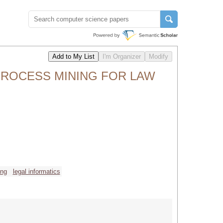
ROCESS MINING FOR LAW
ing
legal informatics