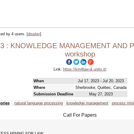
cked by 4 users:
[
display
]
3 : KNOWLEDGE MANAGEMENT AND P
workshop
Link:
https://km4law.di.unito.it/
When
Jul 17, 2023 - Jul 20, 2023
Where
Sherbrooke, Québec, Canada
Submission Deadline
May 27, 2023
ories
natural language processing
knowledge management
process min
Call For Papers
ESS MINING FOR LAW