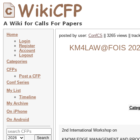
Home
posted by user:
ConfCS
|| 3265 views || tra
Login
Register
KM4LAW@FOIS 202
Account
Logout
Categories
CFPs
Post a CFP
Conf Series
My List
Timeline
My Archive
Categ
On iPhone
On Android
2nd International Workshop on
KNOWLEDGE MANAGEMENT AND PROC