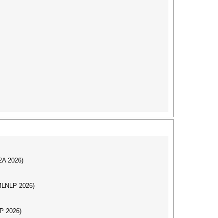
I2A 2026)
(MLNLP 2026)
LP 2026)