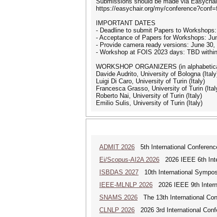
Submissions should be made via Easychair
https://easychair.org/my/conference?conf=
IMPORTANT DATES
- Deadline to submit Papers to Worksho
- Acceptance of Papers for Workshops: Ju
- Provide camera ready versions: June 30, 2
- Workshop at FOIS 2023 days: TBD within
WORKSHOP ORGANIZERS (in alphabetical
Davide Audrito, University of Bologna (Italy
Luigi Di Caro, University of Turin (Italy)
Francesca Grasso, University of Turin (Ital
Roberto Nai, University of Turin (Italy)
Emilio Sulis, University of Turin (Italy)
ADMIT 2026
5th International Conference
Ei/Scopus-AI2A 2026
2026 IEEE 6th Intern
ISBDAS 2027
10th International Symposi
IEEE-MLNLP 2026
2026 IEEE 9th Interna
SNAMS 2026
The 13th International Con
CLNLP 2026
2026 3rd International Conf