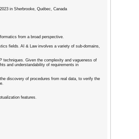
, 2023 in Sherbrooke, Québec, Canada
ormatics from a broad perspective.
tics fields. AI & Law involves a variety of sub-domains,
NLP techniques. Given the complexity and vagueness of
hts and understandability of requirements in
he discovery of procedures from real data, to verify the
e.
tualization features.