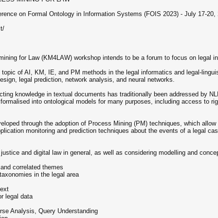
nference on Formal Ontology in Information Systems (FOIS 2023) - July 17-20
t/
ing for Law (KM4LAW) workshop intends to be a forum to focus on legal inf
opic of AI, KM, IE, and PM methods in the legal informatics and legal-linguis
design, legal prediction, network analysis, and neural networks.
racting knowledge in textual documents has traditionally been addressed by 
formalised into ontological models for many purposes, including access to rig
veloped through the adoption of Process Mining (PM) techniques, which allow t
plication monitoring and prediction techniques about the events of a legal cas
justice and digital law in general, as well as considering modelling and concep
, and correlated themes
 taxonomies in the legal area
text
r legal data
rse Analysis, Query Understanding