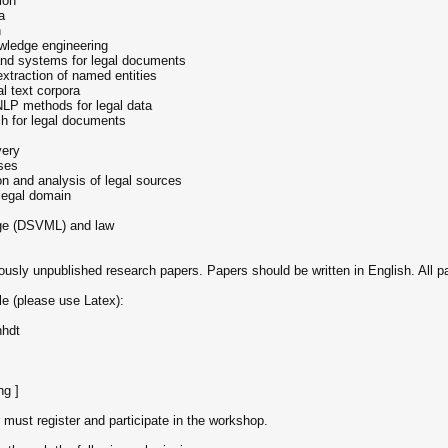
ion
a
n
owledge engineering
and systems for legal documents
 extraction of named entities
l text corpora
NLP methods for legal data
ch for legal documents
very
ases
ion and analysis of legal sources
legal domain
age (DSVML) and law
viously unpublished research papers. Papers should be written in English. All 
e (please use Latex):
hhdt
ng ]
 must register and participate in the workshop.