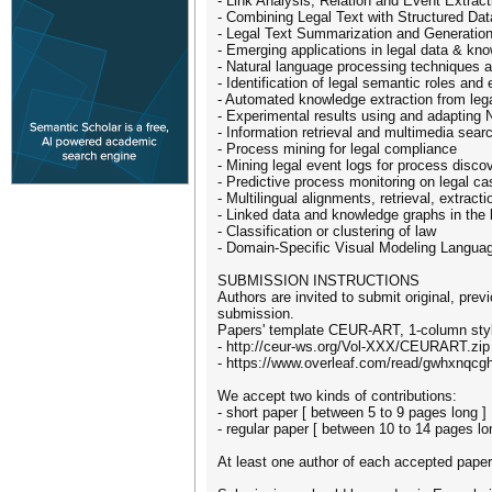
- Link Analysis, Relation and Event Extract
- Combining Legal Text with Structured Dat
- Legal Text Summarization and Generatio
- Emerging applications in legal data & kn
- Natural language processing techniques 
- Identification of legal semantic roles and
- Automated knowledge extraction from lega
- Experimental results using and adapting 
- Information retrieval and multimedia sear
- Process mining for legal compliance
- Mining legal event logs for process disco
- Predictive process monitoring on legal c
- Multilingual alignments, retrieval, extract
- Linked data and knowledge graphs in the 
- Classification or clustering of law
- Domain-Specific Visual Modeling Langu
SUBMISSION INSTRUCTIONS
Authors are invited to submit original, pre
submission.
Papers' template CEUR-ART, 1-column styl
- http://ceur-ws.org/Vol-XXX/CEURART.zip
- https://www.overleaf.com/read/gwhxnqcg
We accept two kinds of contributions:
- short paper [ between 5 to 9 pages long ]
- regular paper [ between 10 to 14 pages lo
At least one author of each accepted paper