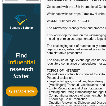
Co-located with the 13th International Co
Workshop website: https://km4law.di.unito.i
WORKSHOP AIM AND SCOPE
The Knowledge Management and process min
This workshop focuses on the wide-ranging t
including ontologies, argumentation, legal 
The challenging task of automatically ext
legal sources, extracted knowledge can be 
administrative procedures.
The analysis of legal event logs can be de
regulatory compliance of procedures, for ap
TOPICS OF INTEREST
We welcome contributions related to digital 
Potential topics are:
- Legal ontologies, visual law, legal design
- (Multilingual) Thesauri, vocabularies, and
- Entity Recognition and Disambiguation
- Training and Using Embeddings for legal 
- Computational models of argumentation fo
- Knowledge Base Population
- Question Answering, Dialogue and Discou