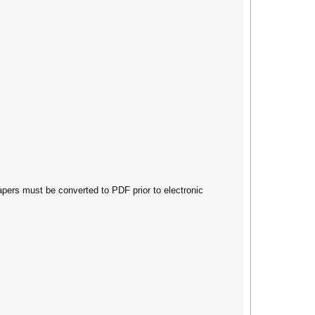
papers must be converted to PDF prior to electronic