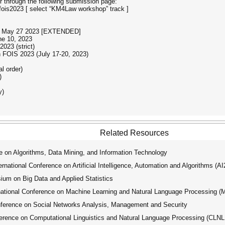
 through the following submission page:
fois2023 [ select “KM4Law workshop” track ]
ps: May 27 2023 [EXTENDED]
ne 10, 2023
023 (strict)
 FOIS 2023 (July 17-20, 2023)
 order)
)
y)
Related Resources
 on Algorithms, Data Mining, and Information Technology
ational Conference on Artificial Intelligence, Automation and Algorithms (A
um on Big Data and Applied Statistics
tional Conference on Machine Learning and Natural Language Processing 
ference on Social Networks Analysis, Management and Security
erence on Computational Linguistics and Natural Language Processing (CLN