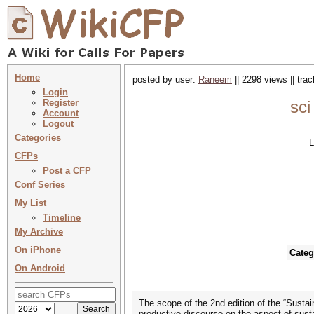
Home
posted by user:
Raneem
|| 2298 views || tra
Login
Register
sci
Account
Logout
Categories
L
CFPs
Post a CFP
Conf Series
My List
Timeline
My Archive
On iPhone
Categ
On Android
The scope of the 2nd edition of the “Sustain
productive discourse on the aspect of susta