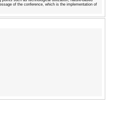
message of the conference, which is the implementation of