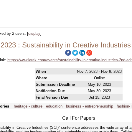
cked by 2 users:
[
display
]
 2023 : Sustainability in Creative Industries
ink:
https://www.ierek.com/events/sustainability-in-creative-industries-2nd-edi
When
Nov 7, 2023 - Nov 9, 2023
Where
Online
Submission Deadline
May 10, 2023
Notification Due
May 30, 2023
Final Version Due
Jul 15, 2023
ories
heritage - culture
education
business - entrepreneurship
fashion- 
Call For Papers
ability in Creative Industries (SCI)” conference addresses the wide array of a
inability, and the implementation of sustainable practices within them. Talking