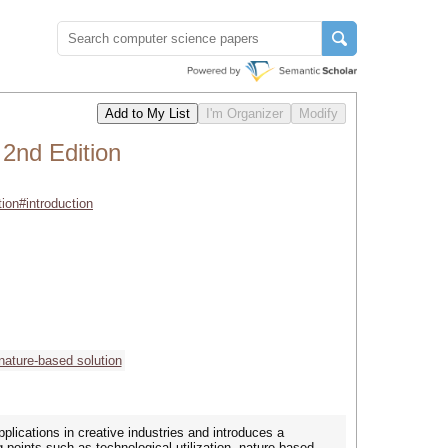
 2nd Edition
tion#introduction
nature-based solution
pplications in creative industries and introduces a
 points such as technological utilization, nature-based