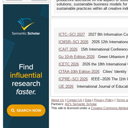
solutions, sustainable business models for
sustainable practices within all creative ind
ICTC--SCI 2027
2027 8th Information Co
ICMSR--SCI 2026
2026 12th Internation
ICAIT 2026
15th International Conferenc
Gu 10-th Edition 2026
Green Urbanism (GU
ICETC 2026
2026 the 18th International
CITAA-10th Edition 2026
Cities’ Identity 
ICPRE--SCI 2026
IEEE--2026 The 11th In
IJE 2026
International Journal of Educat
About Us
|
Contact Us
|
Data
|
Privacy Policy
|
Terms a
Partners:
AI2's Semantic Scholar
This wiki is licensed under a
Creative Commons Attribut