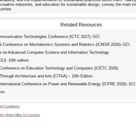
 creative industries, and education for sustainable design, convey the main 
ustries.
Related Resources
mmunication Technologies Conference (ICTC 2027)--SCI
al Conference on Mechatronics Systems and Robotics (ICMSR 2026)--SCI
e on Advanced Computer Science and Information Technology
) -10th edition
 Conference on Education Technology and Computers (ICETC 2026)
Through Architecture and Arts (CITAA) – 10th Edition
ternational Conference on Power and Renewable Energy (ICPRE 2026)--SCI
ion
nd Conditions
ion-Share Alike 3.0 License
.