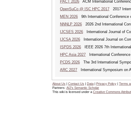
PACT 2026
ACM International Conference
OpenSuCo @ ISC HPC 2017
2017 Intern
MEN 2026
9th International Conference 
NNNLP 2026
2026 2nd International Con
IJCSES 2026
International Journal of C
IJCSA 2026
International Journal on Com
ISPDS 2026
IEEE 2026 7th International 
HPC Asia 2027
International Conference 
PCDS 2026
The 3rd International Sympo
ARC 2027
International Symposium on A
About Us
|
Contact Us
|
Data
|
Privacy Policy
|
Terms a
Partners:
AI2's Semantic Scholar
This wiki is licensed under a
Creative Commons Attribut