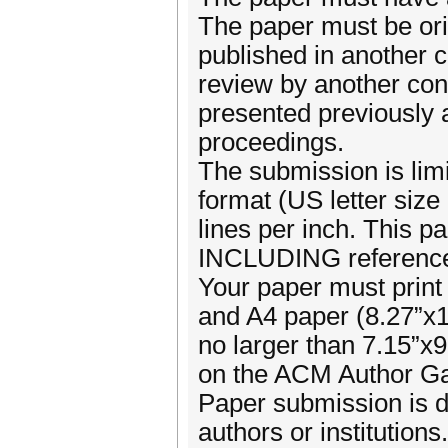
The paper must be ori
published in another c
review by another con
presented previously 
proceedings.
The submission is limi
format (US letter size
lines per inch. This p
INCLUDING references,
Your paper must print 
and A4 paper (8.27”x1
no larger than 7.15”x
on the ACM Author G
Paper submission is d
authors or institution