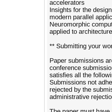
accelerators
Insights for the desig
modern parallel appli
Neuromorphic computin
applied to architectur
** Submitting your wor
Paper submissions are
conference submission
satisfies all the foll
Submissions not adher
rejected by the submi
administrative rejectio
The paper must have 