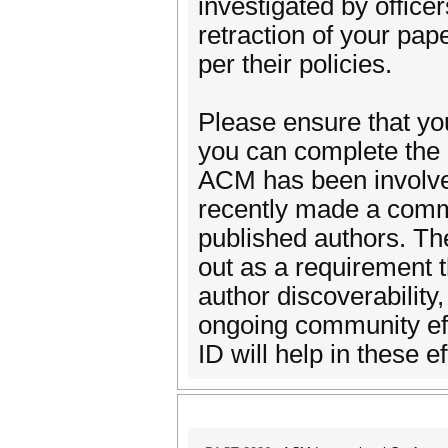
investigated by office
retraction of your pape
per their policies.
Please ensure that yo
you can complete the 
ACM has been involve
recently made a commi
published authors. The
out as a requirement
author discoverability,
ongoing community ef
ID will help in these ef