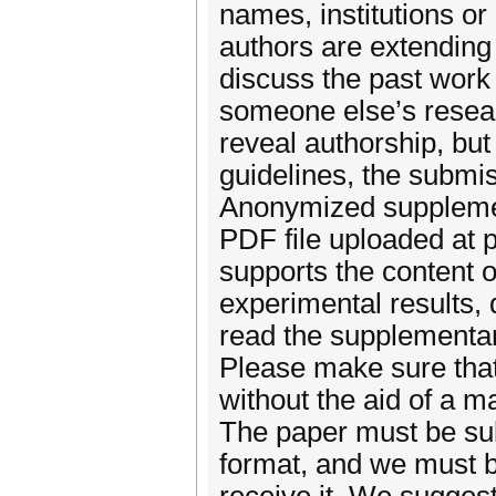
names, institutions or
authors are extending
discuss the past work 
someone else’s researc
reveal authorship, but
guidelines, the submis
Anonymized supplemen
PDF file uploaded at 
supports the content o
experimental results, 
read the supplementar
Please make sure that
without the aid of a m
The paper must be su
format, and we must b