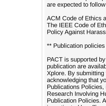
are expected to follow
ACM Code of Ethics a
The IEEE Code of Eth
Policy Against Harass
** Publication policies
PACT is supported by
publication are availa
Xplore. By submitting 
acknowledging that yo
Publications Policies
Research Involving H
Publication Policies. A