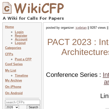
Home
posted by organizer:
jcebrian
|| 9287 views |
Login
Register
PACT 2023 : Int
Account
Logout
Categories
Architectur
CFPs
Post a CFP
Conf Series
My List
Conference Series :
In
Timeline
a
My Archive
On iPhone
On Android
Li