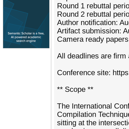
Round 1 rebuttal peri
Round 2 rebuttal perio
Author notification: A
Artifact submission: 
Camera ready papers:
All deadlines are firm
Conference site: https
** Scope **
The International Con
Compilation Technique
sitting at the intersec