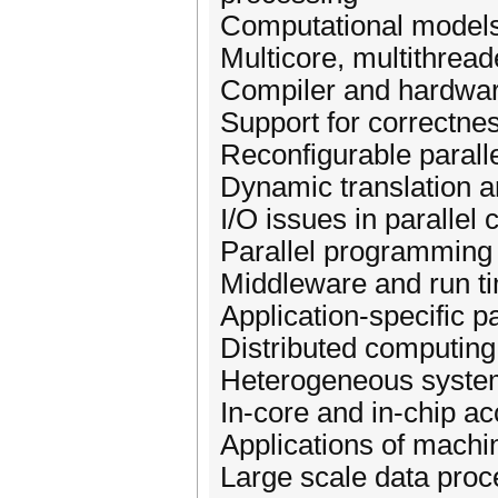
Computational models
Multicore, multithrea
Compiler and hardwar
Support for correctne
Reconfigurable parall
Dynamic translation a
I/O issues in parallel 
Parallel programming 
Middleware and run ti
Application-specific p
Distributed computing
Heterogeneous systems
In-core and in-chip ac
Applications of machin
Large scale data proc