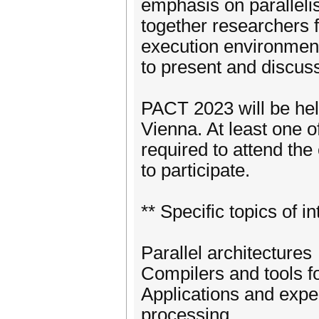
emphasis on parallel
together researchers 
execution environmen
to present and discuss
PACT 2023 will be held
Vienna. At least one o
required to attend th
to participate.
** Specific topics of in
Parallel architectures
Compilers and tools f
Applications and expe
processing