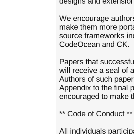
designs and extension
We encourage authors 
make them more porta
source frameworks in
CodeOcean and CK.
Papers that successful
will receive a seal of
Authors of such papers 
Appendix to the final 
encouraged to make the
** Code of Conduct **
All individuals partici