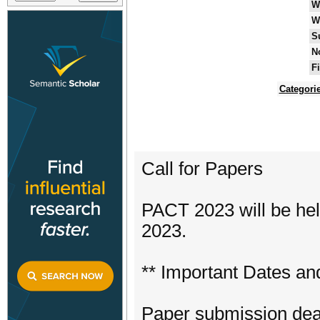
W
W
S
N
F
Categori
Call for Papers
PACT 2023 will be hel
2023.
** Important Dates an
Paper submission dea