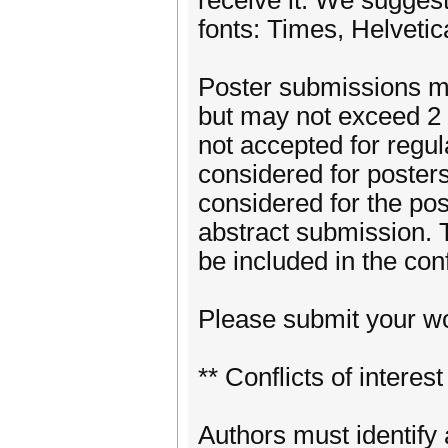
receive it. We suggest
fonts: Times, Helveti
Poster submissions mu
but may not exceed 2 
not accepted for regul
considered for poster
considered for the post
abstract submission. 
be included in the co
Please submit your wo
** Conflicts of interest
Authors must identify