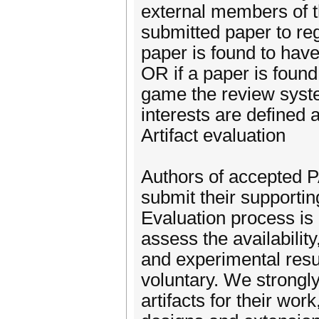
external members of t
submitted paper to regi
paper is found to hav
OR if a paper is found 
game the review syste
interests are defined a
Artifact evaluation
Authors of accepted 
submit their supporting
Evaluation process is
assess the availability
and experimental resu
voluntary. We strongl
artifacts for their wor