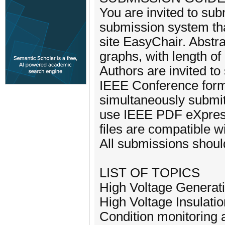
You are invited to sub
submission system th
site EasyChair. Abstra
graphs, with length o
Authors are invited to
IEEE Conference forma
simultaneously submit
use IEEE PDF eXpress 
files are compatible w
All submissions should
LIST OF TOPICS
High Voltage Generat
High Voltage Insulati
Condition monitoring