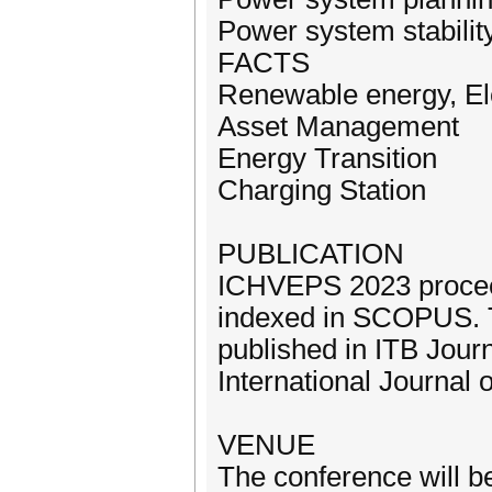
Power system stabilit
FACTS
Renewable energy, El
Asset Management
Energy Transition
Charging Station
PUBLICATION
ICHVEPS 2023 proceed
indexed in SCOPUS. T
published in ITB Jour
International Journal 
VENUE
The conference will b