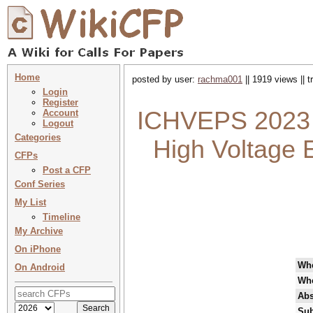
Home
posted by user:
rachma001
|| 1919 views || 
Login
Register
ICHVEPS 2023 :
Account
Logout
Categories
High Voltage 
CFPs
Post a CFP
Conf Series
My List
Timeline
My Archive
On iPhone
Wh
On Android
Wh
Abs
Sub