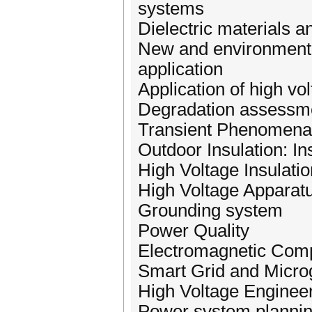
systems
Dielectric materials 
New and environmental
application
Application of high vol
Degradation assessme
Transient Phenomena
Outdoor Insulation: In
High Voltage Insulat
High Voltage Apparatu
Grounding system
Power Quality
Electromagnetic Compa
Smart Grid and Micro
High Voltage Enginee
Power system planning