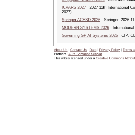
ICVARS 2027
2027 11th International Co
2027)
Springer ACESD 2026
Springer--2026 11
MODERN SYSTEMS 2026
International
Governing GP AI Systems 2026
CfP: CLS
About Us
|
Contact Us
|
Data
|
Privacy Policy
|
Terms a
Partners:
AI2's Semantic Scholar
This wiki is licensed under a
Creative Commons Attribut