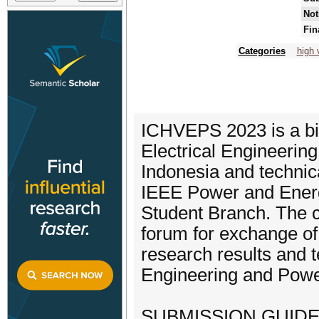
Not
Fin
Categories
high 
ICHVEPS 2023 is a bi
Electrical Engineering
Indonesia and technic
IEEE Power and Energ
Student Branch. The c
forum for exchange of
research results and t
Engineering and Pow
SUBMISSION GUIDE