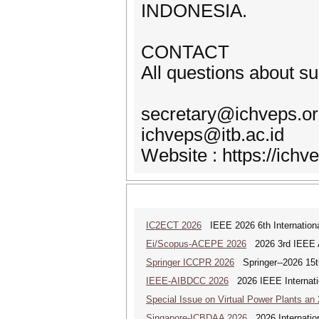
INDONESIA.
CONTACT
All questions about s
secretary@ichveps.o
ichveps@itb.ac.id
Website : https://ichv
IC2ECT 2026
IEEE 2026 6th Internationa
Ei/Scopus-ACEPE 2026
2026 3rd IEEE As
Springer ICCPR 2026
Springer--2026 15th
IEEE-AIBDCC 2026
2026 IEEE Internatio
Special Issue on Virtual Power Plants an
Singapore-ICBDAA 2026
2026 Internation