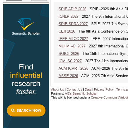
SPIE ADIP 2026
SPIE--2026 8th Asia Dig
ICNLP 2027
2027 The 9th International 
SPIE SPRA 2027
SPIE--2027 7th Sympos
CEII 2026
The 9th Asia Conference on Cogn
IEEE MLCC 2027
IEEE--2027 Internation
MLHMI--Ei 2027
2027 8th International 
SOICT 2026
The 15th International Sym
ICMLSC 2027
2027 The 11th Internation
ACM ICVRT 2026
ACM--2026 The 9th Inte
ASSE 2026
ACM--2026 7th Asia Service 
About Us
|
Contact Us
|
Data
|
Privacy Policy
|
Terms a
Partners:
AI2's Semantic Scholar
This wiki is licensed under a
Creative Commons Attribut