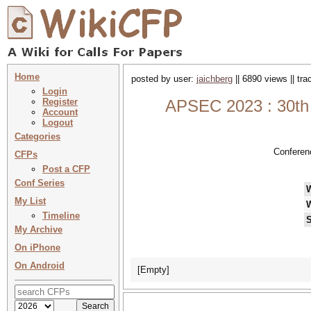
Home
posted by user:
jaichberg
|| 6890 views || tr
Login
Register
APSEC 2023 : 30th 
Account
Logout
Categories
Conferen
CFPs
Post a CFP
Conf Series
My List
Timeline
S
My Archive
On iPhone
On Android
[Empty]