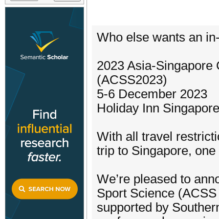
Who else wants an in
2023 Asia-Singapore 
(ACSS2023)
5-6 December 2023
Holiday Inn Singapore
With all travel restri
trip to Singapore, on
We’re pleased to ann
Sport Science (ACSS 
supported by Southern 