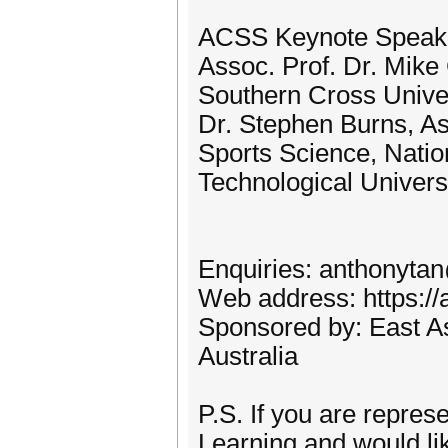
ACSS Keynote Speak
Assoc. Prof. Dr. Mi
Southern Cross Univer
Dr. Stephen Burns, As
Sports Science, Natio
Technological Univers
Enquiries: anthonyta
Web address: https://
Sponsored by: East A
Australia
P.S. If you are repres
Learning and would lik