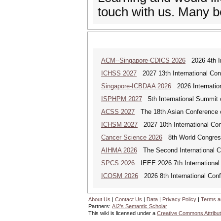
touch with us. Many b
ACM--Singapore-CDICS 2026
2026 4th In
ICHSS 2027
2027 13th International Con
Singapore-ICBDAA 2026
2026 Internation
ISPHPM 2027
5th International Summit o
ACSS 2027
The 18th Asian Conference 
ICHSM 2027
2027 10th International Co
Cancer Science 2026
8th World Congres
AIHMA 2026
The Second International Co
SPCS 2026
IEEE 2026 7th International 
ICOSM 2026
2026 8th International Conf
About Us
|
Contact Us
|
Data
|
Privacy Policy
|
Terms a
Partners:
AI2's Semantic Scholar
This wiki is licensed under a
Creative Commons Attribut