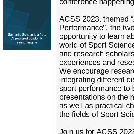
conference happening
ACSS 2023, themed “A
Performance”, the two-
opportunity to learn ab
world of Sport Scienc
and research scholars
experiences and resea
We encourage researc
integrating different 
sport performance to 
presentations on the 
as well as practical 
the fields of Sport Sci
Join us for ACSS 2023