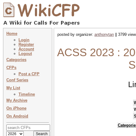
Home
posted by organizer:
anthonytan
|| 3799 view
Login
Register
ACSS 2023 : 20
Account
Logout
Categories
S
CFPs
Post a CFP
Conf Series
Li
My List
Timeline
My Archive
On iPhone
On Android
S
Categorie