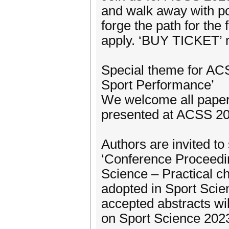
and walk away with po
forge the path for the
apply. ‘BUY TICKET’ no
Special theme for ACS
Sport Performance’
We welcome all papers
presented at ACSS 20
Authors are invited to 
‘Conference Proceedi
Science – Practical c
adopted in Sport Scie
accepted abstracts wi
on Sport Science 202