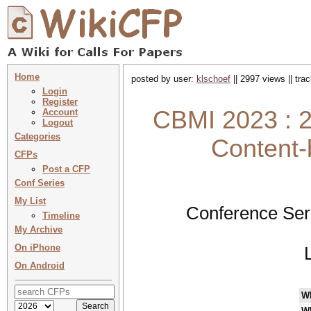
Home
posted by user:
klschoef
|| 2997 views || tr
Login
Register
CBMI 2023 : 2
Account
Logout
Categories
Content-
CFPs
Post a CFP
Conf Series
My List
Conference Ser
Timeline
My Archive
On iPhone
On Android
W
W