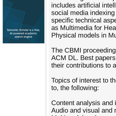
includes artificial int
social media indexing 
specific technical asp
as Multimedia for Heal
Physical models in M
The CBMI proceedings 
ACM DL. Best papers w
their contributions to a
Topics of interest to 
to, the following:
Content analysis and 
Audio and visual and 