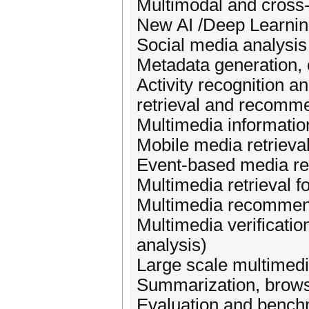
Multimodal and cross
New AI /Deep Learnin
Social media analysis
Metadata generation, 
Activity recognition 
retrieval and recomm
Multimedia information
Mobile media retrieva
Event-based media ret
Multimedia retrieval f
Multimedia recommen
Multimedia verificatio
analysis)
Large scale multime
Summarization, browsi
Evaluation and benchm