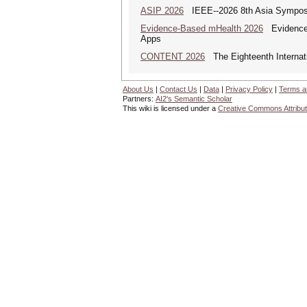
ASIP 2026
IEEE--2026 8th Asia Symposi
Evidence-Based mHealth 2026
Evidence-B
Apps
CONTENT 2026
The Eighteenth Internati
About Us
|
Contact Us
|
Data
|
Privacy Policy
|
Terms a
Partners:
AI2's Semantic Scholar
This wiki is licensed under a
Creative Commons Attribut