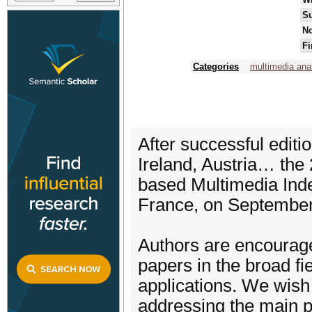
Su
No
Fi
Categories
multimedia ana
After successful editi
Ireland, Austria… the
based Multimedia Inde
France, on September
Authors are encourage
papers in the broad f
applications. We wish t
addressing the main pr