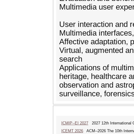
Multimedia user expe
User interaction and 
Multimedia interfaces,
Affective adaptation, 
Virtual, augmented and
search
Applications of multime
heritage, healthcare a
observation and astro
surveillance, forensic
ICMIP--EI 2027
2027 12th International 
ICEMT 2026
ACM--2026 The 10th Interna