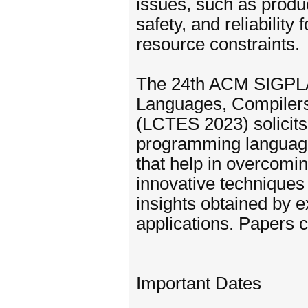
issues, such as product
safety, and reliabilit
resource constraints.
The 24th ACM SIGPLA
Languages, Compiler
(LCTES 2023) solicits
programming languages
that help in overcomi
innovative techniques
insights obtained by 
applications. Papers c
Important Dates