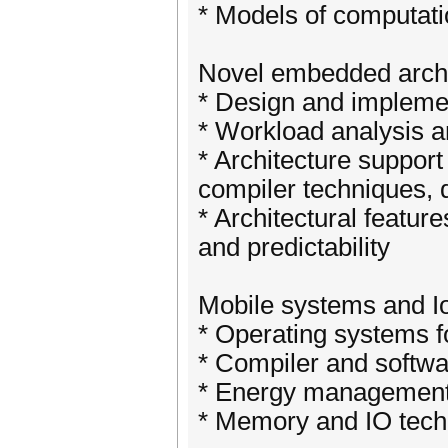
* Models of computati
Novel embedded archi
* Design and implemen
* Workload analysis 
* Architecture support
compiler techniques, 
* Architectural featur
and predictability
Mobile systems and I
* Operating systems f
* Compiler and softwa
* Energy management 
* Memory and IO tech