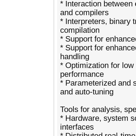
* Interaction between
and compilers
* Interpreters, binary 
compilation
* Support for enhance
* Support for enhanced
handling
* Optimization for low
performance
* Parameterized and s
and auto-tuning
Tools for analysis, sp
* Hardware, system so
interfaces
* Distributed real-tim