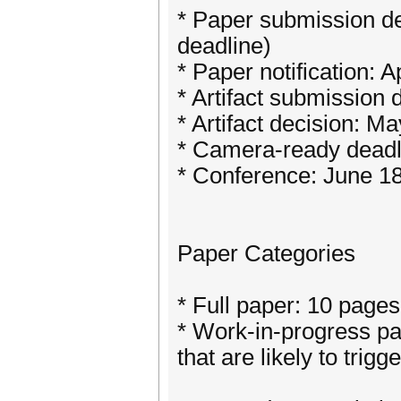
* Paper submission de
deadline)
* Paper notification: A
* Artifact submission
* Artifact decision: M
* Camera-ready deadl
* Conference: June 1
Paper Categories
* Full paper: 10 pages
* Work-in-progress pa
that are likely to trigg