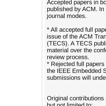
Accepted papers in bo
published by ACM. In 
journal modes.
* All accepted full pap
issue of the ACM Tr
(TECS). A TECS publica
material over the con
review process.
* Rejected full papers
the IEEE Embedded Sy
submissions will unde
Original contributions 
but not limited to: