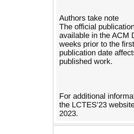
Authors take note
The official publicati
available in the ACM D
weeks prior to the firs
publication date affect
published work.
For additional informa
the LCTES’23 website 
2023.