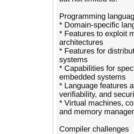
Programming languag
* Domain-specific la
* Features to exploit 
architectures
* Features for distrib
systems
* Capabilities for spec
embedded systems
* Language features an
verifiability, and secur
* Virtual machines, co
and memory manage
Compiler challenges