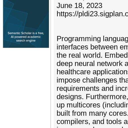
June 18, 2023
https://pldi23.sigpl
Programming language
interfaces between e
the real world. Embed
deep neural network a
healthcare applicatio
impose challenges that
requirements and inc
designs. Furthermore,
up multicores (inclu
built from many core
compilers, and tools 