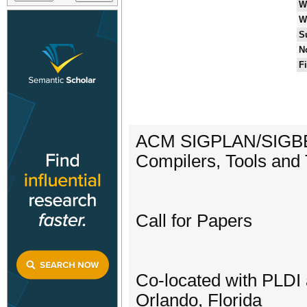
W
W
S
N
F
ACM SIGPLAN/SIGBED 
Compilers, Tools an
Call for Papers
Co-located with PLD
Orlando, Florida