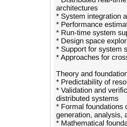
architectures
* System integration a
* Performance estimat
* Run-time system su
* Design space explor
* Support for system s
* Approaches for cros
Theory and foundatio
* Predictability of re
* Validation and verifi
distributed systems
* Formal foundations 
generation, analysis, a
* Mathematical found