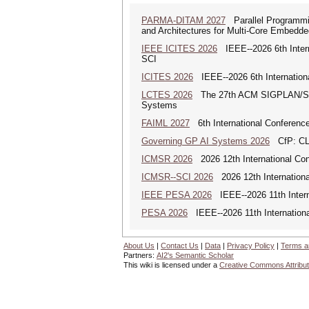
PARMA-DITAM 2027
Parallel Programmi
and Architectures for Multi-Core Embedd
IEEE ICITES 2026
IEEE--2026 6th Intern
SCI
ICITES 2026
IEEE--2026 6th Internation
LCTES 2026
The 27th ACM SIGPLAN/SIGB
Systems
FAIML 2027
6th International Conference 
Governing GP AI Systems 2026
CfP: CLS
ICMSR 2026
2026 12th International Co
ICMSR--SCI 2026
2026 12th Internation
IEEE PESA 2026
IEEE--2026 11th Intern
PESA 2026
IEEE--2026 11th Internationa
About Us
|
Contact Us
|
Data
|
Privacy Policy
|
Terms a
Partners:
AI2's Semantic Scholar
This wiki is licensed under a
Creative Commons Attribut