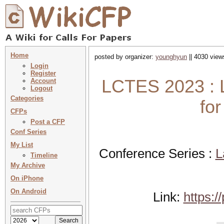
Home
posted by organizer:
younghyun
|| 4030 view
Login
Register
LCTES 2023 : L
Account
Logout
Categories
fo
CFPs
Post a CFP
Conf Series
My List
Conference Series :
L
Timeline
My Archive
On iPhone
On Android
Link:
https: