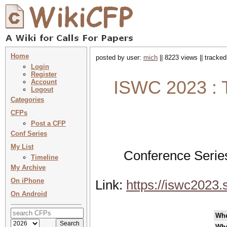
Home
posted by user:
mich
|| 8223 views || tracke
Login
Register
ISWC 2023 : 
Account
Logout
Categories
CFPs
Post a CFP
Conf Series
My List
Conference Serie
Timeline
My Archive
On iPhone
Link:
https://iswc2023.
On Android
Wh
Wh