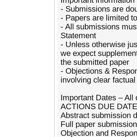
Important information 
- Submissions are dou
- Papers are limited 
- All submissions mus
Statement
- Unless otherwise jus
we expect supplement
the submitted paper
- Objections & Respon
involving clear factual
Important Dates – All
ACTIONS DUE DAT
Abstract submission 
Full paper submissio
Objection and Respon