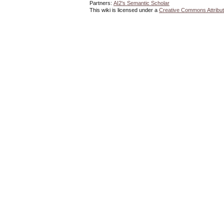
Partners:
AI2's Semantic Scholar
This wiki is licensed under a
Creative Commons Attribut