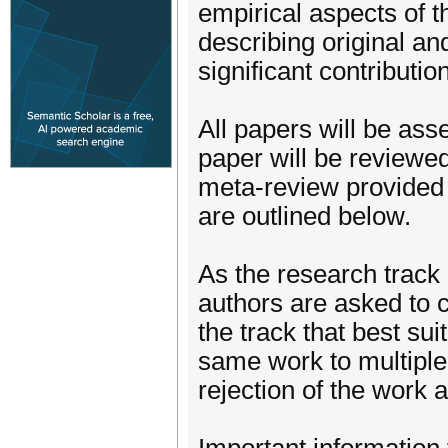
empirical aspects of
describing original a
significant contributi
All papers will be as
paper will be reviewe
meta-review provided 
are outlined below.
As the research track
authors are asked to c
the track that best sui
same work to multiple 
rejection of the work a