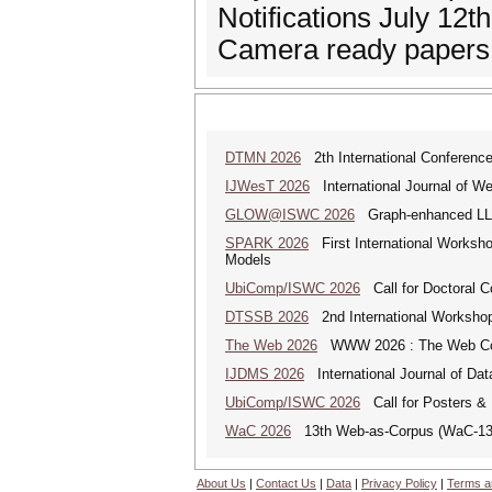
Notifications July 12t
Camera ready papers 
DTMN 2026
2th International Conference
IJWesT 2026
International Journal of W
GLOW@ISWC 2026
Graph-enhanced LLM
SPARK 2026
First International Worksho
Models
UbiComp/ISWC 2026
Call for Doctoral 
DTSSB 2026
2nd International Workshop 
The Web 2026
WWW 2026 : The Web Co
IJDMS 2026
International Journal of D
UbiComp/ISWC 2026
Call for Posters 
WaC 2026
13th Web-as-Corpus (WaC-1
About Us
|
Contact Us
|
Data
|
Privacy Policy
|
Terms a