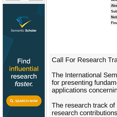
Abs
Sub
Not
Fin
Call For Research Tr
The International Se
for presenting fundam
applications concerni
The research track of 
research contributions