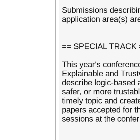
Submissions describi
application area(s) a
== SPECIAL TRACK 
This year's conference
Explainable and Trust
describe logic-based 
safer, or more trustabl
timely topic and creat
papers accepted for th
sessions at the confe