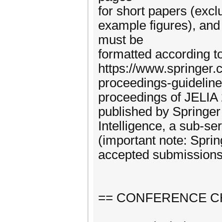
for short papers (excl
example figures), and
must be
formatted according t
https://www.springer
proceedings-guidelin
proceedings of JELIA 
published by Springer 
Intelligence, a sub-s
(important note: Spring
accepted submissions
== CONFERENCE C