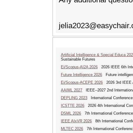
jelia2023@easychair.
Artificial Intelligence & Special Educa 20
Sustainable Futures
Ei/Scopus-AI2A 2026
2026 IEEE 6th Intern
Future Intelligence 2026
Future intelligenc
Ei/Scopus-ACEPE 2026
2026 3rd IEEE As
AAIML 2027
IEEE--2027 2nd International
DEPLING 2023
International Conference
ICSTTE 2026
2026 4th International Conf
DSML 2026
7th International Conference
IEEE AIxVR 2026
8th International Confer
MLTEC 2026
7th International Conferen