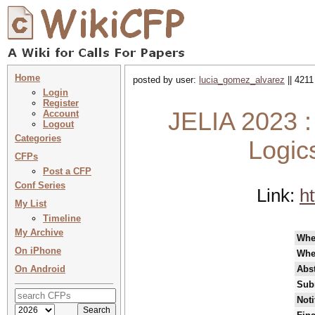
Home
posted by user:
lucia_gomez_alvarez
|| 4211
Login
Register
JELIA 2023 :
Account
Logout
Categories
Logics
CFPs
Post a CFP
Conf Series
Link:
ht
My List
Timeline
My Archive
Whe
On iPhone
Whe
On Android
Abst
Sub
Noti