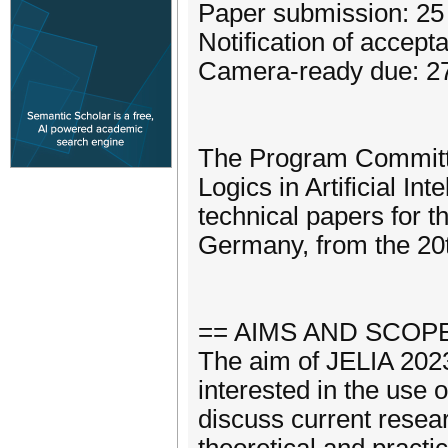
Paper submission: 2
Notification of accept
Camera-ready due: 27
The Program Committe
Logics in Artificial In
technical papers for t
Germany, from the 20t
== AIMS AND SCOPE
The aim of JELIA 2023 
interested in the use of
discuss current resear