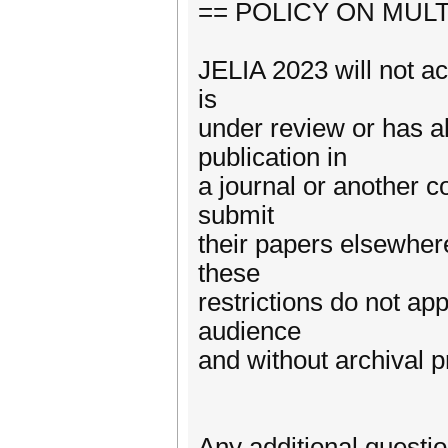
== POLICY ON MUL
JELIA 2023 will not ac
is
under review or has a
publication in
a journal or another c
submit
their papers elsewher
these
restrictions do not ap
audience
and without archival 
Any additional questi