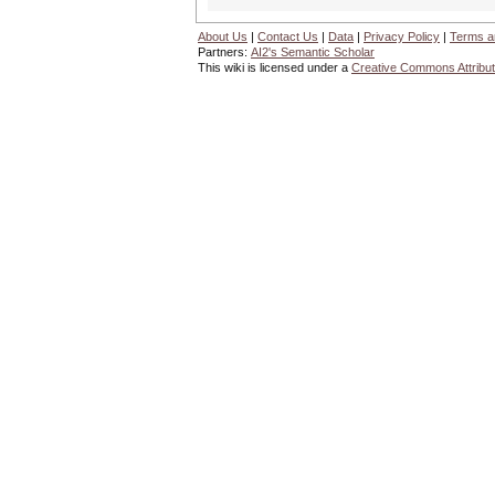
About Us
|
Contact Us
|
Data
|
Privacy Policy
|
Terms a
Partners:
AI2's Semantic Scholar
This wiki is licensed under a
Creative Commons Attribut