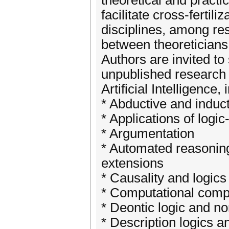
theoretical and practic
facilitate cross-ferti
disciplines, among re
between theoreticians 
Authors are invited to
unpublished research in
Artificial Intelligence, 
* Abductive and induc
* Applications of logi
* Argumentation
* Automated reasoning 
extensions
* Causality and logics
* Computational comp
* Deontic logic and n
* Description logics a