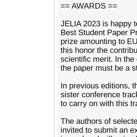
== AWARDS ==
JELIA 2023 is happy t
Best Student Paper Pr
prize amounting to EU
this honor the contrib
scientific merit. In th
the paper must be a st
In previous editions, 
sister conference trac
to carry on with this tr
The authors of selecte
invited to submit an e