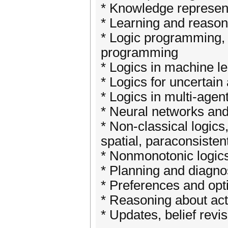
* Knowledge represent
* Learning and reason
* Logic programming, 
programming
* Logics in machine l
* Logics for uncertain
* Logics in multi-age
* Neural networks and 
* Non-classical logic
spatial, paraconsisten
* Nonmonotonic logics,
* Planning and diagno
* Preferences and opt
* Reasoning about act
* Updates, belief rev