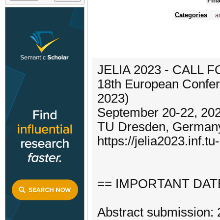
Fina
Categories
ar
JELIA 2023 - CALL 
18th European Conferen
2023)
September 20-22, 20
TU Dresden, German
https://jelia2023.inf.t
== IMPORTANT DAT
Abstract submission: