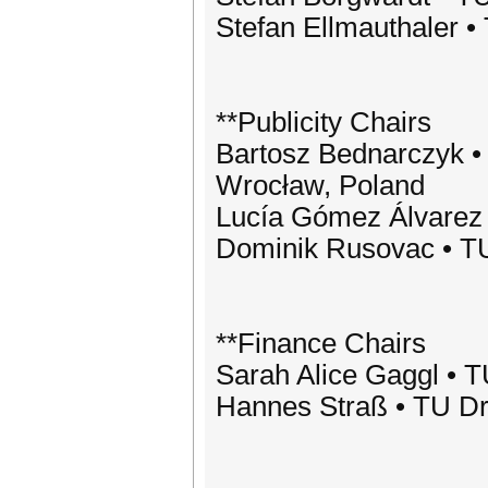
Stefan Ellmauthaler 
**Publicity Chairs
Bartosz Bednarczyk •
Wrocław, Poland
Lucía Gómez Álvarez
Dominik Rusovac • T
**Finance Chairs
Sarah Alice Gaggl • 
Hannes Straß • TU D