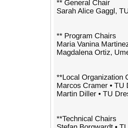
** General Chair
Sarah Alice Gaggl, 
** Program Chairs
Maria Vanina Martinez
Magdalena Ortiz, Ume
**Local Organization 
Marcos Cramer • TU
Martin Diller • TU D
**Technical Chairs
Stefan Borgwardt • 