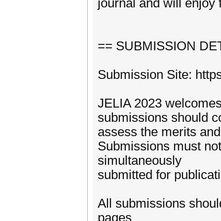
journal and will enjoy 
== SUBMISSION DET
Submission Site: http
JELIA 2023 welcomes s
submissions should con
assess the merits and 
Submissions must not
simultaneously
submitted for publicat
All submissions shoul
pages