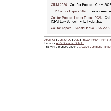
CIKM 2026
Call For Papers - CIKM 202
JCP Call for Papers 2026
Transformative
Call for Papers: Lex et Fiscus 2026
Call f
ICFAI Law School, IFHE Hyderabad
Call for papers - Special issue, JSS 2026
About Us
|
Contact Us
|
Data
|
Privacy Policy
|
Terms a
Partners:
AI2's Semantic Scholar
This wiki is licensed under a
Creative Commons Attribut