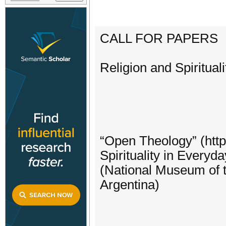
CALL FOR PAPERS
Religion and Spiritual
“Open Theology” (http
Spirituality in Everyd
(National Museum of t
Argentina)