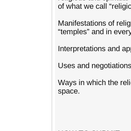
of what we call “relig
Manifestations of reli
“temples” and in every
Interpretations and app
Uses and negotiations o
Ways in which the reli
space.