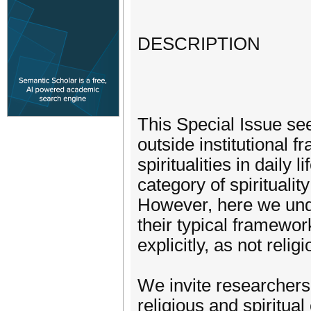
DESCRIPTION
This Special Issue see
outside institutional 
spiritualities in daily
category of spirituality
However, here we under
their typical framewor
explicitly, as not religi
We invite researchers 
religious and spiritua