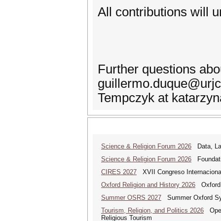
All contributions will
Further questions abo
guillermo.duque@urjc.
Tempczyk at katarzy
Science & Religion Forum 2026
Data, Law
Science & Religion Forum 2026
Foundatio
CIRES 2027
XVII Congreso Internacional 
Oxford Religion and History 2026
Oxford 
Summer OSRS 2027
Summer Oxford Sym
Tourism, Religion, and Politics 2026
Open 
Religious Tourism