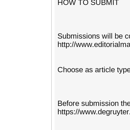
HOW TO SUBMIT
Submissions will be co
http://www.editorialm
Choose as article type
Before submission the 
https://www.degruyte