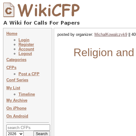
Home
posted by organizer:
MichalKowalczyk9
|| 4
Login
Register
Religion and 
Account
Logout
Categories
CFPs
Post a CFP
Conf Series
My List
Timeline
My Archive
On iPhone
On Android