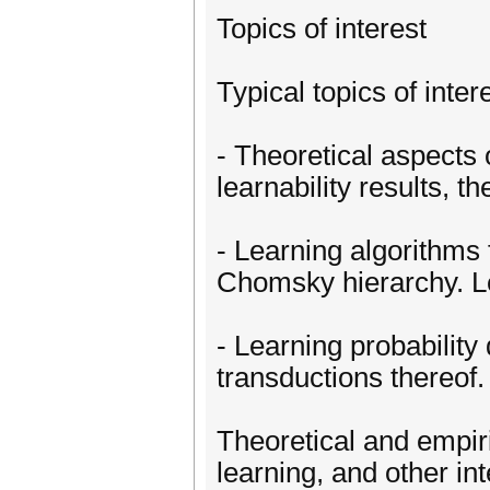
Topics of interest
Typical topics of intere
- Theoretical aspects
learnability results, t
- Learning algorithms 
Chomsky hierarchy. L
- Learning probability 
transductions thereof.
Theoretical and empiri
learning, and other in