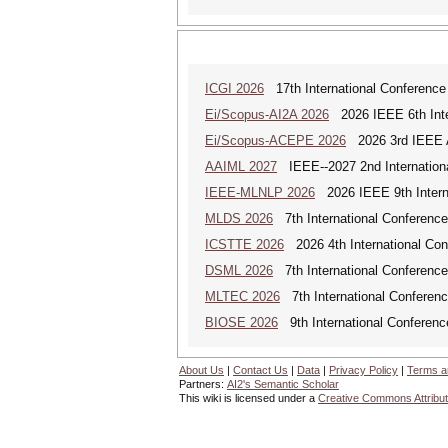
ICGI 2026
17th International Conference
Ei/Scopus-AI2A 2026
2026 IEEE 6th Intern
Ei/Scopus-ACEPE 2026
2026 3rd IEEE As
AAIML 2027
IEEE--2027 2nd International
IEEE-MLNLP 2026
2026 IEEE 9th Interna
MLDS 2026
7th International Conferenc
ICSTTE 2026
2026 4th International Conf
DSML 2026
7th International Conference
MLTEC 2026
7th International Conferen
BIOSE 2026
9th International Conferenc
About Us
|
Contact Us
|
Data
|
Privacy Policy
|
Terms a
Partners:
AI2's Semantic Scholar
This wiki is licensed under a
Creative Commons Attribut