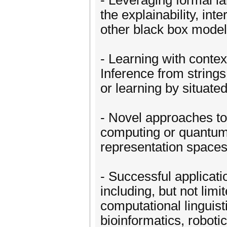
- Leveraging formal l
the explainability, inte
other black box model
- Learning with contex
Inference from strings
or learning by situate
- Novel approaches to
computing or quantum
representation spaces,
- Successful applicati
including, but not lim
computational linguist
bioinformatics, roboti