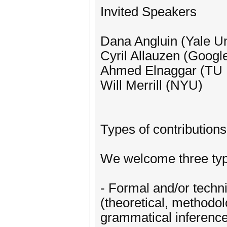
Invited Speakers
Dana Angluin (Yale Un
Cyril Allauzen (Googl
Ahmed Elnaggar (TU
Will Merrill (NYU)
Types of contributions
We welcome three typ
- Formal and/or techni
(theoretical, methodolo
grammatical inference.