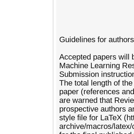
Guidelines for authors
Accepted papers will 
Machine Learning Rese
Submission instructio
The total length of t
paper (references and
are warned that Revie
prospective authors 
style file for LaTeX (ht
archive/macros/latex/co