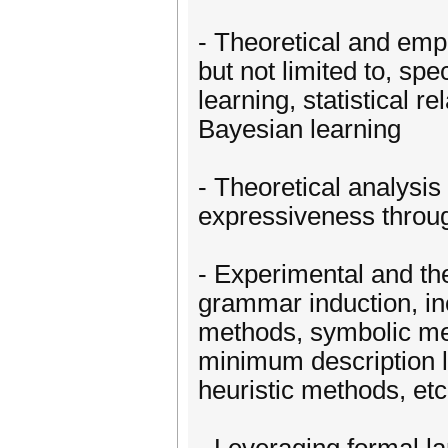
- Theoretical and emp
but not limited to, spe
learning, statistical re
Bayesian learning
- Theoretical analysis
expressiveness throug
- Experimental and the
grammar induction, incl
methods, symbolic met
minimum description l
heuristic methods, etc