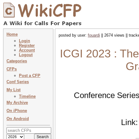
Home
posted by user:
fouardi
|| 2674 views || trac
Login
Register
ICGI 2023 : The
Account
Logout
Categories
Gr
CFPs
Post a CFP
Conf Series
My List
Conference Series
Timeline
My Archive
On iPhone
On Android
Link