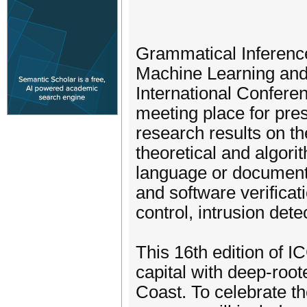
Grammatical Inference 
Machine Learning and
International Confere
meeting place for pres
research results on th
theoretical and algorit
language or document 
and software verificat
control, intrusion detec
This 16th edition of I
capital with deep-root
Coast. To celebrate th