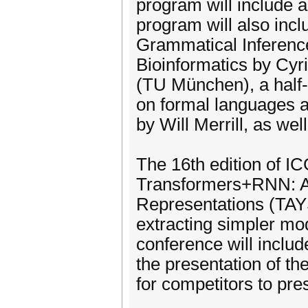
program will include 
program will also incl
Grammatical Inferenc
Bioinformatics by Cy
(TU München), a half-d
on formal languages a
by Will Merrill, as we
The 16th edition of ICG
Transformers+RNN: Alg
Representations (TAYS
extracting simpler mo
conference will inclu
the presentation of th
for competitors to pre