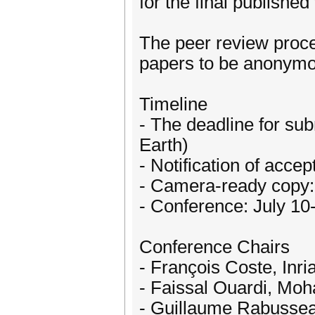
for the final published
The peer review proce
papers to be anonymo
Timeline
- The deadline for su
Earth)
- Notification of acce
- Camera-ready copy:
- Conference: July 10
Conference Chairs
- François Coste, Inr
- Faissal Ouardi, Mo
- Guillaume Rabusseau