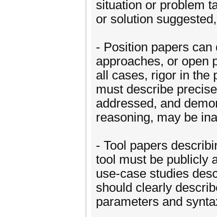
situation or problem ta
or solution suggested, 
- Position papers can
approaches, or open p
all cases, rigor in th
must describe precisel
addressed, and demons
reasoning, may be in
- Tool papers describi
tool must be publicly 
use-case studies descr
should clearly descri
parameters and syntax