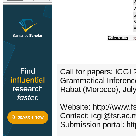
W
S
N
F
Categories
g
Call for papers: ICGI 
Grammatical Inferenc
Rabat (Morocco), Jul
Website: http://www.f
Contact: icgi@fsr.ac.
Submission portal: ht