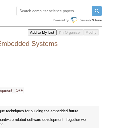
 Embedded Systems
lopment
C++
e techniques for building the embedded future.
ardware-related software development. Together we
ea.