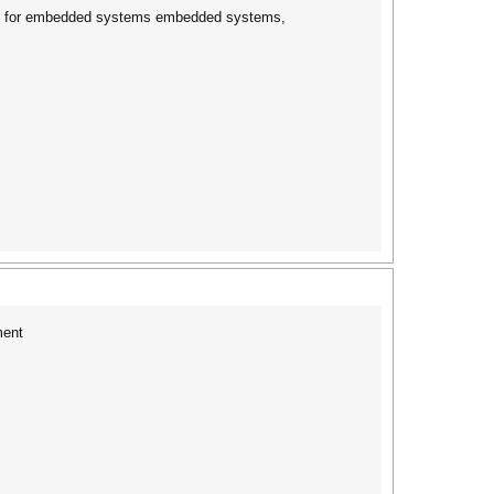
oards for embedded systems embedded systems,
ment