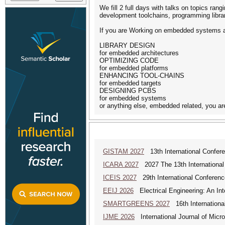
We fill 2 full days with talks on topics r
development toolchains, programming librar
If you are Working on embedded systems an
LIBRARY DESIGN
for embedded architectures
OPTIMIZING CODE
for embedded platforms
ENHANCING TOOL-CHAINS
for embedded targets
DESIGNING PCBS
for embedded systems
or anything else, embedded related, you ar
GISTAM 2027
13th International Confer
ICARA 2027
2027 The 13th International
ICEIS 2027
29th International Conferenc
EEIJ 2026
Electrical Engineering: An Int
SMARTGREENS 2027
16th Internationa
IJME 2026
International Journal of Micro