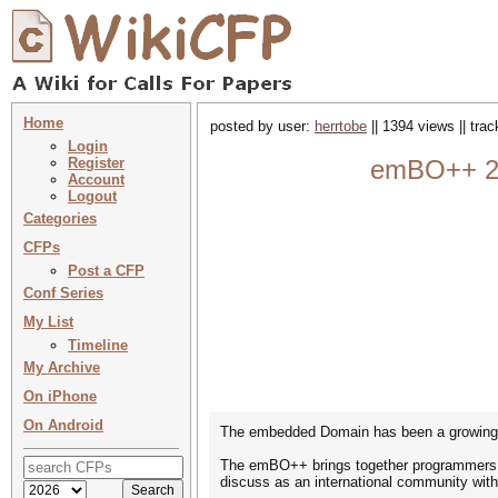
Home
posted by user:
herrtobe
|| 1394 views || tra
Login
Register
emBO++ 20
Account
Logout
Categories
CFPs
Post a CFP
Conf Series
My List
Timeline
My Archive
On iPhone
On Android
The embedded Domain has been a growing i
The emBO++ brings together programmers, 
discuss as an international community with s