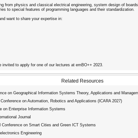
anging from physics and classical electrical engineering, system design of b
ies to special features of programming languages and their standardization.
d want to share your expertise in:
e invited to apply for one of our lectures at emBO++ 2023.
Related Resources
ence on Geographical Information Systems Theory, Applications and Manage
 Conference on Automation, Robotics and Applications (ICARA 2027)
e on Enterprise Information Systems
ernational Journal
l Conference on Smart Cities and Green ICT Systems
electronics Engineering