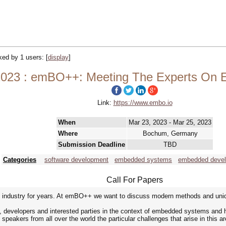
cked by 1 users:
[
display
]
23 : emBO++: Meeting The Experts On
Link:
https://www.embo.io
When
Mar 23, 2023 - Mar 25, 2023
Where
Bochum, Germany
Submission Deadline
TBD
Categories
software development
embedded systems
embedded deve
Call For Papers
ndustry for years. At emBO++ we want to discuss modern methods and uniqu
developers and interested parties in the context of embedded systems and h
peakers from all over the world the particular challenges that arise in this ar