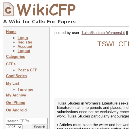
Home
posted by user:
TulsaStudiesinWomensLit
||
Login
Register
TSWL CFP 
Account
Logout
Categories
CFPs
Post a CFP
Conf Series
My List
Timeline
My Archive
On iPhone
Tulsa Studies in Women’s Literature seek
literature in all time periods and places, i
On Android
submissions need not be exclusively concer
work. Tulsa Studies particularly encourages 
• Articles must place the writer and her wor