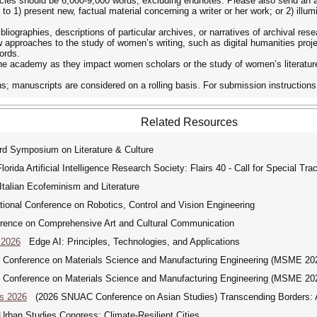
Articles should be 6,000-9,000 words, excluding endnotes. Please also send an
 1) present new, factual material concerning a writer or her work; or 2) illum
liographies, descriptions of particular archives, or narratives of archival res
 approaches to the study of women’s writing, such as digital humanities projec
ords.
e academy as they impact women scholars or the study of women’s literatur
s; manuscripts are considered on a rolling basis. For submission instructions,
Related Resources
 Symposium on Literature & Culture
rida Artificial Intelligence Research Society: Flairs 40 - Call for Special Tra
alian Ecofeminism and Literature
ional Conference on Robotics, Control and Vision Engineering
rence on Comprehensive Art and Cultural Communication
 2026
Edge AI: Principles, Technologies, and Applications
l Conference on Materials Science and Manufacturing Engineering (MSME 20
l Conference on Materials Science and Manufacturing Engineering (MSME 20
s 2026
(2026 SNUAC Conference on Asian Studies) Transcending Borders: As
rban Studies Congress: Climate-Resilient Cities