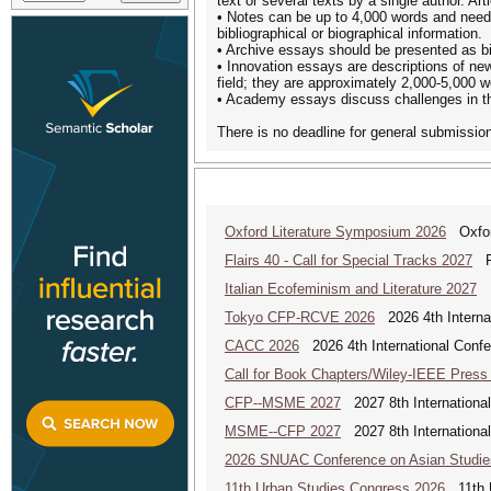
text or several texts by a single author. 
• Notes can be up to 4,000 words and need to
bibliographical or biographical information.
• Archive essays should be presented as bib
• Innovation essays are descriptions of new
field; they are approximately 2,000-5,000 w
• Academy essays discuss challenges in th
There is no deadline for general submission
Oxford Literature Symposium 2026
Oxford
Flairs 40 - Call for Special Tracks 2027
Flo
Italian Ecofeminism and Literature 2027
It
Tokyo CFP-RCVE 2026
2026 4th Internat
CACC 2026
2026 4th International Confe
Call for Book Chapters/Wiley-IEEE Press
CFP--MSME 2027
2027 8th Internationa
MSME--CFP 2027
2027 8th Internationa
2026 SNUAC Conference on Asian Studie
11th Urban Studies Congress 2026
11th U