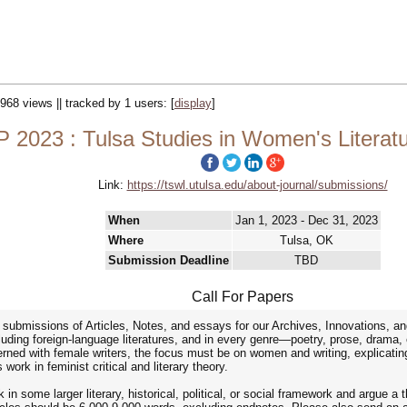
 968 views || tracked by 1 users:
[
display
]
2023 : Tulsa Studies in Women's Literatu
Link:
https://tswl.utulsa.edu/about-journal/submissions/
When
Jan 1, 2023 - Dec 31, 2023
Where
Tulsa, OK
Submission Deadline
TBD
Call For Papers
s submissions of Articles, Notes, and essays for our Archives, Innovations
ncluding foreign-language literatures, and in every genre—poetry, prose, drama,
ned with female writers, the focus must be on women and writing, explicating
work in feminist critical and literary theory.
k in some larger literary, historical, political, or social framework and argue