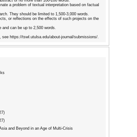
 abstract of no more than 100-200 words.
inate a problem of textual interpretation based on factual
earch. They should be limited to 1,500-3,000 words.
ts, or reflections on the effects of such projects on the
e and can be up to 2,500 words.
 see https://tswl.utulsa.edu/about-journal/submissions/.
cks
27)
27)
ia and Beyond in an Age of Multi-Crisis