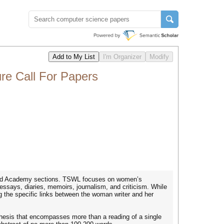
re Call For Papers
, and Academy sections. TSWL focuses on women’s
 essays, diaries, memoirs, journalism, and criticism. While
 the specific links between the woman writer and her
 a thesis that encompasses more than a reading of a single