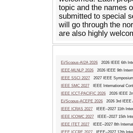
topic and the names of
submitted to special 
will go through the no
are also highly welco
Ei/Scopus-AI2A 2026
2026 IEEE 6th Intern
IEEE-MLNLP 2026
2026 IEEE 9th Interna
IEEE SSCI 2027
2027 IEEE Symposium Se
IEEE SMC 2027
IEEE International Con
IEEE ICCT-PACIFIC 2026
2026 IEEE 2nd 
Ei/Scopus-ACEPE 2026
2026 3rd IEEE As
IEEE ICRAS 2027
IEEE--2027 11th Inter
IEEE ICOWC 2027
IEEE--2027 15th Inte
IEEE ITET 2027
IEEE--2027 8th Internat
IEEE ICCRE 2027
IEEE--2027 12th Inter