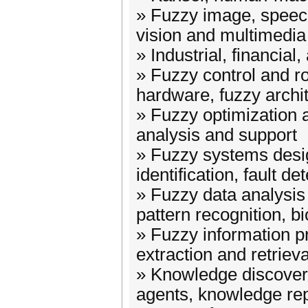
» Fuzzy image, speec
vision and multimedia
» Industrial, financial
» Fuzzy control and ro
hardware, fuzzy archi
» Fuzzy optimization 
analysis and support
» Fuzzy systems desi
identification, fault de
» Fuzzy data analysis 
pattern recognition, b
» Fuzzy information p
extraction and retrieva
» Knowledge discovery
agents, knowledge re