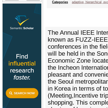
Categories
adaptive, hierarchical, evo
The Annual IEEE Inte
known as FUZZ-IEEE, i
conferences in the fi
will be held in the So
Economic Zone locate
the Incheon Internatio
pleasant and convenien
the Seoul metropolitan 
in Korea in terms of t
(Meeting,Incentive tri
shopping. This comple