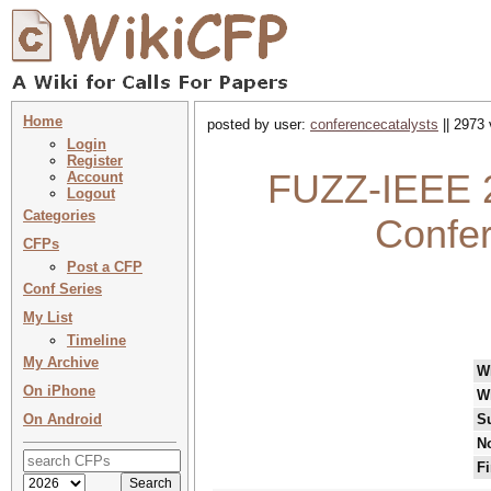
Home
posted by user:
conferencecatalysts
|| 2973 
Login
Register
FUZZ-IEEE 2
Account
Logout
Categories
Confe
CFPs
Post a CFP
Conf Series
My List
Timeline
My Archive
W
On iPhone
W
On Android
S
No
Fi