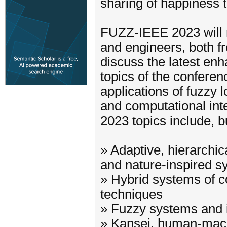
sharing of happiness to
FUZZ-IEEE 2023 will r
and engineers, both f
discuss the latest enh
topics of the conferen
applications of fuzzy lo
and computational int
2023 topics include, bu
» Adaptive, hierarchica
and nature-inspired 
» Hybrid systems of c
techniques
» Fuzzy systems and i
» Kansei, human-machi