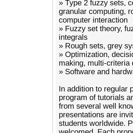
» Type 2 fuzzy sets, 
granular computing, r
computer interaction
» Fuzzy set theory, f
integrals
» Rough sets, grey s
» Optimization, decisi
making, multi-criteria
» Software and hardwa
In addition to regular 
program of tutorials a
from several well know
presentations are invi
students worldwide. P
welcomed. Each propos