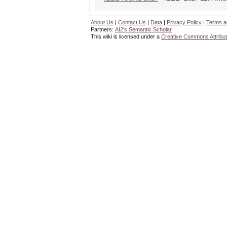
About Us
|
Contact Us
|
Data
|
Privacy Policy
|
Terms a
Partners:
AI2's Semantic Scholar
This wiki is licensed under a
Creative Commons Attribut