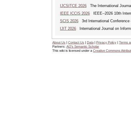
IJCSITCE 2026
The International Journal
IEEE ICCIS 2026
IEEE--2026 10th Intern
SCIS 2026
3rd International Conference 
IJIT 2026
International Journal on Inform
About Us
|
Contact Us
|
Data
|
Privacy Policy
|
Terms a
Partners:
AI2's Semantic Scholar
This wiki is licensed under a
Creative Commons Attribut