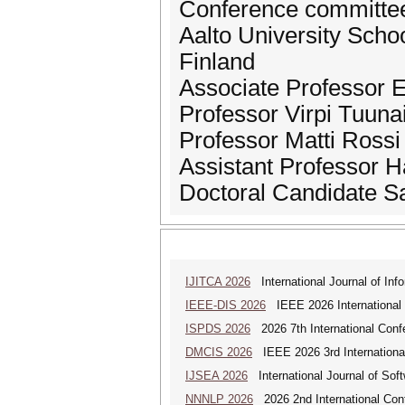
Conference committe
Aalto University Scho
Finland
Associate Professor 
Professor Virpi Tuuna
Professor Matti Rossi
Assistant Professor 
Doctoral Candidate 
IJITCA 2026
International Journal of Inf
IEEE-DIS 2026
IEEE 2026 International 
ISPDS 2026
2026 7th International Confe
DMCIS 2026
IEEE 2026 3rd International
IJSEA 2026
International Journal of Sof
NNNLP 2026
2026 2nd International Con