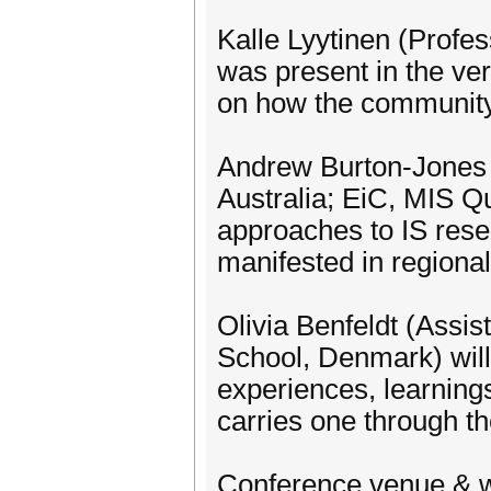
Kalle Lyytinen (Profe
was present in the ver
on how the community
Andrew Burton-Jones 
Australia; EiC, MIS Qu
approaches to IS rese
manifested in regiona
Olivia Benfeldt (Assi
School, Denmark) will 
experiences, learnin
carries one through th
Conference venue & 