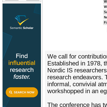
W
W
S
No
Fi
We call for contribut
Established in 1978, t
Nordic IS researchers 
research endeavors. T
informal, convivial a
workshopped in an ega
The conference has two