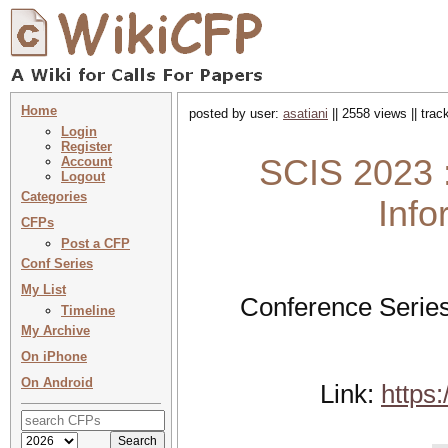
Home
posted by user:
asatiani
|| 2558 views || tra
Login
Register
SCIS 2023 
Account
Logout
Categories
Info
CFPs
Post a CFP
Conf Series
My List
Conference Series
Timeline
My Archive
On iPhone
On Android
Link:
https: