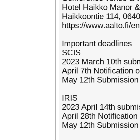
Hotel Haikko Manor & 
Haikkoontie 114, 0640
https://www.aalto.fi/e
Important deadlines
SCIS
2023 March 10th sub
April 7th Notification
May 12th Submission 
IRIS
2023 April 14th submi
April 28th Notificatio
May 12th Submission 