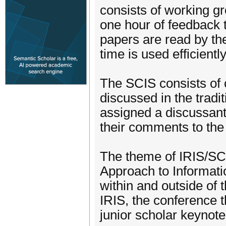
consists of working g
one hour of feedback 
papers are read by t
time is used efficientl
The SCIS consists of
discussed in the trad
assigned a discussant 
their comments to the
The theme of IRIS/SCI
Approach to Informat
within and outside of 
IRIS, the conference 
junior scholar keynote