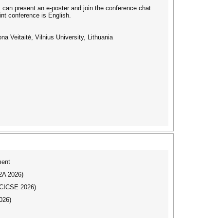
rs can present an e-poster and join the conference chat
int conference is English.
a Veitaitė, Vilnius University, Lithuania
ment
I2A 2026)
ICICSE 2026)
026)