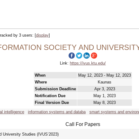
 tracked by 3 users:
[
display
]
INFORMATION SOCIETY AND UNIVERSITY
Link:
https://ivus.ktu.edu/
When
May 12, 2023 - May 12, 2023
Where
Kaunas
Submission Deadline
Apr 3, 2023
Notification Due
May 1, 2023
Final Version Due
May 8, 2023
ial intelligence
information systems and databa
smart systems and enviro
Call For Papers
d University Studies (IVUS‘2023)