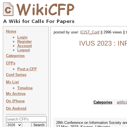
Home
posted by user:
ICIST_Conf
|| 2996 views ||
Login
Register
IVUS 2023 : 
Account
Logout
Categories
CFPs
Post a CFP
Conf Series
My List
Timeline
My Archive
On iPhone
Categories
artific
On Android
28th Conference on Information Society an
12 May, 2023; Kaunas, Lithuania