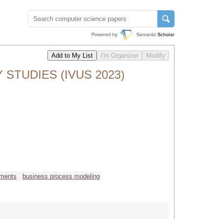
 STUDIES (IVUS 2023)
nments
business process modeling