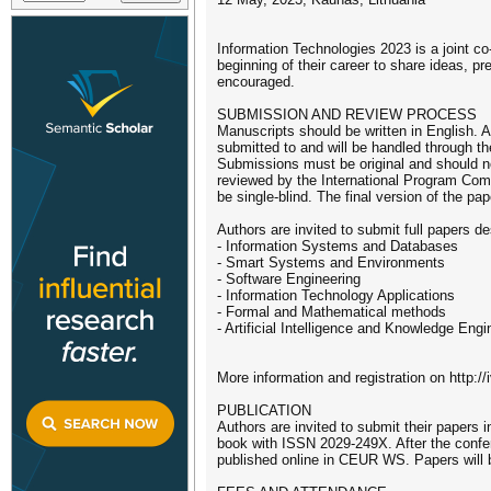
Information Technologies 2023 is a joint co
beginning of their career to share ideas, pr
encouraged.
SUBMISSION AND REVIEW PROCESS
Manuscripts should be written in English.
submitted to and will be handled through t
Submissions must be original and should no
reviewed by the International Program Commi
be single-blind. The final version of the p
Authors are invited to submit full papers d
- Information Systems and Databases
- Smart Systems and Environments
- Software Engineering
- Information Technology Applications
- Formal and Mathematical methods
- Artificial Intelligence and Knowledge Engi
More information and registration on http://
PUBLICATION
Authors are invited to submit their papers
book with ISSN 2029-249X. After the confer
published online in CEUR WS. Papers will b