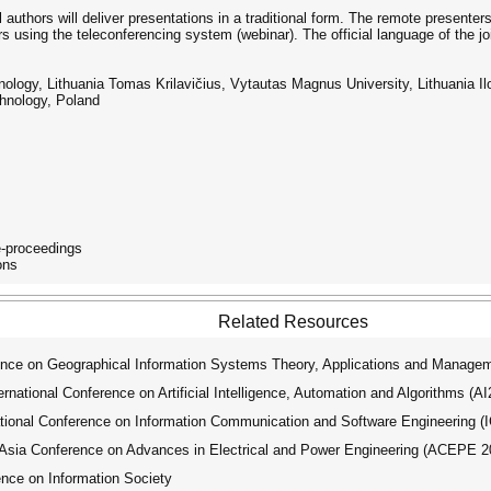
 authors will deliver presentations in a traditional form. The remote presente
rs using the teleconferencing system (webinar). The official language of the jo
logy, Lithuania Tomas Krilavičius, Vytautas Magnus University, Lithuania Ilon
chnology, Poland
e-proceedings
ons
Related Resources
ence on Geographical Information Systems Theory, Applications and Manage
ational Conference on Artificial Intelligence, Automation and Algorithms (A
tional Conference on Information Communication and Software Engineering (
ia Conference on Advances in Electrical and Power Engineering (ACEPE 2
nce on Information Society