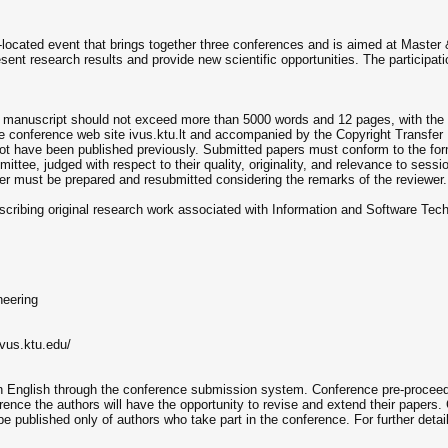
-located event that brings together three conferences and is aimed at Master 
esent research results and provide new scientific opportunities. The participatio
 A manuscript should not exceed more than 5000 words and 12 pages, with the
he conference web site ivus.ktu.lt and accompanied by the Copyright Transfer
t have been published previously. Submitted papers must conform to the forma
ttee, judged with respect to their quality, originality, and relevance to sessi
aper must be prepared and resubmitted considering the remarks of the reviewer.
escribing original research work associated with Information and Software Techn
neering
ivus.ktu.edu/
 in English through the conference submission system. Conference pre-proceed
ence the authors will have the opportunity to revise and extend their papers.
e published only of authors who take part in the conference. For further deta