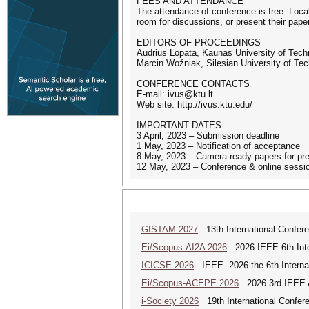
FEES AND ATTENDANCE
The attendance of conference is free. Local
room for discussions, or present their pape
EDITORS OF PROCEEDINGS
Audrius Lopata, Kaunas University of Techno
Marcin Woźniak, Silesian University of Te
CONFERENCE CONTACTS
E-mail: ivus@ktu.lt
Web site: http://ivus.ktu.edu/
IMPORTANT DATES
3 April, 2023 – Submission deadline
1 May, 2023 – Notification of acceptance
8 May, 2023 – Camera ready papers for pr
12 May, 2023 – Conference & online sessi
GISTAM 2027
13th International Confer
Ei/Scopus-AI2A 2026
2026 IEEE 6th Intern
ICICSE 2026
IEEE--2026 the 6th Interna
Ei/Scopus-ACEPE 2026
2026 3rd IEEE As
i-Society 2026
19th International Confere