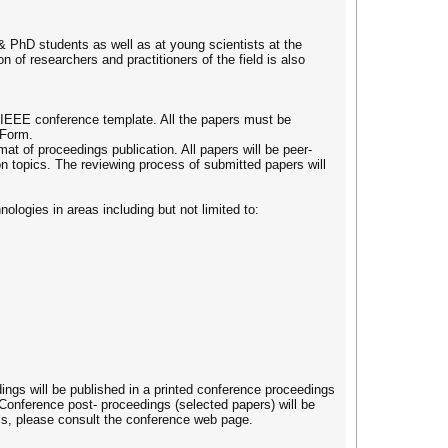
& PhD students as well as at young scientists at the
n of researchers and practitioners of the field is also
 IEEE conference template. All the papers must be
 Form.
t of proceedings publication. All papers will be peer-
on topics. The reviewing process of submitted papers will
ologies in areas including but not limited to:
ings will be published in a printed conference proceedings
 Conference post- proceedings (selected papers) will be
ils, please consult the conference web page.