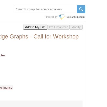
dge Graphs - Call for Workshop
html
ntelligence