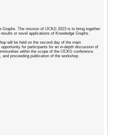
 Graphs. The mission of IJCKG 2023 is to bring together
 results or novel applications of Knowledge Graphs.
hop will be held on the second day of the main
portunity for participants for an in-depth discussion of
 communities within the scope of the IJCKG conference.
e, and proceeding publication of the workshop.