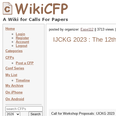
Home
posted by organizer:
Ease112
|| 3713 views 
Login
Register
IJCKG 2023 : The 12th
Account
Logout
Categories
CFPs
Post a CFP
Conf Series
My List
Timeline
My Archive
On iPhone
On Android
Call for Workshop Proposals: IJCKG 2023