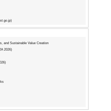
t.go.jp)
s, and Sustainable Value Creation
I2A 2026)
026)
cks