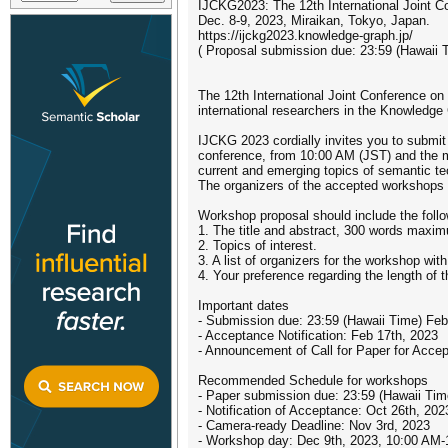
IJCKG2023: The 12th International Joint 
Dec. 8-9, 2023, Miraikan, Tokyo, Japan.
https://ijckg2023.knowledge-graph.jp/
( Proposal submission due: 23:59 (Hawaii 
The 12th International Joint Conference 
international researchers in the Knowledge
IJCKG 2023 cordially invites you to submit
conference, from 10:00 AM (JST) and the ma
current and emerging topics of semantic te
The organizers of the accepted workshops wi
Workshop proposal should include the follo
1. The title and abstract, 300 words maxim
2. Topics of interest.
3. A list of organizers for the workshop with 
4. Your preference regarding the length of 
Important dates
- Submission due: 23:59 (Hawaii Time) Feb
- Acceptance Notification: Feb 17th, 2023
- Announcement of Call for Paper for Acc
Recommended Schedule for workshops
- Paper submission due: 23:59 (Hawaii Tim
- Notification of Acceptance: Oct 26th, 202
- Camera-ready Deadline: Nov 3rd, 2023
- Workshop day: Dec 9th, 2023, 10:00 AM