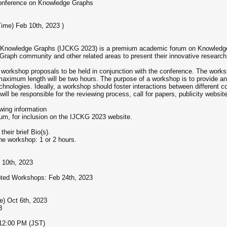
Conference on Knowledge Graphs
Time) Feb 10th, 2023 )
on Knowledge Graphs (IJCKG 2023) is a premium academic forum on Knowledge
 Graph community and other related areas to present their innovative research
 workshop proposals to be held in conjunction with the conference. The works
ximum length will be two hours. The purpose of a workshop is to provide an op
chnologies. Ideally, a workshop should foster interactions between different
ll be responsible for the reviewing process, call for papers, publicity websit
wing information
um, for inclusion on the IJCKG 2023 website.
their brief Bio(s).
the workshop: 1 or 2 hours.
 10th, 2023
epted Workshops: Feb 24th, 2023
e) Oct 6th, 2023
3
-12:00 PM (JST)