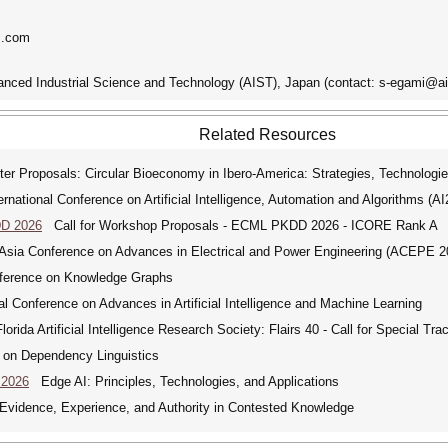
s.com
vanced Industrial Science and Technology (AIST), Japan (contact: s-egami@ais
Related Resources
er Proposals: Circular Bioeconomy in Ibero-America: Strategies, Technologie
ational Conference on Artificial Intelligence, Automation and Algorithms (A
DD 2026
Call for Workshop Proposals - ECML PKDD 2026 - ICORE Rank A
ia Conference on Advances in Electrical and Power Engineering (ACEPE 2
nference on Knowledge Graphs
 Conference on Advances in Artificial Intelligence and Machine Learning
rida Artificial Intelligence Research Society: Flairs 40 - Call for Special Tra
 on Dependency Linguistics
 2026
Edge AI: Principles, Technologies, and Applications
idence, Experience, and Authority in Contested Knowledge