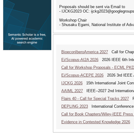
Proposals should be sent via Email to
- IJCKG2023 OC: ijckg2023@googlegroup
Workshop Chair
- Shusaku Egami, National Institute of Ad
BioeconIberoAmerica 2027
Call for Chapt
Ei/Scopus-AI2A 2026
2026 IEEE 6th Intern
Call for Workshop Proposals - ECML PK
Ei/Scopus-ACEPE 2026
2026 3rd IEEE As
IJCKG 2026
15th International Joint Co
AAIML 2027
IEEE--2027 2nd International
Flairs 40 - Call for Special Tracks 2027
Flo
DEPLING 2023
International Conference
Call for Book Chapters/Wiley-IEEE Press
Evidence in Contested Knowledge 2026
Ev