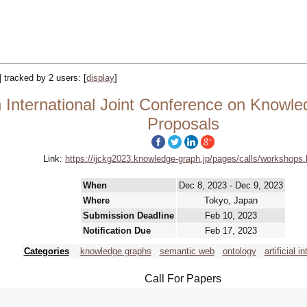
|| tracked by 2 users:
[
display
]
 International Joint Conference on Knowle
Proposals
Link:
https://ijckg2023.knowledge-graph.jp/pages/calls/workshops.
When
Dec 8, 2023 - Dec 9, 2023
Where
Tokyo, Japan
Submission Deadline
Feb 10, 2023
Notification Due
Feb 17, 2023
Categories
knowledge graphs
semantic web
ontology
artificial i
Call For Papers