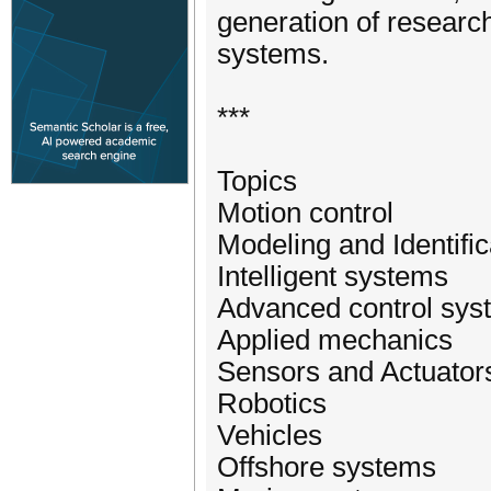
generation of researc
systems.
***
Topics
Motion control
Modeling and Identific
Intelligent systems
Advanced control sys
Applied mechanics
Sensors and Actuator
Robotics
Vehicles
Offshore systems