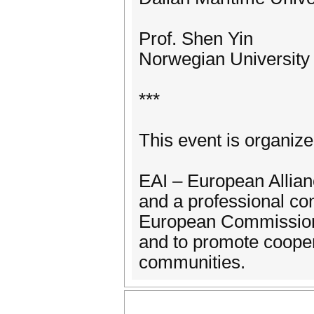
Prof. Shen Yin
Norwegian University
***
This event is organiz
EAI – European Allianc
and a professional co
European Commission 
and to promote coope
communities.