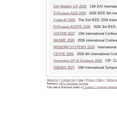
EAI Mobility IoT 2026
13th EAI Internatio
Ei/Scopus-AI2A 2026
2026 IEEE 6th Intern
Cyber-AI 2026
The 2nd IEEE 2026 Interna
Ei/Scopus-ACEPE 2026
2026 3rd IEEE As
GISTAM 2027
13th International Confer
NAOME 2026
2026 International Confere
MODERN SYSTEMS 2026
International
CEVVE 2026
2026 4th International Conf
Governing GP AI Systems 2026
CfP: CLS
ISBDAS 2027
10th International Symposi
About Us
|
Contact Us
|
Data
|
Privacy Policy
|
Terms a
Partners:
AI2's Semantic Scholar
This wiki is licensed under a
Creative Commons Attribut