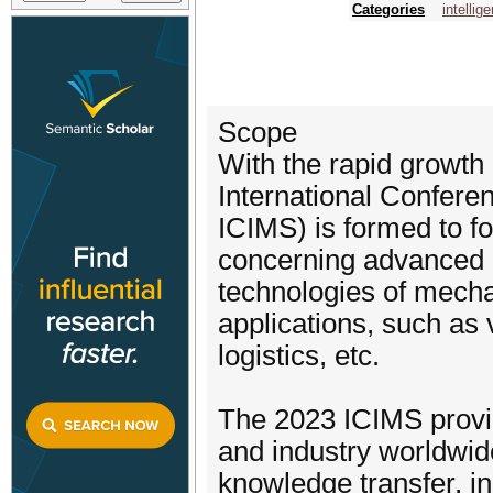
Categories
intellig
Scope
With the rapid growth
International Confere
ICIMS) is formed to f
concerning advanced d
technologies of mecha
applications, such as 
logistics, etc.
The 2023 ICIMS provi
and industry worldwide
knowledge transfer, in