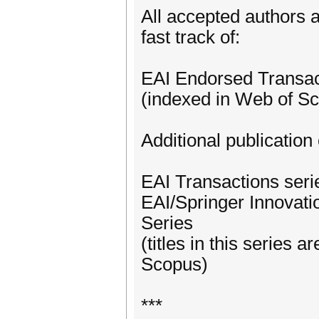
All accepted authors a
fast track of:
EAI Endorsed Transac
(indexed in Web of S
Additional publication 
EAI Transactions ser
EAI/Springer Innovat
Series
(titles in this series
Scopus)
***