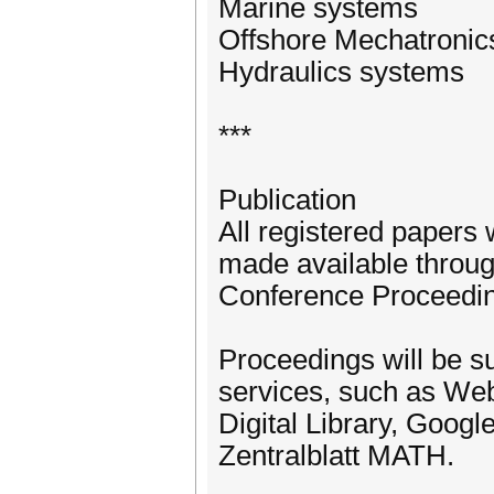
Marine systems
Offshore Mechatronic
Hydraulics systems
***
Publication
All registered papers 
made available throug
Conference Proceedi
Proceedings will be su
services, such as We
Digital Library, Googl
Zentralblatt MATH.