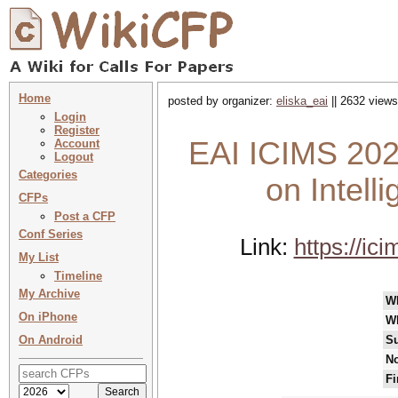
Home
posted by organizer:
eliska_eai
|| 2632 views
Login
Register
EAI ICIMS 2023
Account
Logout
Categories
on Intell
CFPs
Post a CFP
Conf Series
Link:
https://ic
My List
Timeline
My Archive
W
On iPhone
W
On Android
Su
No
Fi