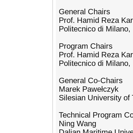
General Chairs
Prof. Hamid Reza Kar
Politecnico di Milano, 
Program Chairs
Prof. Hamid Reza Kar
Politecnico di Milano, 
General Co-Chairs
Marek Pawełczyk
Silesian University o
Technical Program C
Ning Wang
Dalian Maritime Unive