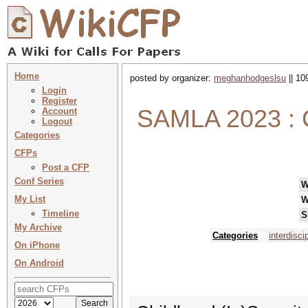
Home
posted by organizer:
meghanhodgeslsu
|| 10
Login
Register
SAMLA 2023 : C
Account
Logout
Categories
CFPs
Post a CFP
Conf Series
W
My List
W
Timeline
S
My Archive
Categories
interdisci
On iPhone
On Android