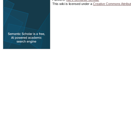
This wiki is licensed under a
Creative Commons Attribut