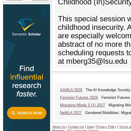
Childhood (In)Securit
This special session
childhood insecurity. 
are especially welcom
abstract of no more th
scheduling requests t
at mberg35@lsu.edu
SAMLA 2026
The AI Knowledge Society: M
Feminist Futures 2026
Feminist Futures a
Migrating Minds 5 (1) 2027
Migrating Minds
NeMLA 2027
Gendered Mobilities: Migrat
About Us
|
Contact Us
|
Data
|
Privacy Policy
|
Terms a
Partners:
AI2's Semantic Scholar