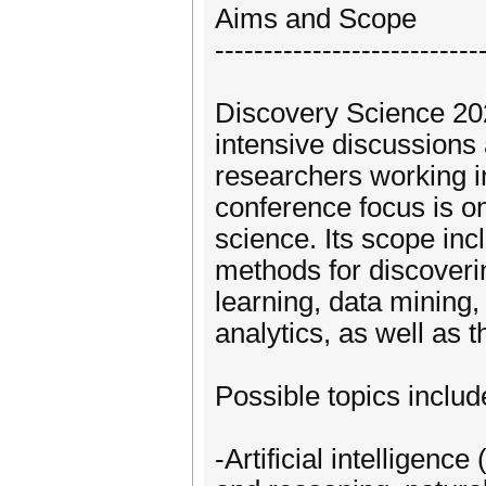
Aims and Scope
---------------------------
Discovery Science 20
intensive discussion
researchers working i
conference focus is on 
science. Its scope in
methods for discoveri
learning, data mining, 
analytics, as well as t
Possible topics include
-Artificial intelligen