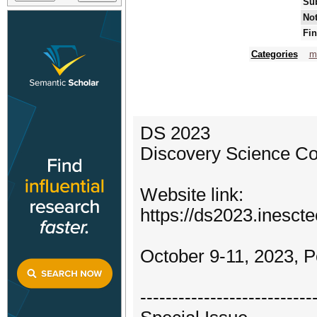
Su
Not
Fin
Categories
m
DS 2023
Discovery Science C
Website link:
https://ds2023.inescte
October 9-11, 2023, P
---------------------------