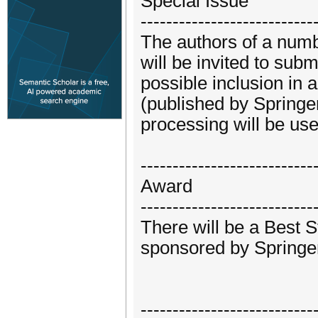
Special Issue
---------------------------
The authors of a numb
will be invited to sub
possible inclusion in 
(published by Springe
processing will be us
---------------------------
Award
---------------------------
There will be a Best 
sponsored by Springe
---------------------------