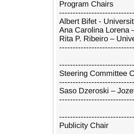
Program Chairs
---------------------------
Albert Bifet - Univers
Ana Carolina Lorena – 
Rita P. Ribeiro – Unive
---------------------------
---------------------------
Steering Committee C
---------------------------
Saso Dzeroski – Jozef 
---------------------------
---------------------------
Publicity Chair