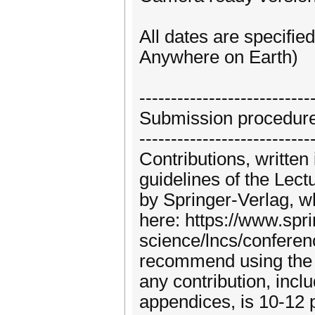
All dates are specifi
Anywhere on Earth)
---------------------------
Submission procedur
---------------------------
Contributions, written
guidelines of the Lec
by Springer-Verlag, w
here: https://www.spr
science/lncs/conferen
recommend using the 
any contribution, inclu
appendices, is 10-12 