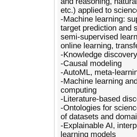
and reasoning, natural
etc.) applied to scien
-Machine learning: sup
target prediction and 
semi-supervised learni
online learning, transf
-Knowledge discovery
-Causal modeling
-AutoML, meta-learnin
-Machine learning and
computing
-Literature-based dis
-Ontologies for scienc
of datasets and doma
-Explainable AI, inter
learning models