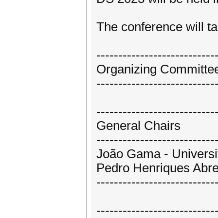
The conference will ta
---------------------------
Organizing Committe
---------------------------
---------------------------
General Chairs
---------------------------
João Gama - Universit
Pedro Henriques Abreu
---------------------------
---------------------------