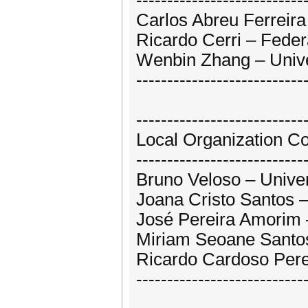
---------------------------
Carlos Abreu Ferreira 
Ricardo Cerri – Federa
Wenbin Zhang – Unive
---------------------------
---------------------------
Local Organization C
---------------------------
Bruno Veloso – Univer
Joana Cristo Santos –
José Pereira Amorim –
Miriam Seoane Santos
Ricardo Cardoso Perei
---------------------------