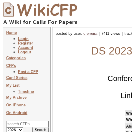
Home
posted by user:
cferreira
|| 7411 views || tra
Login
Register
DS 2023 
Account
Logout
Categories
CFPs
Post a CFP
Confer
Conf Series
My List
Timeline
Lin
My Archive
On iPhone
On Android
Wh
Wh
Abs