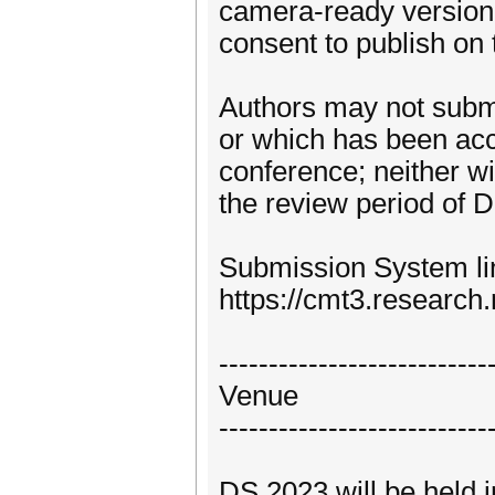
camera-ready version 
consent to publish on
Authors may not subm
or which has been acce
conference; neither wi
the review period of 
Submission System li
https://cmt3.researc
---------------------------
Venue
---------------------------
DS 2023 will be held i