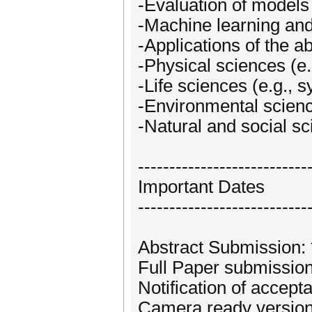
-Evaluation of models 
-Machine learning and
-Applications of the a
-Physical sciences (e.
-Life sciences (e.g.,
-Environmental scien
-Natural and social s
---------------------------
Important Dates
---------------------------
Abstract Submission: 
Full Paper submission
Notification of accept
Camera ready version,