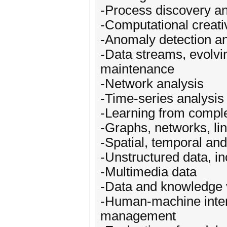
-Process discovery an
-Computational creativ
-Anomaly detection an
-Data streams, evolvin
maintenance
-Network analysis
-Time-series analysis
-Learning from compl
-Graphs, networks, lin
-Spatial, temporal an
-Unstructured data, in
-Multimedia data
-Data and knowledge v
-Human-machine inter
management