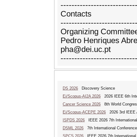
---------------------------
Contacts
---------------------------
Organizing Committee
Pedro Henriques Abreu
pha@dei.uc.pt
---------------------------
DS 2026
Discovery Science
Ei/Scopus-AI2A 2026
2026 IEEE 6th Intern
Cancer Science 2026
8th World Congres
Ei/Scopus-ACEPE 2026
2026 3rd IEEE As
ISPDS 2026
IEEE 2026 7th International 
DSML 2026
7th International Conference
SPCS 2026
IEEE 2026 7th International 