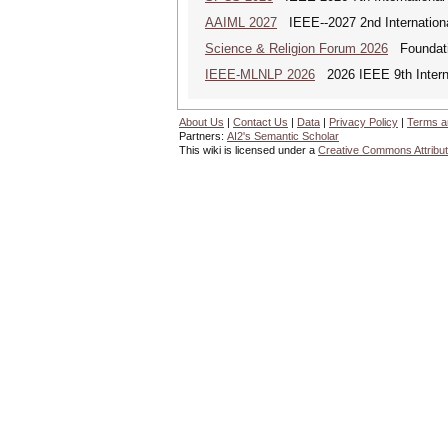
AAIML 2027
IEEE--2027 2nd International
Science & Religion Forum 2026
Foundatio
IEEE-MLNLP 2026
2026 IEEE 9th Interna
About Us
|
Contact Us
|
Data
|
Privacy Policy
|
Terms a
Partners:
AI2's Semantic Scholar
This wiki is licensed under a
Creative Commons Attribut