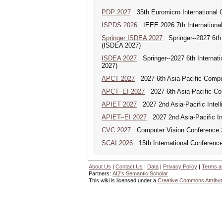
PDP 2027
35th Euromicro International C
ISPDS 2026
IEEE 2026 7th International 
Springer ISDEA 2027
Springer--2027 6th I
(ISDEA 2027)
ISDEA 2027
Springer--2027 6th Internati
2027)
APCT 2027
2027 6th Asia-Pacific Compu
APCT--EI 2027
2027 6th Asia-Pacific Co
APIET 2027
2027 2nd Asia-Pacific Intell
APIET--EI 2027
2027 2nd Asia-Pacific In
CVC 2027
Computer Vision Conference 
SCAI 2026
15th International Conference 
About Us
|
Contact Us
|
Data
|
Privacy Policy
|
Terms a
Partners:
AI2's Semantic Scholar
This wiki is licensed under a
Creative Commons Attribut