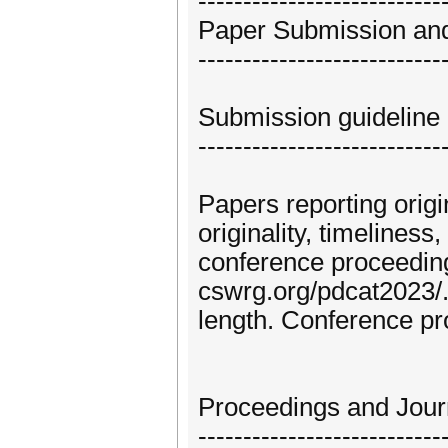
---------------------------
Paper Submission and
---------------------------
Submission guideline
---------------------------
Papers reporting origi
originality, timelines
conference proceedings
cswrg.org/pdcat2023/
length. Conference pr
Proceedings and Journ
---------------------------