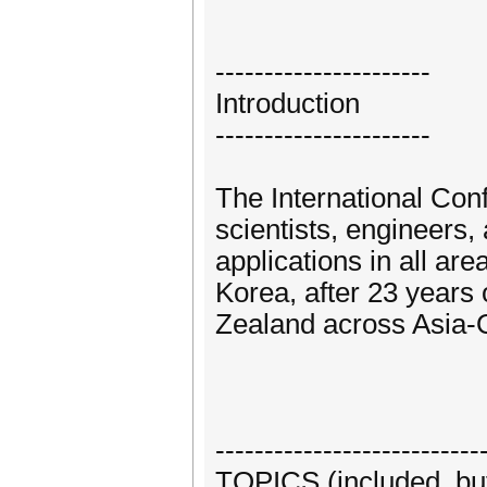
----------------------
Introduction
----------------------
The International Con
scientists, engineers,
applications in all ar
Korea, after 23 years
Zealand across Asia-
---------------------------
TOPICS (included, but 