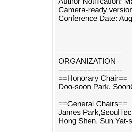
Author Notification: 
Camera-ready version
Conference Date: Aug
------------------------
ORGANIZATION
------------------------
==Honorary Chair==
Doo-soon Park, Soon
==General Chairs==
James Park,SeoulTec
Hong Shen, Sun Yat-s