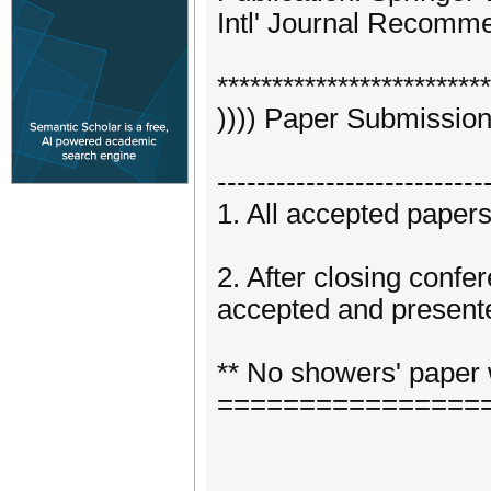
Intl' Journal Recom
*************************
)))) Paper Submission
---------------------------
1. All accepted paper
2. After closing confe
accepted and presente
** No showers' paper 
================