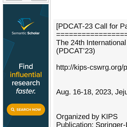
[PDCAT-23 Call for P
================
The 24th Internationa
(PDCAT’23)
http://kips-cswrg.org
Aug. 16-18, 2023, Jej
Organized by KIPS
Publication: Springe