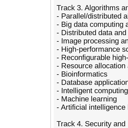
Track 3. Algorithms a
- Parallel/distributed 
- Big data computing 
- Distributed data a
- Image processing a
- High-performance sc
- Reconfigurable hig
- Resource allocatio
- Bioinformatics
- Database applicatio
- Intelligent computin
- Machine learning
- Artificial intelligen
Track 4. Security and