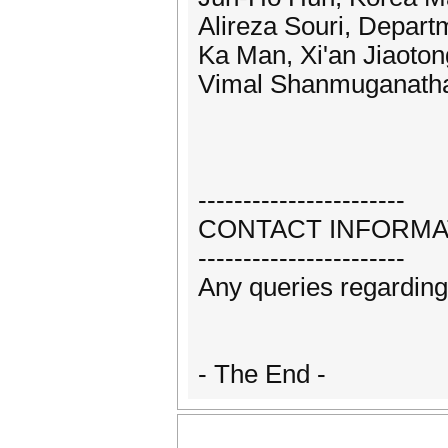
Alireza Souri, Depart
Ka Man, Xi'an Jiaoton
Vimal Shanmuganathan
-----------------------
CONTACT INFORMA
-----------------------
Any queries regardin
- The End -