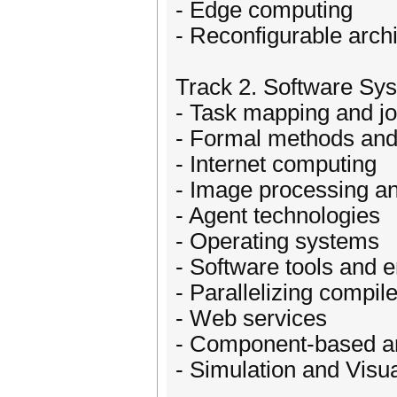
- Edge computing
- Reconfigurable archi
Track 2. Software Sy
- Task mapping and j
- Formal methods an
- Internet computing
- Image processing a
- Agent technologies
- Operating systems
- Software tools and 
- Parallelizing compil
- Web services
- Component-based a
- Simulation and Visua