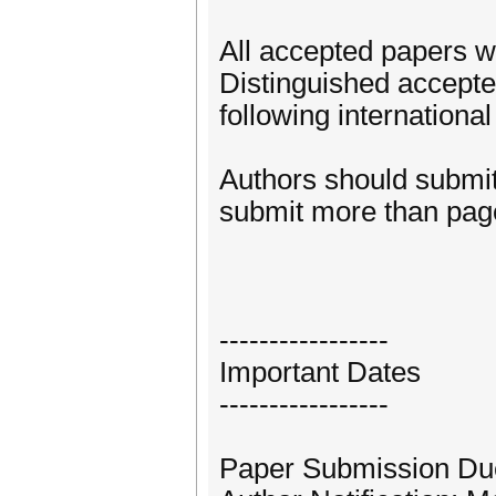
All accepted papers w
Distinguished accepted
following internationa
Authors should submit 
submit more than page
-----------------
Important Dates
-----------------
Paper Submission Du