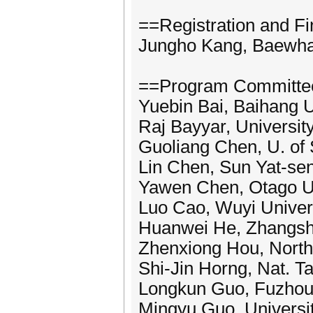
==Registration and F
Jungho Kang, Baewha
==Program Committe
Yuebin Bai, Baihang U
Raj Bayyar, University
Guoliang Chen, U. of 
Lin Chen, Sun Yat-sen
Yawen Chen, Otago Un
Luo Cao, Wuyi Univers
Huanwei He, Zhangsh
Zhenxiong Hou, North
Shi-Jin Horng, Nat. T
Longkun Guo, Fuzhou 
Mingyu Guo, Universit