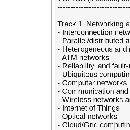
---------------------------
Track 1. Networking a
- Interconnection net
- Parallel/distributed 
- Heterogeneous and
- ATM networks
- Reliability, and fault
- Ubiquitous computi
- Computer networks
- Communication and
- Wireless networks 
- Internet of Things
- Optical networks
- Cloud/Grid computi