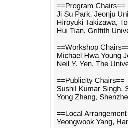
==Program Chairs==
Ji Su Park, Jeonju Uni
Hiroyuki Takizawa, To
Hui Tian, Griffith Univ
==Workshop Chairs=
Michael Hwa Young Je
Neil Y. Yen, The Unive
==Publicity Chairs==
Sushil Kumar Singh, 
Yong Zhang, Shenzhen 
==Local Arrangement
Yeongwook Yang, Hans