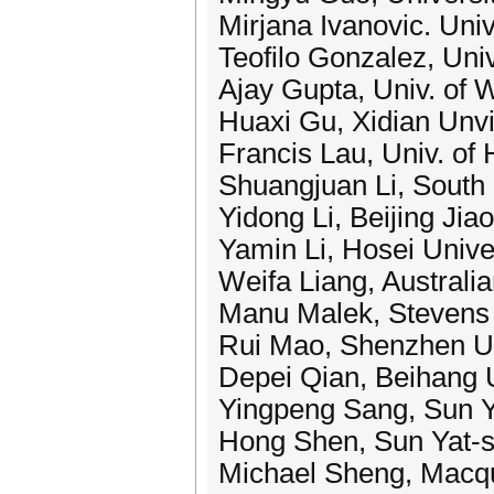
Mirjana Ivanovic. Univ
Teofilo Gonzalez, Uni
Ajay Gupta, Univ. of
Huaxi Gu, Xidian Unvi
Francis Lau, Univ. of
Shuangjuan Li, South 
Yidong Li, Beijing Jia
Yamin Li, Hosei Unive
Weifa Liang, Australia
Manu Malek, Stevens I
Rui Mao, Shenzhen Un
Depei Qian, Beihang U
Yingpeng Sang, Sun Y
Hong Shen, Sun Yat-s
Michael Sheng, Macqua