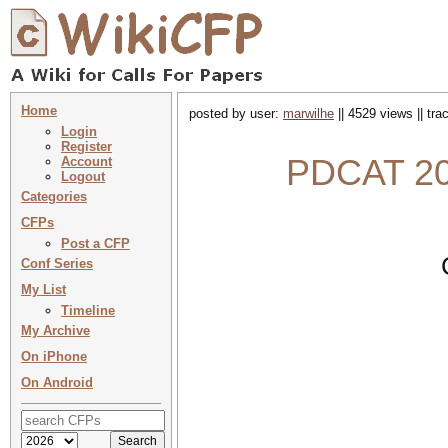
Home
posted by user:
marwilhe
|| 4529 views || tr
Login
Register
PDCAT 202
Account
Logout
Categories
CFPs
Post a CFP
Conf Series
My List
Timeline
My Archive
On iPhone
On Android