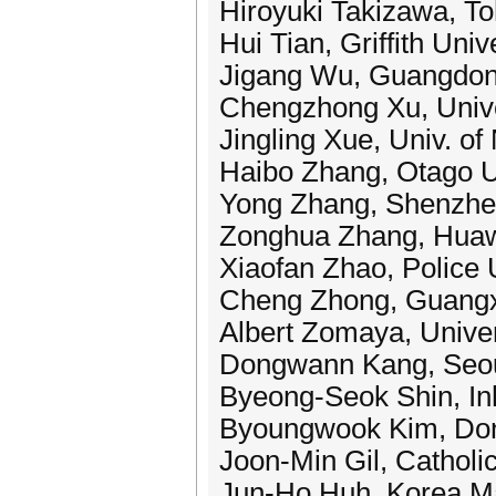
Hiroyuki Takizawa, To
Hui Tian, Griffith Univ
Jigang Wu, Guangdong
Chengzhong Xu, Unive
Jingling Xue, Univ. o
Haibo Zhang, Otago U
Yong Zhang, Shenzhen
Zonghua Zhang, Huaw
Xiaofan Zhao, Police 
Cheng Zhong, Guangxi
Albert Zomaya, Univer
Dongwann Kang, Seou
Byeong-Seok Shin, Inh
Byoungwook Kim, Dong
Joon-Min Gil, Catholi
Jun-Ho Huh, Korea Ma