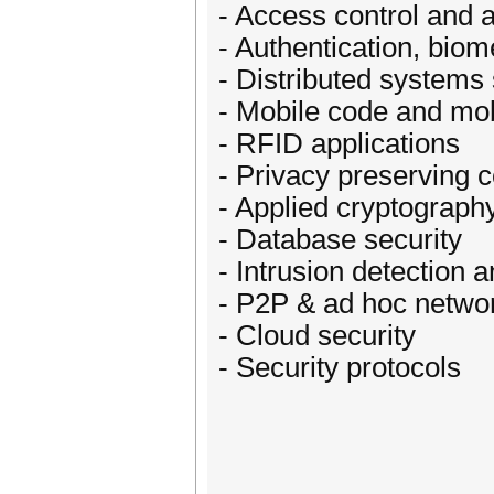
- Access control and a
- Authentication, biom
- Distributed systems 
- Mobile code and mob
- RFID applications
- Privacy preserving 
- Applied cryptograph
- Database security
- Intrusion detection a
- P2P & ad hoc netwo
- Cloud security
- Security protocols