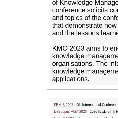
of Knowledge Managem
conference solicits co
and topics of the conf
that demonstrate how
and the lessons learn
KMO 2023 aims to enco
knowledge management
organisations. The int
knowledge management
applications.
FEMIB 2027
9th International Conferen
Ei/Scopus-AI2A 2026
2026 IEEE 6th Intern