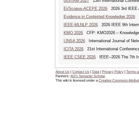
GISTAM 2027
13th International Confer
Ei/Scopus-ACEPE 2026
2026 3rd IEEE As
Evidence in Contested Knowledge 2026
Ev
IEEE-MLNLP 2026
2026 IEEE 9th Interna
KMO 2026
CFP: KMO2026 – Knowledge Ma
IJNSA 2026
International Journal of Netw
ICITA 2026
21st International Conference
IEEE CSEE 2026
IEEE--2026 The 7th Int
About Us
|
Contact Us
|
Data
|
Privacy Policy
|
Terms a
Partners:
AI2's Semantic Scholar
This wiki is licensed under a
Creative Commons Attribut