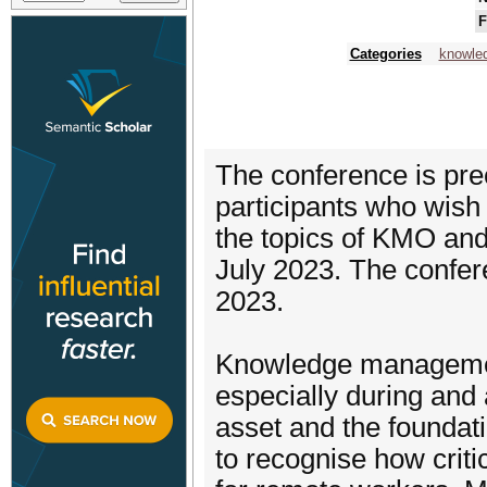
F
Categories
knowle
The conference is prec
participants who wish t
the topics of KMO and 
July 2023. The confer
2023.
Knowledge management
especially during and
asset and the foundat
to recognise how criti