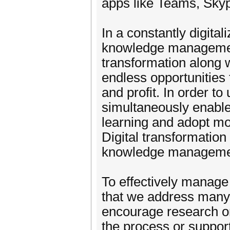
apps like Teams, Sky
In a constantly digit
knowledge management
transformation along w
endless opportunities
and profit. In order to
simultaneously enable
learning and adopt mo
Digital transformation 
knowledge manageme
To effectively manage
that we address many
encourage research o
the process or support