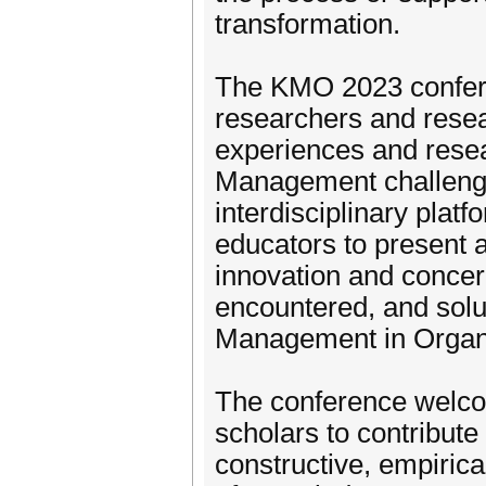
transformation.
The KMO 2023 confere
researchers and resea
experiences and resea
Management challenge
interdisciplinary platf
educators to present a
innovation and concer
encountered, and solu
Management in Organi
The conference welco
scholars to contribute
constructive, empirical