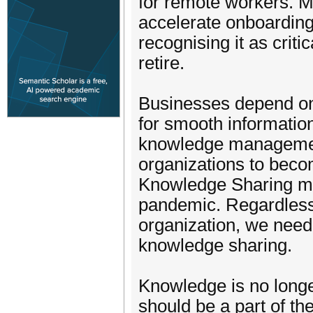
for remote workers. 
accelerate onboarding
recognising it as crit
retire.
Businesses depend o
for smooth information
knowledge managemen
organizations to beco
Knowledge Sharing ma
pandemic. Regardless 
organization, we need
knowledge sharing.
Knowledge is no longe
should be a part of t