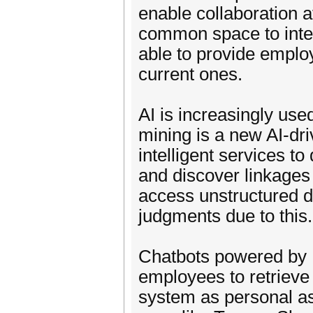
enable collaboration a
common space to inter
able to provide employ
current ones.
AI is increasingly u
mining is a new AI-dri
intelligent services to
and discover linkages
access unstructured d
judgments due to this.
Chatbots powered by
employees to retrie
system as personal as