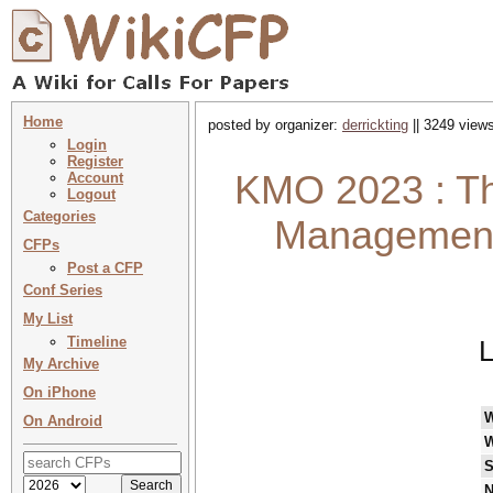
Home
posted by organizer:
derrickting
|| 3249 views
Login
Register
KMO 2023 : Th
Account
Logout
Categories
Management 
CFPs
Post a CFP
Conf Series
My List
Timeline
L
My Archive
On iPhone
On Android
W
S
N