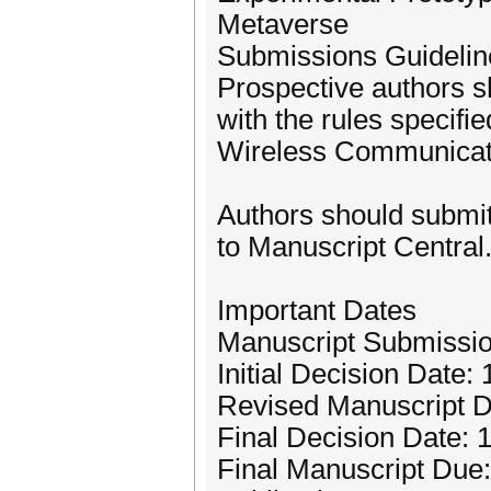
Metaverse
Submissions Guidelin
Prospective authors s
with the rules specifi
Wireless Communicati
Authors should submit
to Manuscript Central.
Important Dates
Manuscript Submissio
Initial Decision Date: 
Revised Manuscript 
Final Decision Date: 
Final Manuscript Due