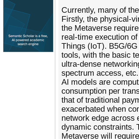
Currently, many of th
Firstly, the physical-v
the Metaverse require
real-time execution of
Things (IoT). B5G/6G 
tools, with the basic 
ultra-dense networking
spectrum access, etc. 
AI models are computat
consumption per trans
that of traditional p
exacerbated when com
network edge across 
dynamic constraints. 
Metaverse will requir