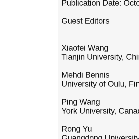
Publication Date: Oct
Guest Editors
Xiaofei Wang
Tianjin University, Ch
Mehdi Bennis
University of Oulu, Fi
Ping Wang
York University, Cana
Rong Yu
Guangdong University