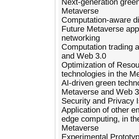
Next-generation gree
Metaverse
Computation-aware dig
Future Metaverse appl
networking
Computation trading a
and Web 3.0
Optimization of Reso
technologies in the M
AI-driven green techno
Metaverse and Web 3
Security and Privacy 
Application of other 
edge computing, in the
Metaverse
Experimental Prototyp