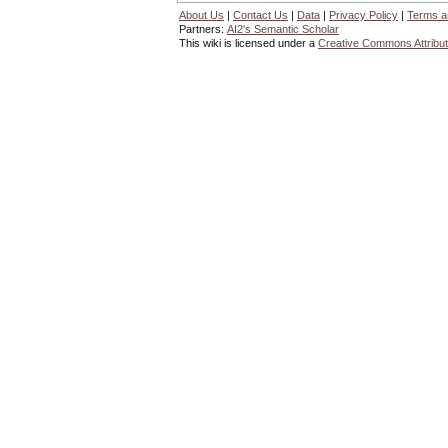
About Us
|
Contact Us
|
Data
|
Privacy Policy
|
Terms a
Partners:
AI2's Semantic Scholar
This wiki is licensed under a
Creative Commons Attribut