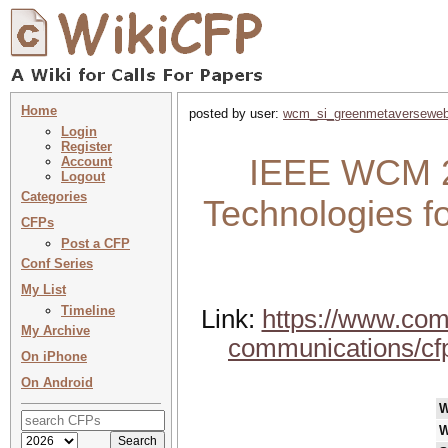
Home
posted by user:
wcm_si_greenmetaversewe
Login
Register
IEEE WCM 20
Account
Logout
Categories
Technologies f
CFPs
Post a CFP
Conf Series
My List
Timeline
Link:
https://www.com
My Archive
communications/cfp
On iPhone
On Android
W
W