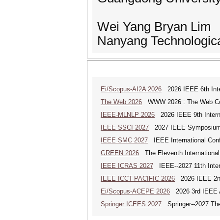
Wei Yang Bryan Lim
Nanyang Technologica
Ei/Scopus-AI2A 2026
2026 IEEE 6th Intern
The Web 2026
WWW 2026 : The Web Co
IEEE-MLNLP 2026
2026 IEEE 9th Interna
IEEE SSCI 2027
2027 IEEE Symposium Se
IEEE SMC 2027
IEEE International Con
GREEN 2026
The Eleventh Internationa
IEEE ICRAS 2027
IEEE--2027 11th Inter
IEEE ICCT-PACIFIC 2026
2026 IEEE 2nd 
Ei/Scopus-ACEPE 2026
2026 3rd IEEE As
Springer ICEES 2027
Springer--2027 The 