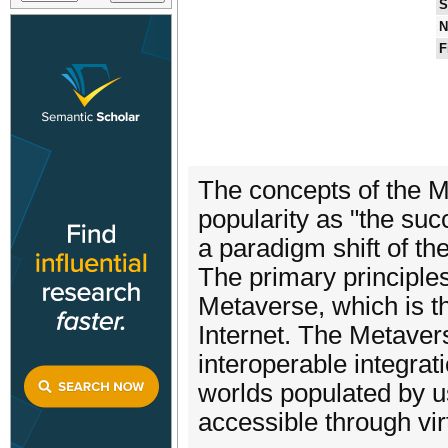
S
N
F
The concepts of the 
popularity as "the suc
a paradigm shift of th
The primary principles
Metaverse, which is t
Internet. The Metaver
interoperable integratio
worlds populated by 
accessible through vi