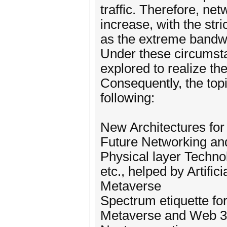
traffic. Therefore, ne
increase, with the stri
as the extreme bandwi
Under these circumsta
explored to realize t
Consequently, the topic
following:
New Architectures for
Future Networking a
Physical layer Techno
etc., helped by Artific
Metaverse
Spectrum etiquette for
Metaverse and Web 3