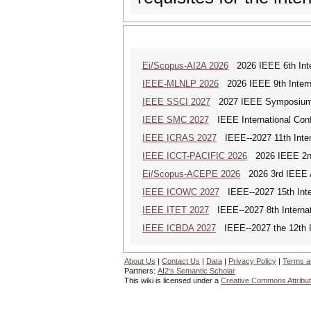
Ei/Scopus-AI2A 2026
2026 IEEE 6th Intern
IEEE-MLNLP 2026
2026 IEEE 9th Interna
IEEE SSCI 2027
2027 IEEE Symposium Se
IEEE SMC 2027
IEEE International Con
IEEE ICRAS 2027
IEEE--2027 11th Inter
IEEE ICCT-PACIFIC 2026
2026 IEEE 2nd 
Ei/Scopus-ACEPE 2026
2026 3rd IEEE As
IEEE ICOWC 2027
IEEE--2027 15th Inte
IEEE ITET 2027
IEEE--2027 8th Internat
IEEE ICBDA 2027
IEEE--2027 the 12th In
About Us
|
Contact Us
|
Data
|
Privacy Policy
|
Terms a
Partners:
AI2's Semantic Scholar
This wiki is licensed under a
Creative Commons Attribut