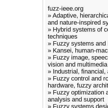
fuzz-ieee.org
» Adaptive, hierarchica
and nature-inspired 
» Hybrid systems of c
techniques
» Fuzzy systems and i
» Kansei, human-machi
» Fuzzy image, speec
vision and multimedia
» Industrial, financial
» Fuzzy control and ro
hardware, fuzzy archi
» Fuzzy optimization 
analysis and support
» Fuzzy systems desi