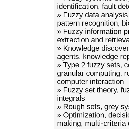
identification, fault de
» Fuzzy data analysis 
pattern recognition, b
» Fuzzy information p
extraction and retrieva
» Knowledge discovery
agents, knowledge re
» Type 2 fuzzy sets, 
granular computing, r
computer interaction
» Fuzzy set theory, f
integrals
» Rough sets, grey s
» Optimization, decisi
making, multi-criteria