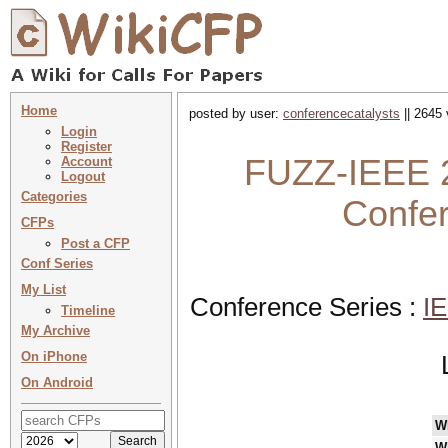
Home
posted by user:
conferencecatalysts
|| 2645 
Login
Register
FUZZ-IEEE 2
Account
Logout
Categories
Confe
CFPs
Post a CFP
Conf Series
My List
Conference Series :
IE
Timeline
My Archive
On iPhone
On Android
W
W