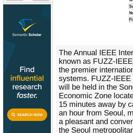
S
No
Fi
The Annual IEEE Inte
known as FUZZ-IEEE, 
the premier internatio
systems. FUZZ-IEEE
will be held in the So
Economic Zone locate
15 minutes away by ca
an hour from Seoul, m
a pleasant and conveni
the Seoul metropolitan