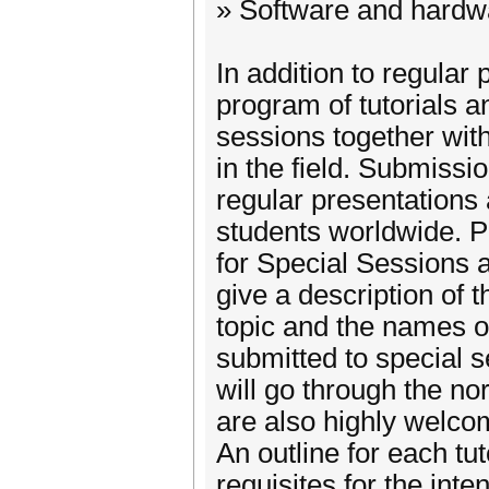
» Software and hardwa
In addition to regular 
program of tutorials a
sessions together wit
in the field. Submissio
regular presentations 
students worldwide. 
for Special Sessions 
give a description of 
topic and the names of
submitted to special 
will go through the no
are also highly welco
An outline for each tu
requisites for the int