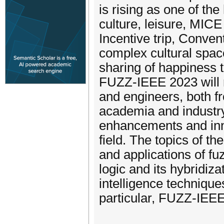
is rising as one of the
culture, leisure, MICE
Incentive trip, Conven
complex cultural spac
sharing of happiness to
FUZZ-IEEE 2023 will r
and engineers, both f
academia and industry,
enhancements and inn
field. The topics of th
and applications of fu
logic and its hybridiza
intelligence techniques
particular, FUZZ-IEEE 