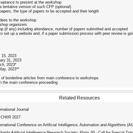
cceptance to present at the workshop
 a tentative version of such CFP (optional)
papers, the type of papers to be accepted and their length
ndees to the workshop
kshop organizers
op (if any) including attendance, number of papers submitted and accepted
o set up a website and, if a paper submission process with peer review is goi
y 15, 2023
ary 31, 2023
ch, 2023*
May, 2023**
ow of borderline articles from main conference to workshops
ith the main conference proceeding
Related Resources
national Journal
 CHIIR 2027
ational Conference on Artificial Intelligence, Automation and Algorithms (A
rida Artificial Intelligence Research Society: Flairs 40 - Call for Special Tra