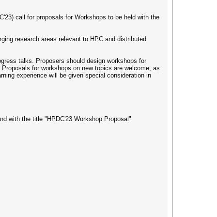
23) call for proposals for Workshops to be held with the
ing research areas relevant to HPC and distributed
rogress talks. Proposers should design workshops for
ts. Proposals for workshops on new topics are welcome, as
rning experience will be given special consideration in
d with the title "HPDC'23 Workshop Proposal"