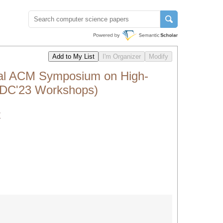
nal ACM Symposium on High-
HPDC'23 Workshops)
/