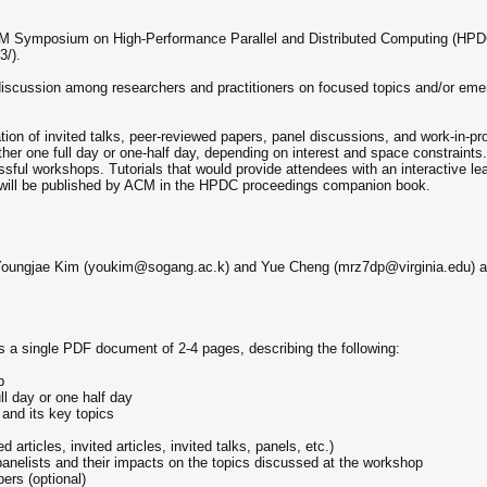
ACM Symposium on High-Performance Parallel and Distributed Computing (HPDC'
3/).
cussion among researchers and practitioners on focused topics and/or emerg
on of invited talks, peer-reviewed papers, panel discussions, and work-in-p
ither one full day or one-half day, depending on interest and space constrain
sful workshops. Tutorials that would provide attendees with an interactive lea
ill be published by ACM in the HPDC proceedings companion book.
 Youngjae Kim (youkim@sogang.ac.k) and Yue Cheng (mrz7dp@virginia.edu) an
 a single PDF document of 2-4 pages, describing the following:
p
l day or one half day
 and its key topics
articles, invited articles, invited talks, panels, etc.)
anelists and their impacts on the topics discussed at the workshop
ers (optional)