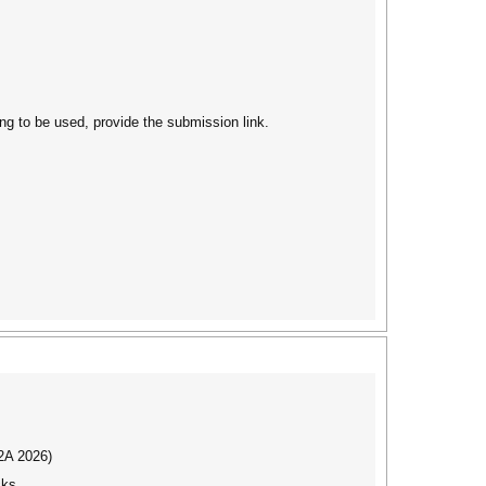
ng to be used, provide the submission link.
I2A 2026)
cks