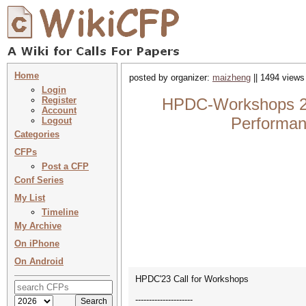
Home
posted by organizer:
maizheng
|| 1494 views
Login
Register
HPDC-Workshops 202
Account
Performan
Logout
Categories
CFPs
Post a CFP
Conf Series
My List
Timeline
My Archive
On iPhone
On Android
HPDC'23 Call for Workshops
---------------------