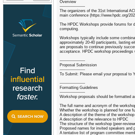
Overview
---------------------
The organizers of the 31st International 
main conference (https://www.hpdc.org/202
The HPDC Workshops provide forums for dis
computing.
Workshops typically include some combinati
approximately 20-40 participants, lasting e
are proposals to continue previously succes
acceptance. HPDC workshop proceedings w
---------------------
Proposal Submission
---------------------
To Submit: Please email your proposal to
---------------------
Formatting Guidelines
---------------------
Workshop proposals should be formatted as
The full name and acronym of the worksho
Whether the workshop is planned for one ful
A description of the theme of the workshop
A description of the relevance to HPDC
The structure of the workshop (peer-reviewed 
Proposed names for invited speakers and p
A tentative list of program committee memb