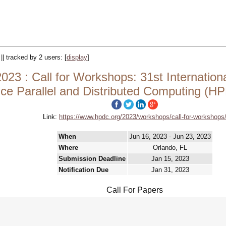
 || tracked by 2 users:
[
display
]
3 : Call for Workshops: 31st Internatio
ce Parallel and Distributed Computing (
Link:
https://www.hpdc.org/2023/workshops/call-for-workshops
When
Jun 16, 2023 - Jun 23, 2023
Where
Orlando, FL
Submission Deadline
Jan 15, 2023
Notification Due
Jan 31, 2023
Call For Papers