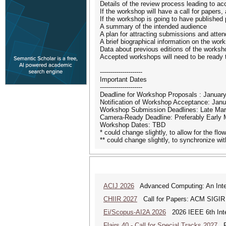
Details of the review process leading to a
If the workshop will have a call for papers,
If the workshop is going to have published 
A summary of the intended audience
A plan for attracting submissions and atte
A brief biographical information on the wor
Data about previous editions of the worksh
Accepted workshops will need to be ready t
---------------------
Important Dates
---------------------
Deadline for Workshop Proposals : Januar
Notification of Workshop Acceptance: Janu
Workshop Submission Deadlines: Late Mar
Camera-Ready Deadline: Preferably Early 
Workshop Dates: TBD
* could change slightly, to allow for the fl
** could change slightly, to synchronize w
ACIJ 2026
Advanced Computing: An Inter
CHIIR 2027
Call for Papers: ACM SIGIR
Ei/Scopus-AI2A 2026
2026 IEEE 6th Intern
Flairs 40 - Call for Special Tracks 2027
Flo