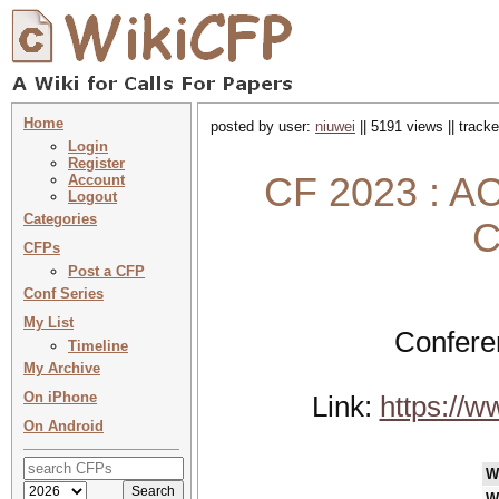
Home
posted by user:
niuwei
|| 5191 views || track
Login
Register
CF 2023 : AC
Account
Logout
Categories
C
CFPs
Post a CFP
Conf Series
My List
Confere
Timeline
My Archive
On iPhone
Link:
https://w
On Android
W
W