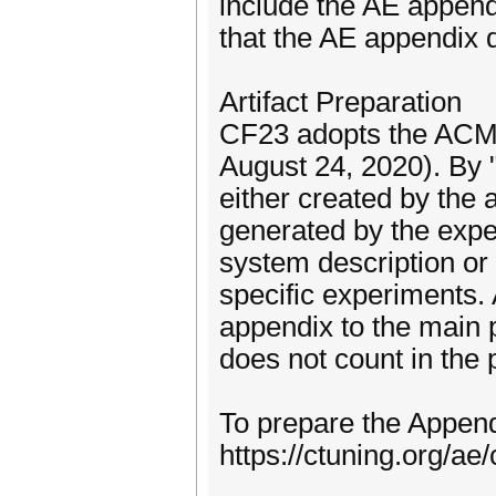
include the AE appendi
that the AE appendix d
Artifact Preparation
CF23 adopts the ACM 
August 24, 2020). By "
either created by the 
generated by the exper
system description or 
specific experiments. 
appendix to the main 
does not count in the 
To prepare the Appendi
https://ctuning.org/a