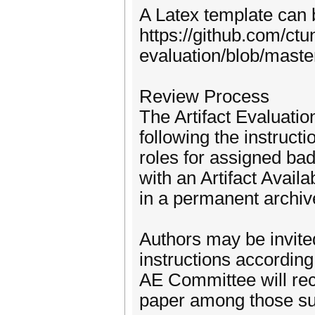
A Latex template can b
https://github.com/ctun
evaluation/blob/master
Review Process
The Artifact Evaluati
following the instruct
roles for assigned ba
with an Artifact Avail
in a permanent archive
Authors may be invite
instructions according
AE Committee will re
paper among those sup