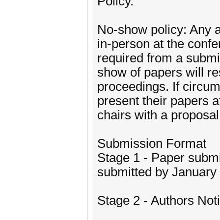
Policy.
No-show policy: Any 
in-person at the confer
required from a submi
show of papers will re
proceedings. If circum
present their papers a
chairs with a proposal
Submission Format
Stage 1 - Paper submi
submitted by January 
Stage 2 - Authors Noti