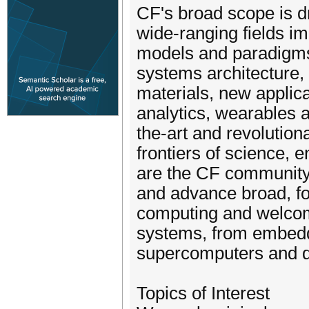
CF's broad scope is d
wide-ranging fields i
models and paradigms
systems architecture,
materials, new applicat
analytics, wearables 
the-art and revolution
frontiers of science,
are the CF community 
and advance broad, for
computing and welcom
systems, from embedd
supercomputers and d
Topics of Interest