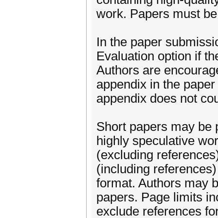
work. Papers must be 
In the paper submissio
Evaluation option if th
Authors are encouraged
appendix in the paper 
appendix does not cou
Short papers may be p
highly speculative wo
(excluding references
(including reference
format. Authors may bu
papers. Page limits in
exclude references for