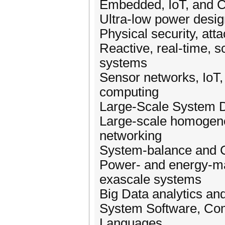
Embedded, IoT, and 
Ultra-low power desi
Physical security, att
Reactive, real-time, s
systems
Sensor networks, IoT, 
computing
Large-Scale System 
Large-scale homogene
networking
System-balance and 
Power- and energy-ma
exascale systems
Big Data analytics a
System Software, Com
Languages