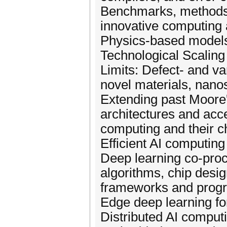
Benchmarks, methods,
innovative computing
Physics-based models
Technological Scaling
Limits: Defect- and va
novel materials, nanos
Extending past Moore
architectures and acce
computing and their c
Efficient AI computing
Deep learning co-proce
algorithms, chip desi
frameworks and prog
Edge deep learning fo
Distributed AI computi