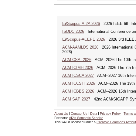
Ei/Scopus-AI2A 2026
2026 IEEE 6th Intern
ISDDC 2026
International Conference on
Ei/Scopus-ACEPE 2026
2026 3rd IEEE As
ACM-AAMLDS 2026
2026 International 
2026)
ACM CSAI 2026
ACM--2026 The 10th Inter
ACM ICIMH 2026
ACM--2026 The 7th Inter
ACM ICSCA 2027
ACM--2027 16th Interna
ACM ICCSIT 2026
ACM--2026 The 19th In
ACM ICBBS 2026
ACM--2026 15th Interna
ACM SAP 2027
42nd ACM/SIGAPP Symp
About Us
|
Contact Us
|
Data
|
Privacy Policy
|
Terms a
Partners:
AI2's Semantic Scholar
This wiki is licensed under a
Creative Commons Attribut