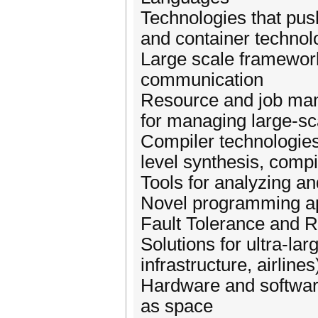
Technologies that push
and container technol
Large scale framework
communication
Resource and job ma
for managing large-s
Compiler technologies
level synthesis, compi
Tools for analyzing a
Novel programming a
Fault Tolerance and R
Solutions for ultra-lar
infrastructure, airlines
Hardware and softwar
as space