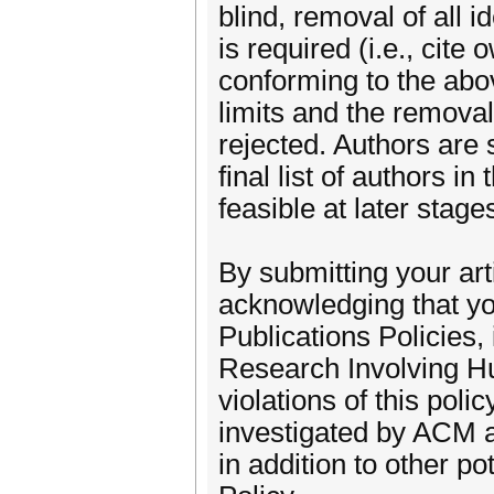
blind, removal of all 
is required (i.e., cite
conforming to the abo
limits and the removal 
rejected. Authors are 
final list of authors 
feasible at later stage
By submitting your ar
acknowledging that yo
Publications Policies
Research Involving Hu
violations of this pol
investigated by ACM an
in addition to other p