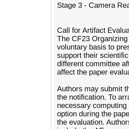
Stage 3 - Camera Rea
Call for Artifact Evalu
The CF23 Organizing 
voluntary basis to pre
support their scientifi
different committee af
affect the paper evalua
Authors may submit the
the notification. To 
necessary computing re
option during the paper
the evaluation. Author