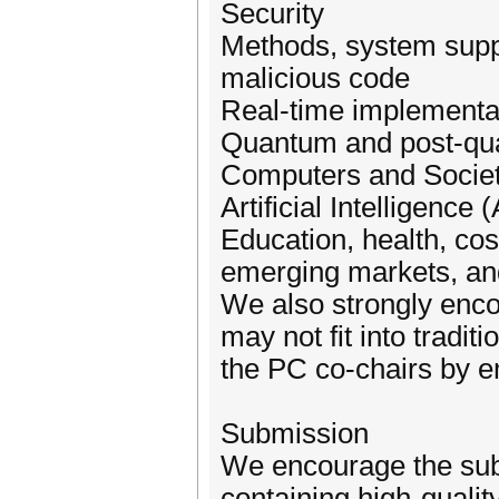
Security
Methods, system suppo
malicious code
Real-time implementat
Quantum and post-qu
Computers and Socie
Artificial Intelligence
Education, health, cost
emerging markets, and 
We also strongly enco
may not fit into tradit
the PC co-chairs by e
Submission
We encourage the subm
containing high-qualit