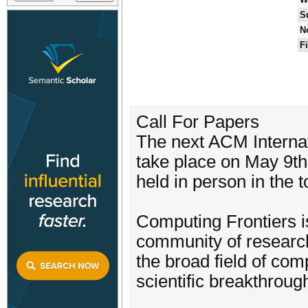
S
N
F
Call For Papers
The next ACM Internat
take place on May 9th
held in person in the t
Computing Frontiers is 
community of research
the broad field of com
scientific breakthroug