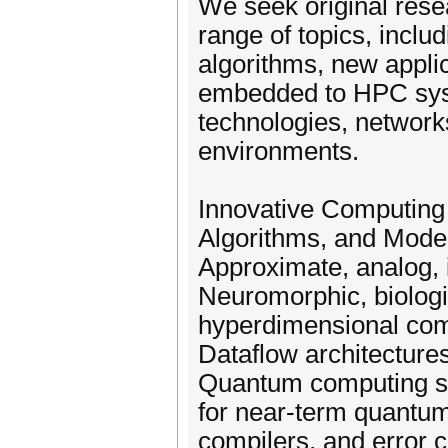
We seek original resea
range of topics, incl
algorithms, new appli
embedded to HPC sys
technologies, network
environments.
Innovative Computing 
Algorithms, and Mode
Approximate, analog, 
Neuromorphic, biologi
hyperdimensional co
Dataflow architecture
Quantum computing sy
for near-term quantu
compilers, and error c