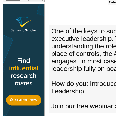
Cate
One of the keys to suc
executive leadership. 
understanding the role
place of controls, th
engages. In most cases
leadership fully on boa
How do you: Introduc
Leadership
Join our free webinar a