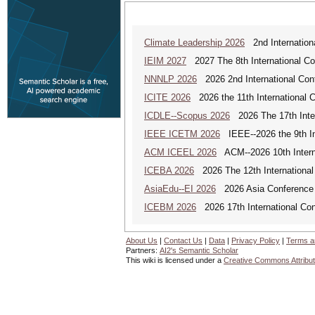
Climate Leadership 2026
2nd Internationa
IEIM 2027
2027 The 8th International Con
NNNLP 2026
2026 2nd International Con
ICITE 2026
2026 the 11th International C
ICDLE--Scopus 2026
2026 The 17th Inter
IEEE ICETM 2026
IEEE--2026 the 9th In
ACM ICEEL 2026
ACM--2026 10th Interna
ICEBA 2026
2026 The 12th International
AsiaEdu--EI 2026
2026 Asia Conference 
ICEBM 2026
2026 17th International C
About Us
|
Contact Us
|
Data
|
Privacy Policy
|
Terms a
Partners:
AI2's Semantic Scholar
This wiki is licensed under a
Creative Commons Attribut