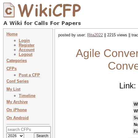
Home
posted by user:
Rita2022
|| 2215 views || tr
Login
Register
Agile Conver
Account
Logout
Categories
Conve
CFPs
Post a CFP
Conf Series
Link:
My List
Timeline
My Archive
W
On iPhone
W
On Android
Su
No
Fi