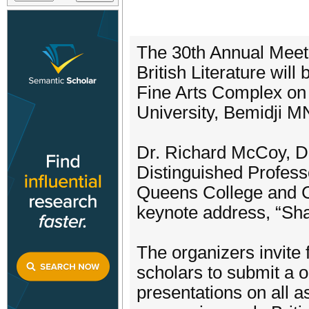
The 30th Annual Meeti
British Literature wil
Fine Arts Complex on 
University, Bemidji M
Dr. Richard McCoy, Di
Distinguished Profess
Queens College and C
keynote address, “Sh
The organizers invite 
scholars to submit a 
presentations on all a