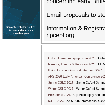
concerning early Briti
Email proposals to s
Information & Registr
npcebl.org
Oxford Literature Symposium 2026
Oxford
Memory, Trauma & Recovery 2026
MEMORY
Italian Ecofeminism and Literature 2027
It
APS 2026 Early American Conference 20
Spring OSLC 2027
Spring Oxford Symposi
Winter OSLC 2027
Winter Oxford Symposi
PhilGenres 2026
Cfp Philosophy and Lite
ICLLL 2026
2026 16th International Confe