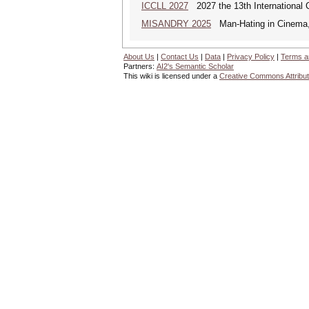
ICCLL 2027
2027 the 13th International 
MISANDRY 2025
Man-Hating in Cinema, 
About Us
|
Contact Us
|
Data
|
Privacy Policy
|
Terms a
Partners:
AI2's Semantic Scholar
This wiki is licensed under a
Creative Commons Attribut