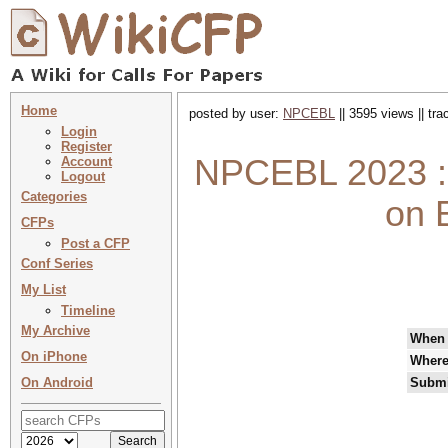
Home
posted by user:
NPCEBL
|| 3595 views || tr
Login
Register
NPCEBL 2023 : 
Account
Logout
Categories
on E
CFPs
Post a CFP
Conf Series
My List
Timeline
My Archive
When
On iPhone
Wher
On Android
Submi