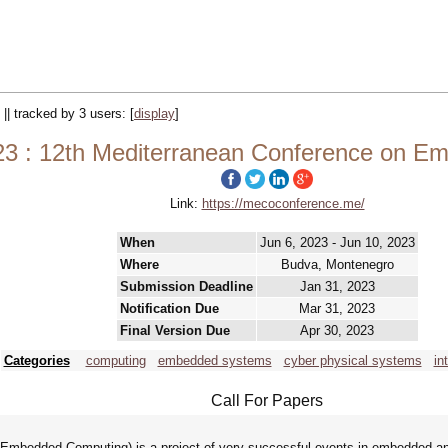
 || tracked by 3 users:
[
display
]
 : 12th Mediterranean Conference on E
Link:
https://mecoconference.me/
When
Jun 6, 2023 - Jun 10, 2023
Where
Budva, Montenegro
Submission Deadline
Jan 31, 2023
Notification Due
Mar 31, 2023
Final Version Due
Apr 30, 2023
Categories
computing
embedded systems
cyber physical systems
in
Call For Papers
mbedded Computing) is a project of very successful events in embedded and