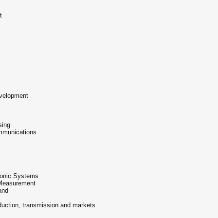
t
velopment
sing
mmunications
vionic Systems
 Measurement
and
duction, transmission and markets