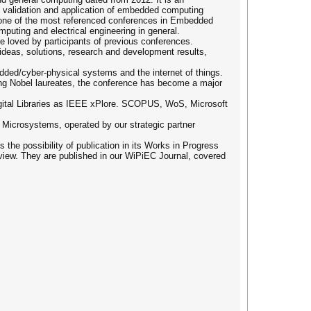
, validation and application of embedded computing
s one of the most referenced conferences in Embedded
uting and electrical engineering in general.
 loved by participants of previous conferences.
ideas, solutions, research and development results,
ed/cyber-physical systems and the internet of things.
ding Nobel laureates, the conference has become a major
igital Libraries as IEEE xPlore. SCOPUS, WoS, Microsoft
d Microsystems, operated by our strategic partner
 the possibility of publication in its Works in Progress
view. They are published in our WiPiEC Journal, covered