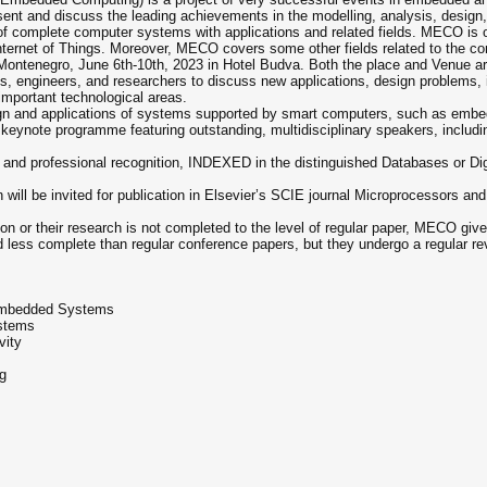
esent and discuss the leading achievements in the modelling, analysis, design
 of complete computer systems with applications and related fields. MECO i
rnet of Things. Moreover, MECO covers some other fields related to the comp
ontenegro, June 6th-10th, 2023 in Hotel Budva. Both the place and Venue are
s, engineers, and researchers to discuss new applications, design problems, 
important technological areas.
n and applications of systems supported by smart computers, such as embedd
g keynote programme featuring outstanding, multidisciplinary speakers, inclu
c and professional recognition, INDEXED in the distinguished Databases or D
will be invited for publication in Elsevier’s SCIE journal Microprocessors an
ion or their research is not completed to the level of regular paper, MECO gives
 less complete than regular conference papers, but they undergo a regular re
 Embedded Systems
stems
vity
g