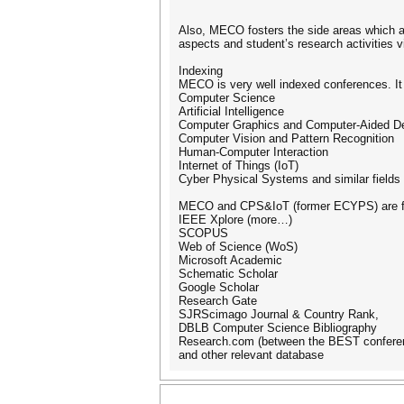
Also, MECO fosters the side areas which a
aspects and student’s research activitie
Indexing
MECO is very well indexed conferences. It 
Computer Science
Artificial Intelligence
Computer Graphics and Computer-Aided D
Computer Vision and Pattern Recognition
Human-Computer Interaction
Internet of Things (IoT)
Cyber Physical Systems and similar fields
MECO and CPS&IoT (former ECYPS) are f
IEEE Xplore (more…)
SCOPUS
Web of Science (WoS)
Microsoft Academic
Schematic Scholar
Google Scholar
Research Gate
SJRScimago Journal & Country Rank,
DBLB Computer Science Bibliography
Research.com (between the BEST confere
and other relevant database