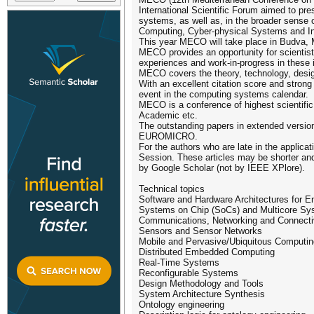
International Scientific Forum aimed to pr
systems, as well as, in the broader sense
Computing, Cyber-physical Systems and Inte
This year MECO will take place in Budva, M
MECO provides an opportunity for scientist
experiences and work-in-progress in these 
MECO covers the theory, technology, desig
With an excellent citation score and stron
event in the computing systems calendar.
MECO is a conference of highest scientifi
Academic etc.
The outstanding papers in extended version 
EUROMICRO.
For the authors who are late in the applicat
Session. These articles may be shorter and
by Google Scholar (not by IEEE XPlore).
Technical topics
Software and Hardware Architectures for
Systems on Chip (SoCs) and Multicore Sy
Communications, Networking and Connecti
Sensors and Sensor Networks
Mobile and Pervasive/Ubiquitous Computin
Distributed Embedded Computing
Real-Time Systems
Reconfigurable Systems
Design Methodology and Tools
System Architecture Synthesis
Ontology engineering