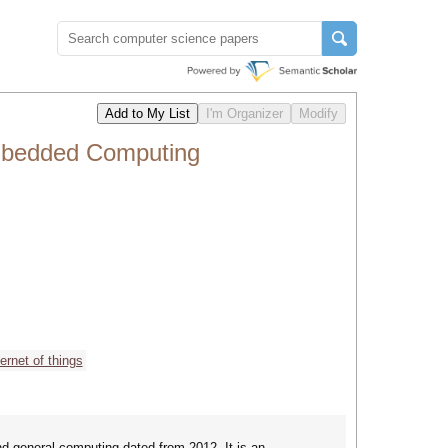
mbedded Computing
ternet of things
 general computing dated from 2012. It is an