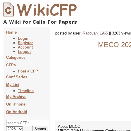
Home
posted by user:
Radovan_1965
|| 3263 views
Login
Register
MECO 2023
Account
Logout
Categories
CFPs
Post a CFP
Conf Series
My List
Timeline
My Archive
On iPhone
On Android
About MECO
MECO (12th Mediterranean Conference on E