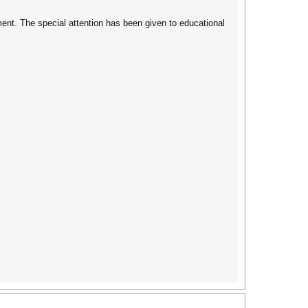
nt. The special attention has been given to educational