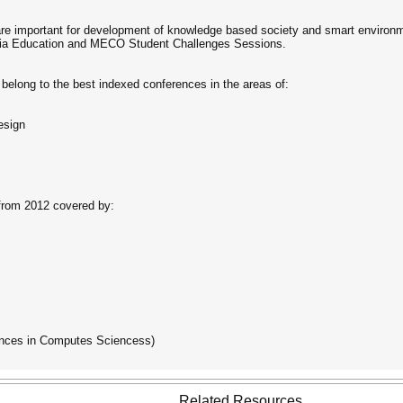
re important for development of knowledge based society and smart environme
s via Education and MECO Student Challenges Sessions.
belong to the best indexed conferences in the areas of:
esign
rom 2012 covered by:
nces in Computes Sciencess)
Related Resources