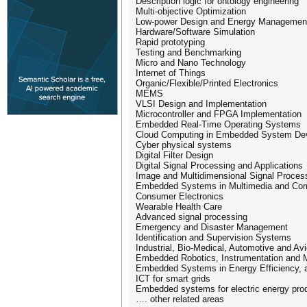
Description logic for ontology engineering
Multi-objective Optimization
Low-power Design and Energy Managemen
Hardware/Software Simulation
Rapid prototyping
Testing and Benchmarking
Micro and Nano Technology
Internet of Things
Organic/Flexible/Printed Electronics
MEMS
VLSI Design and Implementation
Microcontroller and FPGA Implementation
Embedded Real-Time Operating Systems
Cloud Computing in Embedded System De
Cyber physical systems
Digital Filter Design
Digital Signal Processing and Applications
Image and Multidimensional Signal Proces
Embedded Systems in Multimedia and Co
Consumer Electronics
Wearable Health Care
Advanced signal processing
Emergency and Disaster Management
Identification and Supervision Systems
Industrial, Bio-Medical, Automotive and A
Embedded Robotics, Instrumentation and
Embedded Systems in Energy Efficiency, 
ICT for smart grids
Embedded systems for electric energy pro
…. other related areas