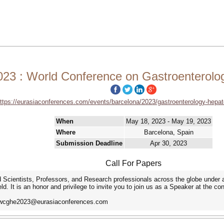
3 : World Conference on Gastroenterolo
ttps://eurasiaconferences.com/events/barcelona/2023/gastroenterology-hepa
When
May 18, 2023 - May 19, 2023
Where
Barcelona, Spain
Submission Deadline
Apr 30, 2023
Call For Papers
Scientists, Professors, and Research professionals across the globe under a
. It is an honor and privilege to invite you to join us as a Speaker at the c
at wcghe2023@eurasiaconferences.com