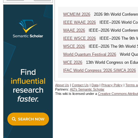
WCMEIM 2026
2026 9th World Conference
IEEE WAAE 2026
IEEE--2026 World Conf
WAAE 2026
IEEE--2026 World Conferenc
IEEE WSCE 2026
IEEE--2026 The 9th W
WSCE 2026
IEEE--2026 The 9th World 
World Quantum Festival 2026
World Quan
WCE 2026
13th World Congress on Educ
IFAC World Congress '2026 SIMCA 2026
About Us
|
Contact Us
|
Data
|
Privacy Policy
|
Terms a
Partners:
AI2's Semantic Scholar
This wiki is licensed under a
Creative Commons Attribut