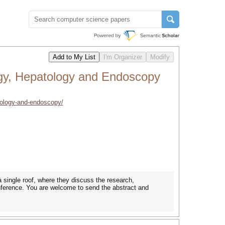
gy, Hepatology and Endoscopy
tology-and-endoscopy/
 single roof, where they discuss the research,
onference. You are welcome to send the abstract and