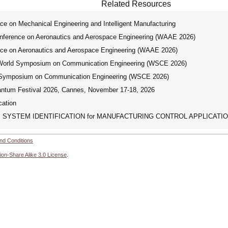
Related Resources
 on Mechanical Engineering and Intelligent Manufacturing
erence on Aeronautics and Aerospace Engineering (WAAE 2026)
e on Aeronautics and Aerospace Engineering (WAAE 2026)
orld Symposium on Communication Engineering (WSCE 2026)
Symposium on Communication Engineering (WSCE 2026)
tum Festival 2026, Cannes, November 17-18, 2026
ation
SYSTEM IDENTIFICATION for MANUFACTURING CONTROL APPLICATI
nd Conditions
ion-Share Alike 3.0 License
.