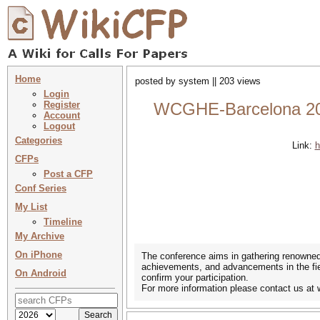
Home
posted by system || 203 views
Login
Register
WCGHE-Barcelona 202
Account
Logout
Categories
Link:
h
CFPs
Post a CFP
Conf Series
My List
Timeline
My Archive
On iPhone
The conference aims in gathering renowned 
achievements, and advancements in the field
On Android
confirm your participation.
For more information please contact us 