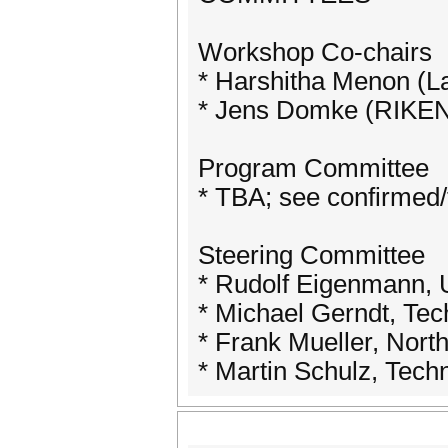
Workshop Co-chairs
* Harshitha Menon (L
* Jens Domke (RIKEN 
Program Committee
* TBA; see confirmed/te
Steering Committee
* Rudolf Eigenmann, 
* Michael Gerndt, Te
* Frank Mueller, Nort
* Martin Schulz, Tec