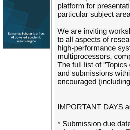
platform for presentat
particular subject area
We are inviting work
to all aspects of rese
high-performance syst
multiprocessors, comp
The full list of "Topic
and submissions withi
encouraged (including 
IMPORTANT DAYS a
* Submission due dat