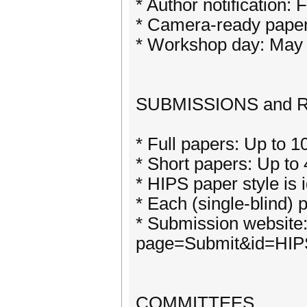
* Author notification:
* Camera-ready paper
* Workshop day: May 
SUBMISSIONS and
* Full papers: Up to 1
* Short papers: Up to 4
* HIPS paper style is 
* Each (single-blind) 
* Submission website: 
page=Submit&id=HIP
COMMITTEES