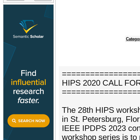
Catego
================
HIPS 2020 CALL F
================
The 28th HIPS workshop
in St. Petersburg, Flo
IEEE IPDPS 2023 conf
workshop series is to