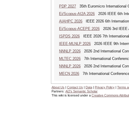
PDP 2027
35th Euromicro International C
Ei/Scopus-AI2A 2026
2026 IEEE 6th Intern
AIAHPC 2026
IEEE 2026 6th Internationa
Ei/Scopus-ACEPE 2026
2026 3rd IEEE As
ISPDS 2026
IEEE 2026 7th International 
IEEE-MLNLP 2026
2026 IEEE 9th Interna
NNNLP 2026
2026 2nd International Con
MLTEC 2026
7th International Conferen
NNNLP 2026
2026 2nd International Con
MECN 2026
7th International Conferenc
About Us
|
Contact Us
|
Data
|
Privacy Policy
|
Terms a
Partners:
AI2's Semantic Scholar
This wiki is licensed under a
Creative Commons Attribut