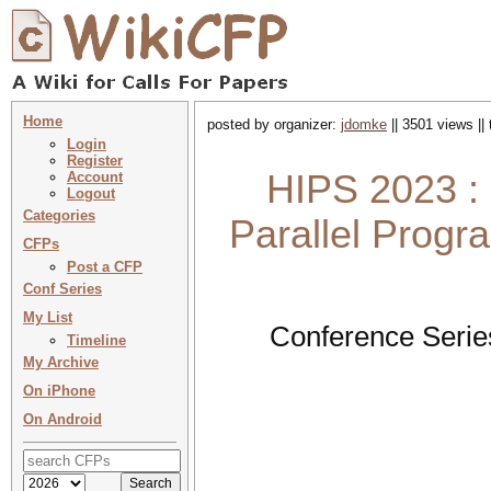
Home
posted by organizer:
jdomke
|| 3501 views ||
Login
Register
HIPS 2023 : 
Account
Logout
Categories
Parallel Prog
CFPs
Post a CFP
Conf Series
My List
Conference Serie
Timeline
My Archive
On iPhone
On Android