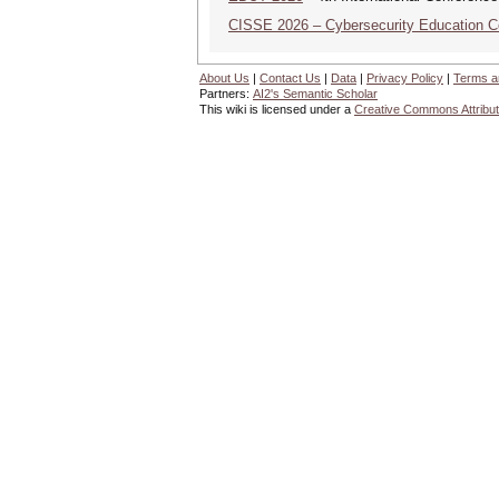
CISSE 2026 – Cybersecurity Education 
About Us
|
Contact Us
|
Data
|
Privacy Policy
|
Terms a
Partners:
AI2's Semantic Scholar
This wiki is licensed under a
Creative Commons Attribut