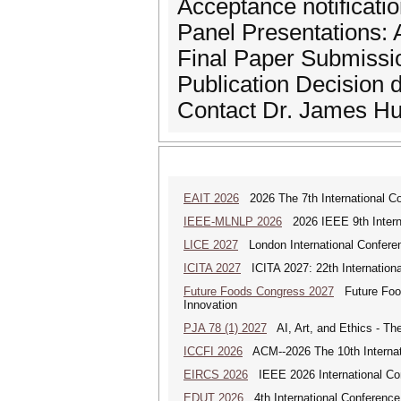
Acceptance notificati
Panel Presentations: A
Final Paper Submissio
Publication Decision 
Contact Dr. James Hu
EAIT 2026
2026 The 7th International Con
IEEE-MLNLP 2026
2026 IEEE 9th Interna
LICE 2027
London International Confere
ICITA 2027
ICITA 2027: 22th Internationa
Future Foods Congress 2027
Future Foods
Innovation
PJA 78 (1) 2027
AI, Art, and Ethics - The
ICCFI 2026
ACM--2026 The 10th Internati
EIRCS 2026
IEEE 2026 International Con
EDUT 2026
4th International Conference