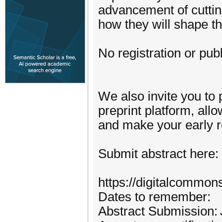
advancement of cutti
how they will shape th
No registration or publ
We also invite you to 
preprint platform, all
and make your early re
Submit abstract here:
https://digitalcommon
Dates to remember:
Abstract Submission: 