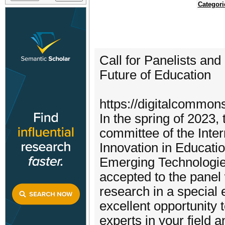
Categori
Call for Panelists an
Future of Education
https://digitalcommon
In the spring of 2023,
committee of the Inte
Innovation in Educatio
Emerging Technologies
accepted to the panel 
research in a special e
excellent opportunity
experts in your field 