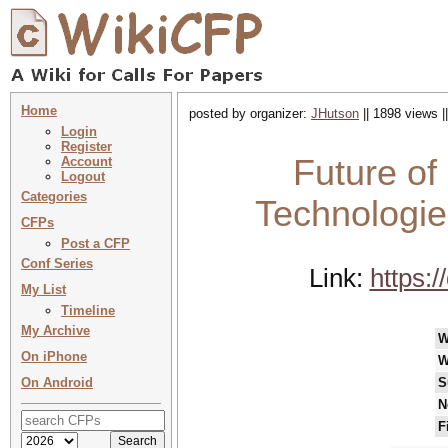
Home
posted by organizer:
JHutson
|| 1898 views |
Login
Register
Future of
Account
Logout
Categories
Technologie
CFPs
Post a CFP
Conf Series
Link:
https:
My List
Timeline
My Archive
W
On iPhone
W
On Android
S
N
F