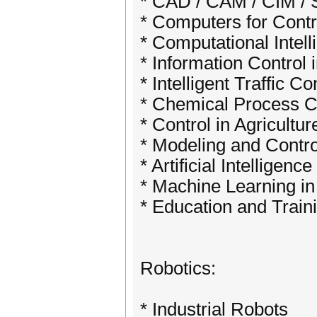
* CAD / CAM / CIM 
* Computers for Contr
* Computational Intell
* Information Control 
* Intelligent Traffic Co
* Chemical Process C
* Control in Agricultu
* Modeling and Contr
* Artificial Intellige
* Machine Learning in
* Education and Train
Robotics:
* Industrial Robots