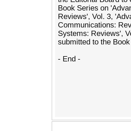
Book Series on 'Advan
Reviews', Vol. 3, 'Ad
Communications: Review
Systems: Reviews', Vol
submitted to the Book 
- End -