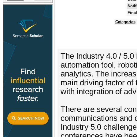
Notif
Fina
Categories
The Industry 4.0 / 5.0
automation tool, robo
analytics. The increas
main driving factor of
with integration of ad
There are several con
communications and da
Industry 5.0 challeng
conferences have been 