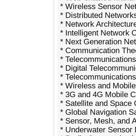
* Wireless Sensor Ne
* Distributed Network
* Network Architectur
* Intelligent Network
* Next Generation Ne
* Communication Theo
* Telecommunications
* Digital Telecommuni
* Telecommunications 
* Wireless and Mobil
* 3G and 4G Mobile 
* Satellite and Spac
* Global Navigation S
* Sensor, Mesh, and 
* Underwater Sensor