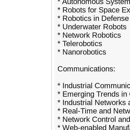
* Autonomous System
* Robots for Space Ex
* Robotics in Defense
* Underwater Robots
* Network Robotics
* Telerobotics
* Nanorobotics
Communications:
* Industrial Communi
* Emerging Trends in
* Industrial Networks
* Real-Time and Net
* Network Control and
* Web-enabled Manufa