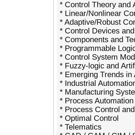
* Control Theory and 
* Linear/Nonlinear Con
* Adaptive/Robust Con
* Control Devices and
* Components and Tec
* Programmable Logic
* Control System Mod
* Fuzzy-logic and Arti
* Emerging Trends in 
* Industrial Automatio
* Manufacturing Syst
* Process Automation
* Process Control and
* Optimal Control
* Telematics