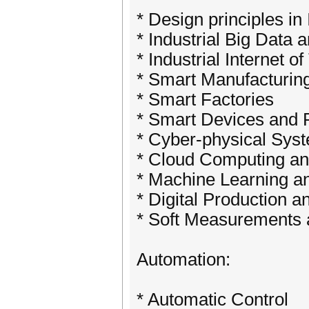
* Design principles in 
* Industrial Big Data 
* Industrial Internet o
* Smart Manufacturin
* Smart Factories
* Smart Devices and 
* Cyber-physical Sys
* Cloud Computing an
* Machine Learning and
* Digital Production a
* Soft Measurements
Automation:
* Automatic Control ​