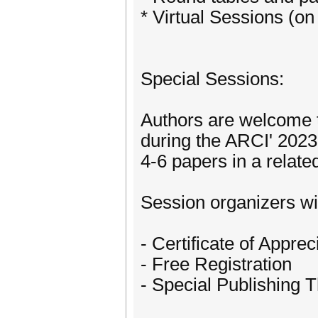
* Virtual Sessions (o
Special Sessions:
Authors are welcome 
during the ARCI' 2023
4-6 papers in a relate
Session organizers wil
- Certificate of Apprec
- Free Registration
- Special Publishing