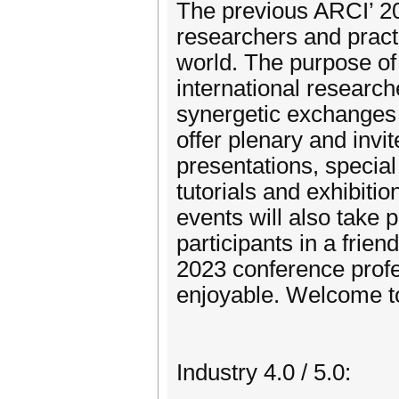
The previous ARCI’ 2
researchers and practi
world. The purpose of
international research
synergetic exchanges 
offer plenary and invit
presentations, special
tutorials and exhibiti
events will also take 
participants in a frien
2023 conference profe
enjoyable. Welcome t
Industry 4.0 / 5.0: