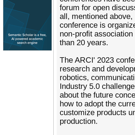
forum for open discuss
all, mentioned above,
conference is organize
non-profit associatio
than 20 years.
The ARCI' 2023 confer
research and developm
robotics, communicati
Industry 5.0 challenge
about the future conce
how to adopt the curre
customize products und
production.