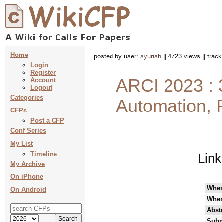
Home
posted by user:
syurish
|| 4723 views || trac
Login
Register
ARCI 2023 : 
Account
Logout
Categories
Automation, 
CFPs
Post a CFP
Conf Series
My List
Timeline
Link
My Archive
On iPhone
Whe
On Android
Wher
Abst
Subm