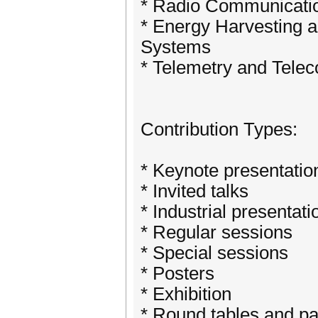
* Radio Communicati
* Energy Harvesting
Systems
* Telemetry and Telec
Contribution Types:
* Keynote presentatio
* Invited talks
* Industrial presentati
* Regular sessions
* Special sessions
* Posters
* Exhibition
* Round tables and pa