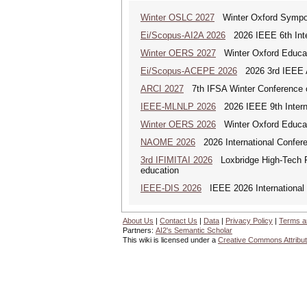
Winter OSLC 2027
Winter Oxford Symposi
Ei/Scopus-AI2A 2026
2026 IEEE 6th Intern
Winter OERS 2027
Winter Oxford Educa
Ei/Scopus-ACEPE 2026
2026 3rd IEEE As
ARCI 2027
7th IFSA Winter Conference o
IEEE-MLNLP 2026
2026 IEEE 9th Interna
Winter OERS 2026
Winter Oxford Educa
NAOME 2026
2026 International Confere
3rd IFIMITAI 2026
Loxbridge High-Tech Fo
education
IEEE-DIS 2026
IEEE 2026 International 
About Us
|
Contact Us
|
Data
|
Privacy Policy
|
Terms a
Partners:
AI2's Semantic Scholar
This wiki is licensed under a
Creative Commons Attribut