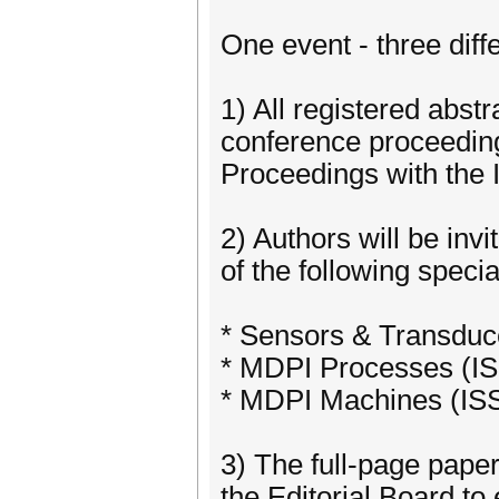
One event - three diffe
1) All registered abstr
conference proceeding
Proceedings with the 
2) Authors will be inv
of the following speci
* Sensors & Transduc
* MDPI Processes (I
* MDPI Machines (IS
3) The full-page paper
the Editorial Board to