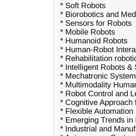
* Soft Robots
* Biorobotics and Med
* Sensors for Robots
* Mobile Robots
* Humanoid Robots
* Human-Robot Intera
* Rehabilitation roboti
* Intelligent Robots 
* Mechatronic Syste
* Multimodality Huma
* Robot Control and L
* Cognitive Approach 
* Flexible Automation
* Emerging Trends in 
* Industrial and Manu