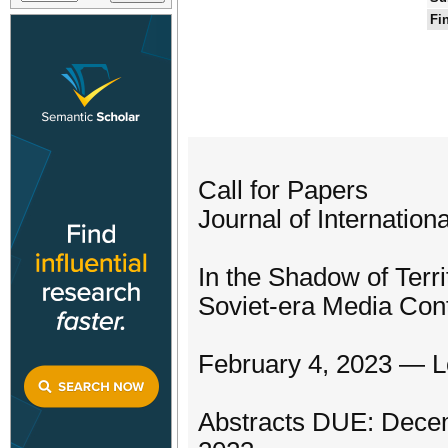
Fi
Call for Papers
Journal of Internatio
In the Shadow of Terri
Soviet-era Media Con
February 4, 2023 — Lo
Abstracts DUE: Decem