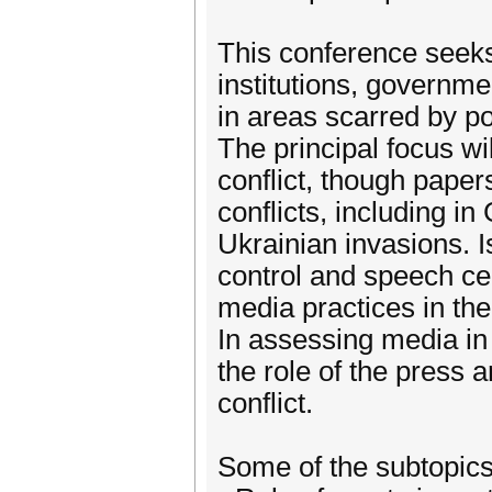
This conference seeks
institutions, governm
in areas scarred by po
The principal focus w
conflict, though pape
conflicts, including 
Ukrainian invasions. I
control and speech c
media practices in th
In assessing media in t
the role of the press 
conflict.
Some of the subtopics 