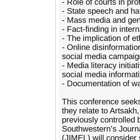
- Role of courts in p
- State speech and ha
- Mass media and ge
- Fact-finding in intern
- The implication of e
- Online disinformatio
social media campaig
- Media literacy initia
social media informati
- Documentation of wa
This conference seeks
they relate to Artsakh
previously controlled 
Southwestern’s Journa
(JIMEL) will consider