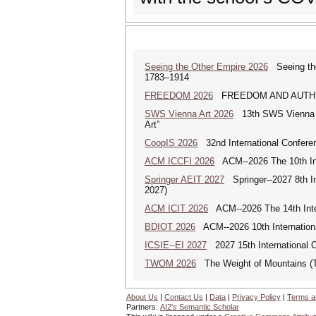
Seeing the Other Empire 2026
Seeing the 
1783–1914
FREEDOM 2026
FREEDOM AND AUTHENTICI
SWS Vienna Art 2026
13th SWS Vienna AR
Art”
CoopIS 2026
32nd International Confere
ACM ICCFI 2026
ACM--2026 The 10th Inte
Springer AEIT 2027
Springer--2027 8th In
2027)
ACM ICIT 2026
ACM--2026 The 14th Inter
BDIOT 2026
ACM--2026 10th Internationa
ICSIE--EI 2027
2027 15th International C
TWOM 2026
The Weight of Mountains 
About Us
|
Contact Us
|
Data
|
Privacy Policy
|
Terms a
Partners:
AI2's Semantic Scholar