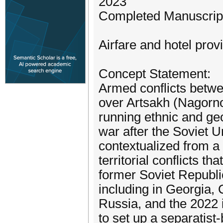
2023
Completed Manuscript
Airfare and hotel prov
Concept Statement:
Armed conflicts betw
over Artsakh (Nagorno
running ethnic and geo
war after the Soviet U
contextualized from a
territorial conflicts t
former Soviet Republi
including in Georgia,
Russia, and the 2022 
to set up a separatist