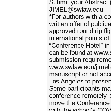
Submit your Abstract
JIMEL@swlaw.edu.
*For authors with a 
written offer of public
approved roundtrip fli
international points of
“Conference Hotel” in
can be found at www.
submission requireme
www.swlaw.edu/jimels
manuscript or not acce
Los Angeles to presen
Some participants may 
conference remotely. 
move the Conference da
with the school’s COV