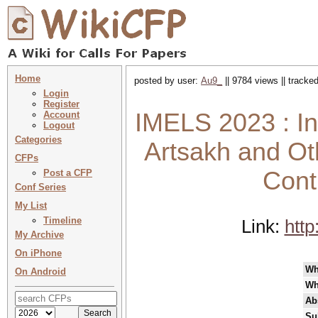
Home
posted by user:
Au9_
|| 9784 views || tracke
Login
Register
IMELS 2023 : In 
Account
Logout
Categories
Artsakh and Ot
CFPs
Cont
Post a CFP
Conf Series
My List
Timeline
Link:
htt
My Archive
On iPhone
Wh
On Android
Wh
Ab
Su