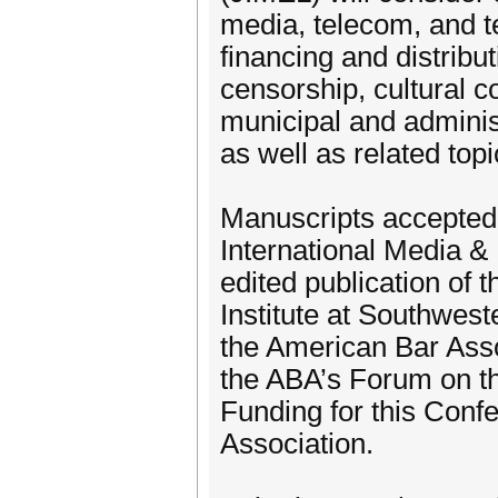
media, telecom, and te
financing and distrib
censorship, cultural co
municipal and adminis
as well as related topi
Manuscripts accepted f
International Media &
edited publication of
Institute at Southwes
the American Bar Ass
the ABA’s Forum on th
Funding for this Conf
Association.