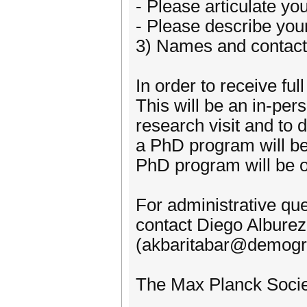
- Please articulate yo
- Please describe your
3) Names and contact 
In order to receive fu
This will be an in-pe
research visit and to 
a PhD program will be
PhD program will be o
For administrative qu
contact Diego Alburez
(akbaritabar@demogr
The Max Planck Societ