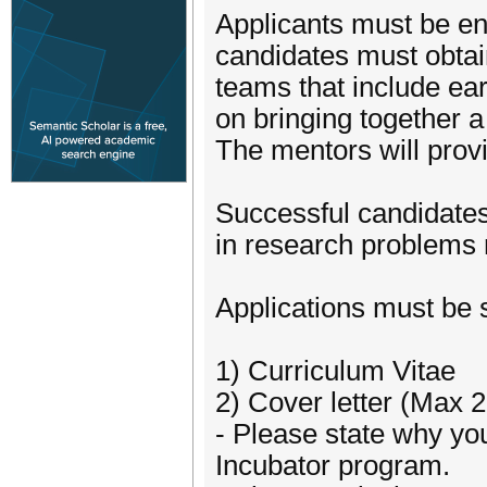
Applicants must be enr
candidates must obtain
teams that include ear
on bringing together a
The mentors will provi
Successful candidates 
in research problems r
Applications must be 
1) Curriculum Vitae
2) Cover letter (Max 
- Please state why yo
Incubator program.