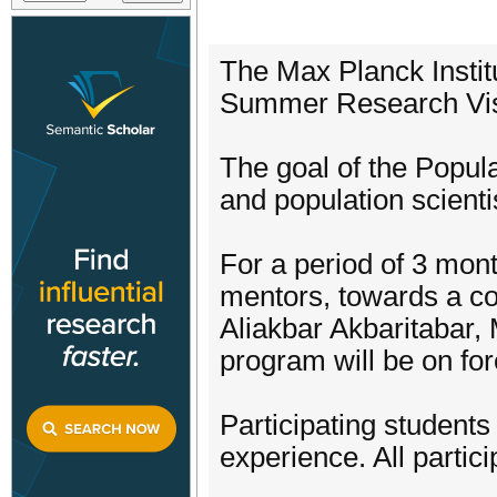
The Max Planck Instit
Summer Research Vis
The goal of the Popul
and population scienti
For a period of 3 mont
mentors, towards a c
Aliakbar Akbaritabar, 
program will be on fo
Participating students
experience. All partici