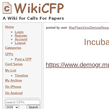
Home
posted by user:
MaxPlanckInstDemogrRese
Login
Register
Incuba
Account
Logout
Categories
CFPs
Post a CFP
https://www.demogr.m
Conf Series
My List
Timeline
My Archive
On iPhone
On Android