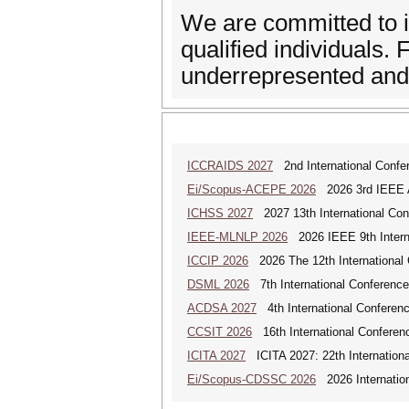
We are committed to in
qualified individuals
underrepresented and 
ICCRAIDS 2027
2nd International Confere
Ei/Scopus-ACEPE 2026
2026 3rd IEEE As
ICHSS 2027
2027 13th International Con
IEEE-MLNLP 2026
2026 IEEE 9th Interna
ICCIP 2026
2026 The 12th International 
DSML 2026
7th International Conference
ACDSA 2027
4th International Conference
CCSIT 2026
16th International Conferen
ICITA 2027
ICITA 2027: 22th Internationa
Ei/Scopus-CDSSC 2026
2026 Internatio