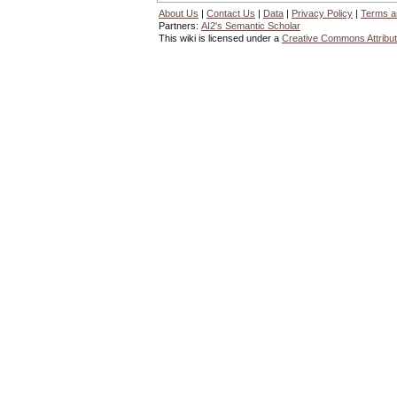
About Us
|
Contact Us
|
Data
|
Privacy Policy
|
Terms a
Partners:
AI2's Semantic Scholar
This wiki is licensed under a
Creative Commons Attribut