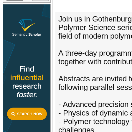
Join us in Gothenburg
Polymer Science serie
field of modern polym
A three-day programme
together with contribu
Abstracts are invited 
following parallel sess
- Advanced precision 
- Physics of dynamic 
- Polymer technology 
challenges