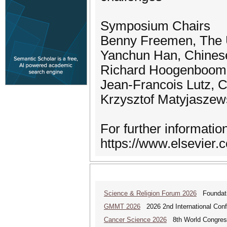
Symposium Chairs
Benny Freemen, The U
Yanchun Han, Chines
Richard Hoogenboom, 
Jean-Francois Lutz, C
Krzysztof Matyjaszew
For further informatio
https://www.elsevier.
Science & Religion Forum 2026
Foundatio
GMMT 2026
2026 2nd International Conf
Cancer Science 2026
8th World Congres