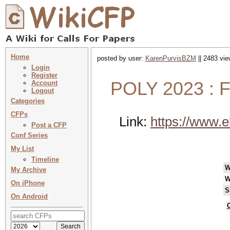
Home
posted by user:
KarenPurvisBZM
|| 2483 vie
Login
Register
POLY 2023 : F
Account
Logout
Categories
CFPs
Link:
https://www.e
Post a CFP
Conf Series
My List
Timeline
W
My Archive
W
On iPhone
S
On Android