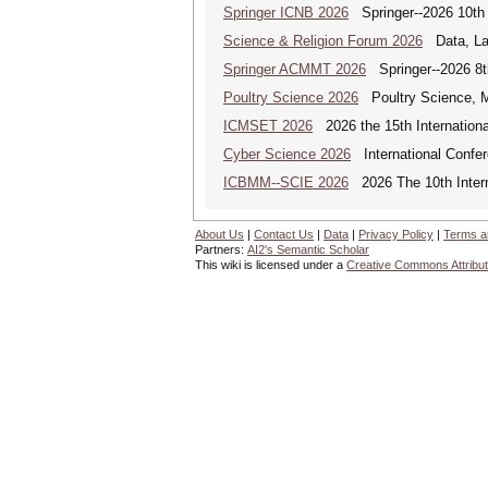
Springer ICNB 2026
Springer--2026 10th 
Science & Religion Forum 2026
Data, Law
Springer ACMMT 2026
Springer--2026 8t
Poultry Science 2026
Poultry Science, M
ICMSET 2026
2026 the 15th Internation
Cyber Science 2026
International Confer
ICBMM--SCIE 2026
2026 The 10th Intern
About Us
|
Contact Us
|
Data
|
Privacy Policy
|
Terms a
Partners:
AI2's Semantic Scholar
This wiki is licensed under a
Creative Commons Attribut