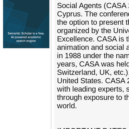
Social Agents (CASA 2
Cyprus. The conferenc
the option to present t
organized by the Univ
Excellence. CASA is t
animation and social 
in 1988 under the nam
years, CASA was held
Switzerland, UK, etc.
United States. CASA 20
with leading experts,
through exposure to t
world.