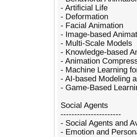
- Artificial Life
- Deformation
- Facial Animation
- Image-based Animat
- Multi-Scale Models
- Knowledge-based A
- Animation Compress
- Machine Learning fo
- AI-based Modeling 
- Game-Based Learni
Social Agents
----------------------
- Social Agents and A
- Emotion and Persona