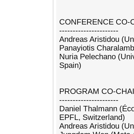
CONFERENCE CO-
----------------------
Andreas Aristidou (Un
Panayiotis Charalam
Nuria Pelechano (Univ
Spain)
PROGRAM CO-CHA
----------------------
Daniel Thalmann (Éco
EPFL, Switzerland)
Andreas Aristidou (Un