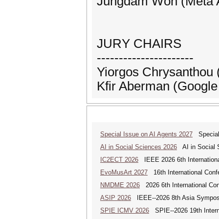
Jungdam Won (Meta AI
JURY CHAIRS
----------------------
Yiorgos Chrysantho
Kfir Aberman (Googl
Special Issue on AI Agents 2027
Special 
AI in Social Sciences 2026
AI in Social S
IC2ECT 2026
IEEE 2026 6th Internationa
EvoMusArt 2027
16th International Confer
NMDME 2026
2026 6th International Co
ASIP 2026
IEEE--2026 8th Asia Symposi
SPIE ICMV 2026
SPIE--2026 19th Intern