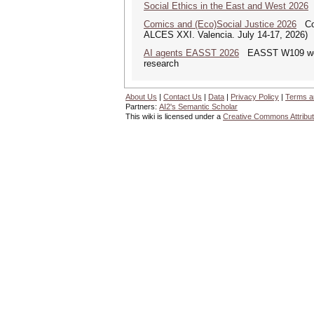
Social Ethics in the East and West 2026
S
Comics and (Eco)Social Justice 2026
Comi
ALCES XXI. Valencia. July 14-17, 2026)
AI agents EASST 2026
EASST W109 works
research
About Us
|
Contact Us
|
Data
|
Privacy Policy
|
Terms a
Partners:
AI2's Semantic Scholar
This wiki is licensed under a
Creative Commons Attribut