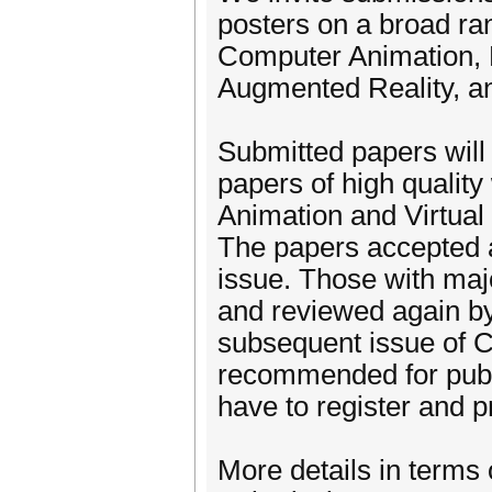
posters on a broad rang
Computer Animation, 
Augmented Reality, and
Submitted papers wil
papers of high quality
Animation and Virtual
The papers accepted as
issue. Those with majo
and reviewed again by
subsequent issue of C
recommended for publi
have to register and p
More details in terms