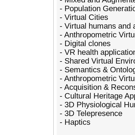
- Population Generatio
- Virtual Cities
- Virtual humans and 
- Anthropometric Vir
- Digital clones
- VR health applicatio
- Shared Virtual Envi
- Semantics & Ontolog
- Anthropometric Vir
- Acquisition & Recon
- Cultural Heritage Ap
- 3D Physiological H
- 3D Telepresence
- Haptics