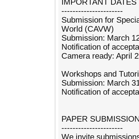
IMPORTANT DATES
----------------------
Submission for Specia
World (CAVW)
Submission: March 12
Notification of accep
Camera ready: April 
Workshops and Tutori
Submission: March 31
Notification of accept
PAPER SUBMISSIO
----------------------
We invite submissions 