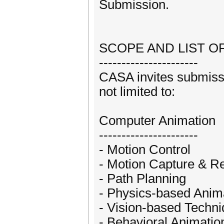
Submission.
SCOPE AND LIST O
----------------------
CASA invites submissi
not limited to:
Computer Animation
----------------------
- Motion Control
- Motion Capture & Re
- Path Planning
- Physics-based Anim
- Vision-based Techn
- Behavioral Animatio