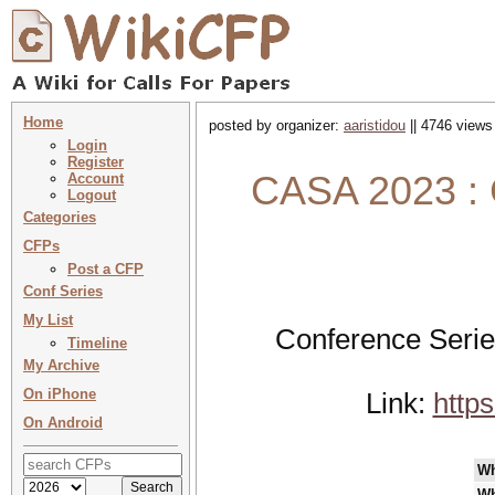
Home
posted by organizer:
aaristidou
|| 4746 views
Login
Register
CASA 2023 : 
Account
Logout
Categories
CFPs
Post a CFP
Conf Series
My List
Conference Serie
Timeline
My Archive
On iPhone
Link:
http
On Android
W
Wh