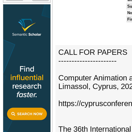
Su
No
Fi
CALL FOR PAPERS
----------------------
Computer Animation 
Limassol, Cyprus, 20
https://cyprusconfere
The 36th Internation