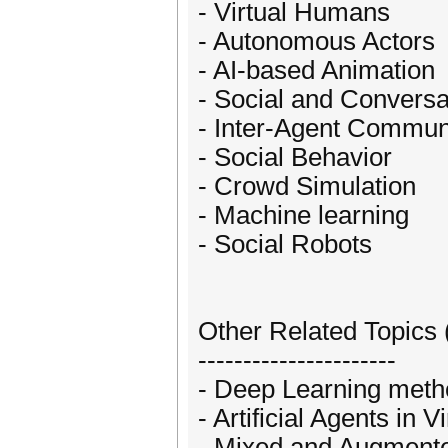
- Virtual Humans
- Autonomous Actors
- AI-based Animation
- Social and Conversa
- Inter-Agent Commun
- Social Behavior
- Crowd Simulation
- Machine learning
- Social Robots
Other Related Topics 
----------------------
- Deep Learning met
- Artificial Agents in V
- Mixed and Augmente