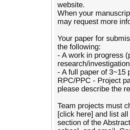
website.
When your manuscript 
may request more infor
Your paper for submis
the following:
- A work in progress (p
research/investigatio
- A full paper of 3~15
RPC/PPC - Project pap
please describe the re
Team projects must ch
[click here] and list a
section of the Abstra