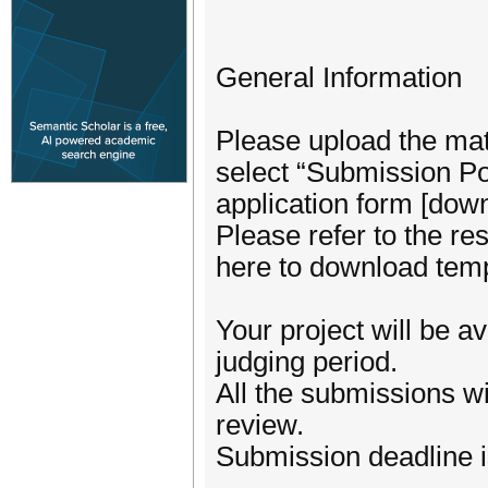
General Information
Please upload the mat
select “Submission Por
application form [down
Please refer to the r
here to download temp
Your project will be a
judging period.
All the submissions wi
review.
Submission deadline i