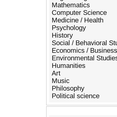
Mathematics
Computer Science
Medicine / Health
Psychology
History
Social / Behavioral St
Economics / Business 
Environmental Studie
Humanities
Art
Music
Philosophy
Political science