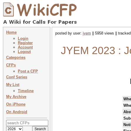
Home
posted by user:
jyem
|| 5958 views || tracke
Login
Register
JYEM 2023 : Jo
Account
Logout
Categories
CFPs
Post a CFP
Conf Series
My List
Timeline
My Archive
Wh
On iPhone
Whe
On Android
Abst
Sub
Noti