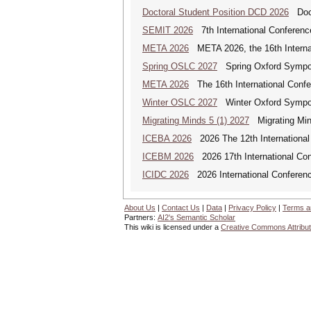
Doctoral Student Position DCD 2026
Docto
SEMIT 2026
7th International Conferenc
META 2026
META 2026, the 16th Internat
Spring OSLC 2027
Spring Oxford Symposi
META 2026
The 16th International Confe
Winter OSLC 2027
Winter Oxford Symposi
Migrating Minds 5 (1) 2027
Migrating Minds
ICEBA 2026
2026 The 12th International
ICEBM 2026
2026 17th International C
ICIDC 2026
2026 International Conferen
About Us
|
Contact Us
|
Data
|
Privacy Policy
|
Terms a
Partners:
AI2's Semantic Scholar
This wiki is licensed under a
Creative Commons Attribut