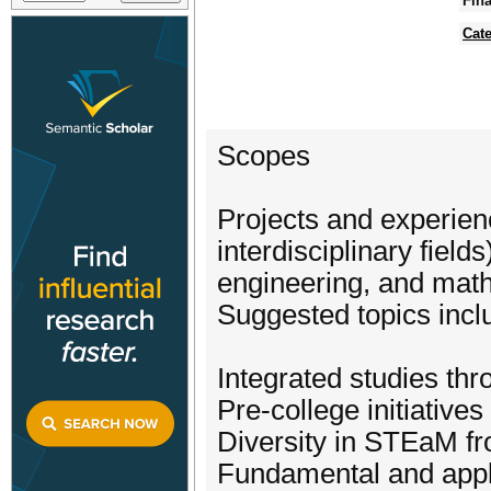
Fina
Cat
Scopes
Projects and experien
interdisciplinary field
engineering, and mat
Suggested topics incl
Integrated studies thr
Pre-college initiativ
Diversity in STEaM fr
Fundamental and appl