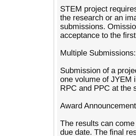
STEM project requires
the research or an ima
submissions. Omission
acceptance to the firs
Multiple Submissions:
Submission of a proje
one volume of JYEM i
RPC and PPC at the sa
Award Announcement
The results can come 
due date. The final res