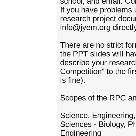
school, and email. Co
If you have problems 
research project docu
info@jyem.org directly
There are no strict fo
the PPT slides will ha
describe your resear
Competition" to the first
is fine).
Scopes of the RPC a
Science, Engineering,
Sciences - Biology, P
Engineering