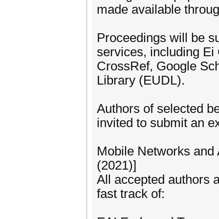
made available through
Proceedings will be su
services, including E
CrossRef, Google Scho
Library (EUDL).
Authors of selected b
invited to submit an e
Mobile Networks and 
(2021)]
All accepted authors a
fast track of: