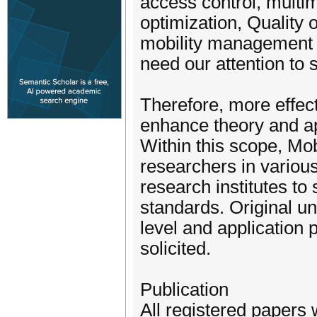
access control, multim
optimization, Quality
mobility management a
need our attention to 
Therefore, more effec
enhance theory and ap
Within this scope, Mo
researchers in various
research institutes to
standards. Original u
level and application 
solicited.
Publication
All registered papers 