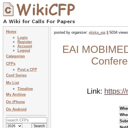
Home
posted by organizer:
eliska_eai
|| 5034 views
Login
Register
EAI MOBIMEDIA
Account
Logout
Categories
Confere
CFPs
Post a CFP
Conf Series
My List
Timeline
Link:
https:/
My Archive
On iPhone
Whe
On Android
Whe
Subm
Noti