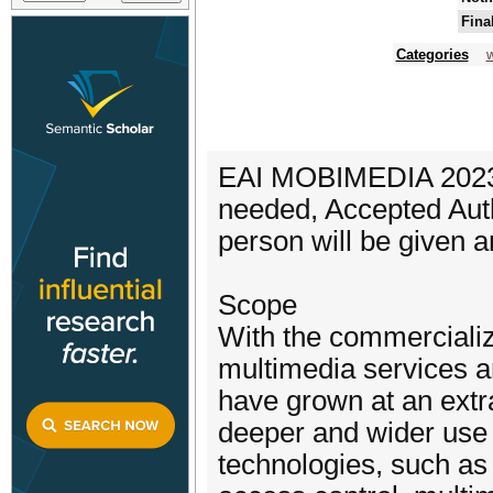
Fina
Categories
w
EAI MOBIMEDIA 2023 wi
needed, Accepted Auth
person will be given a
Scope
With the commerciali
multimedia services a
have grown at an extrao
deeper and wider use 
technologies, such as