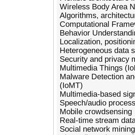
Wireless Body Area 
Algorithms, architectu
Computational Framew
Behavior Understandin
Localization, position
Heterogeneous data s
Security and privacy 
Multimedia Things (I
Malware Detection and
(IoMT)
Multimedia-based sig
Speech/audio process
Mobile crowdsensing
Real-time stream dat
Social network minin