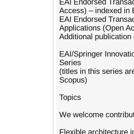
EAI Endorsed Transac
Access) – indexed i
EAI Endorsed Transa
Applications (Open A
Additional publication 
EAI/Springer Innovat
Series
(titles in this series
Scopus)
Topics
We welcome contributi
Flexible architecture