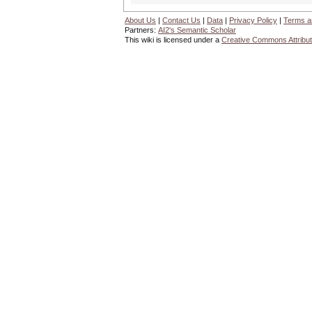
About Us
|
Contact Us
|
Data
|
Privacy Policy
|
Terms a
Partners:
AI2's Semantic Scholar
This wiki is licensed under a
Creative Commons Attribut