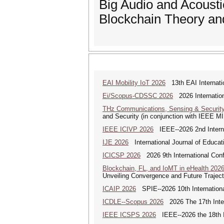
Big Audio and Acousti
Blockchain Theory an
EAI Mobility IoT 2026
13th EAI Internatio
Ei/Scopus-CDSSC 2026
2026 Internatio
THz Communications, Sensing & Securit
and Security (in conjunction with IEEE 
IEEE ICIVP 2026
IEEE--2026 2nd Interna
IJE 2026
International Journal of Educat
ICICSP 2026
2026 9th International Con
Blockchain, FL, and IoMT in eHealth 202
Unveiling Convergence and Future Traject
ICAIP 2026
SPIE--2026 10th Internationa
ICDLE--Scopus 2026
2026 The 17th Inter
IEEE ICSPS 2026
IEEE--2026 the 18th I