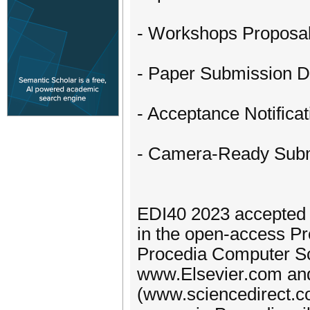
- Workshops Proposa
- Paper Submission 
- Acceptance Notifica
- Camera-Ready Subm
EDI40 2023 accepted p
in the open-access Pr
Procedia Computer Sc
www.Elsevier.com and 
(www.sciencedirect.com