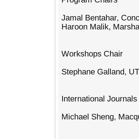
Jamal Bentahar, Conc
Haroon Malik, Marshal
Workshops Chair
Stephane Galland, U
International Journals
Michael Sheng, Macqua