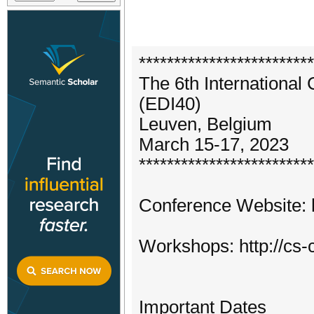
*************************
The 6th International
(EDI40)
Leuven, Belgium
March 15-17, 2023
*************************
Conference Website: h
Workshops: http://cs
Important Dates