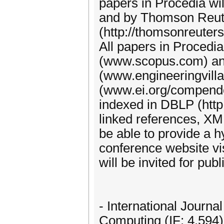
papers in Procedia w
and by Thomson Reute
(http://thomsonreuter
All papers in Procedi
(www.scopus.com) and
(www.engineeringvill
(www.ei.org/compendex
indexed in DBLP (http:/
linked references, XM
be able to provide a h
conference website vi
will be invited for publ
- International Journ
Computing (IF: 4.594)