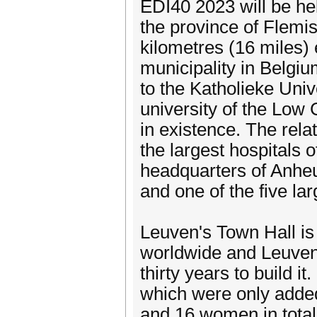
EDI40 2023 will be hel
the province of Flemis
kilometres (16 miles) e
municipality in Belgi
to the Katholieke Univ
university of the Low C
in existence. The rela
the largest hospitals 
headquarters of Anheu
and one of the five l
Leuven's Town Hall is
worldwide and Leuven's
thirty years to build i
which were only added
and 16 women in total