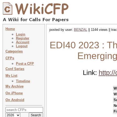
Home
posted by user:
BENZAL
|| 1144 views || tr
Login
Register
EDI40 2023 : Th
Account
Logout
Categories
Emerging
CFPs
Post a CFP
Conf Series
Link:
http:/
My List
Timeline
My Archive
W
On iPhone
W
On Android
S
No
Fi