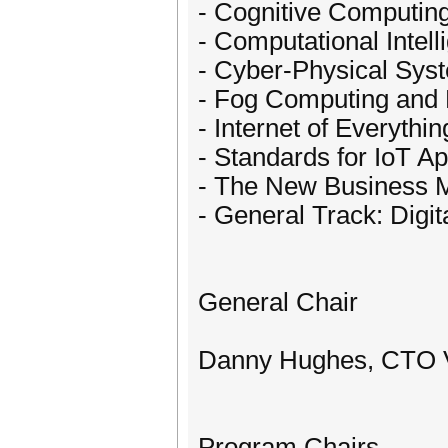
- Cognitive Computin
- Computational Intell
- Cyber-Physical Sys
- Fog Computing and
- Internet of Everythin
- Standards for IoT Ap
- The New Business Mo
- General Track: Digit
General Chair
Danny Hughes, CTO 
Program Chairs