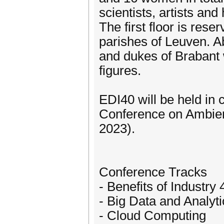
scientists, artists and
The first floor is rese
parishes of Leuven. A
and dukes of Brabant w
figures.
EDI40 will be held in 
Conference on Ambie
2023).
Conference Tracks
- Benefits of Industry 
- Big Data and Analyti
- Cloud Computing