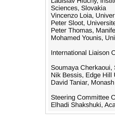
Ladislav Hluchy, Insti
Sciences, Slovakia
Vincenzo Loia, Univers
Peter Sloot, Universi
Peter Thomas, Manife
Mohamed Younis, Univ
International Liaison 
Soumaya Cherkaoui, S
Nik Bessis, Edge Hill 
David Taniar, Monash 
Steering Committee C
Elhadi Shakshuki, Aca