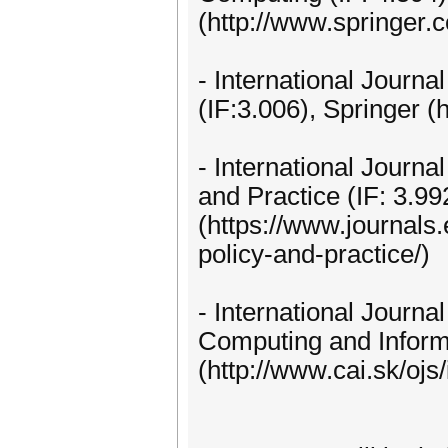
(http://www.springer.
- International Journ
(IF:3.006), Springer (
- International Journa
and Practice (IF: 3.99
(https://www.journals.
policy-and-practice/)
- International Journa
Computing and Inform
(http://www.cai.sk/ojs