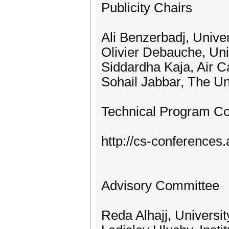
Publicity Chairs
Ali Benzerbadj, Unive
Olivier Debauche, Uni
Siddardha Kaja, Air 
Sohail Jabbar, The Un
Technical Program C
http://cs-conference
Advisory Committee
Reda Alhajj, Universi