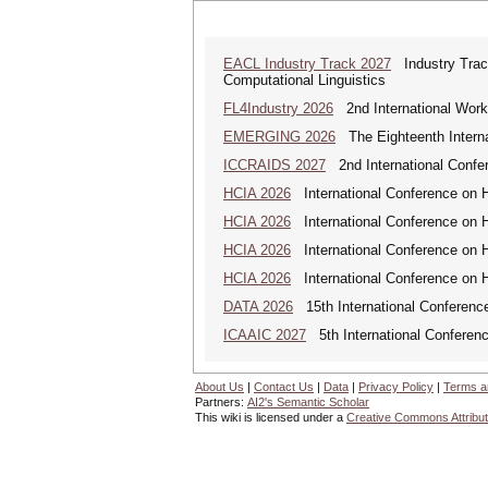
EACL Industry Track 2027
Industry Track
Computational Linguistics
FL4Industry 2026
2nd International Works
EMERGING 2026
The Eighteenth Interna
ICCRAIDS 2027
2nd International Confere
HCIA 2026
International Conference on Hu
HCIA 2026
International Conference on Hu
HCIA 2026
International Conference on Hu
HCIA 2026
International Conference on Hu
DATA 2026
15th International Conference
ICAAIC 2027
5th International Conference
About Us
|
Contact Us
|
Data
|
Privacy Policy
|
Terms a
Partners:
AI2's Semantic Scholar
This wiki is licensed under a
Creative Commons Attribut