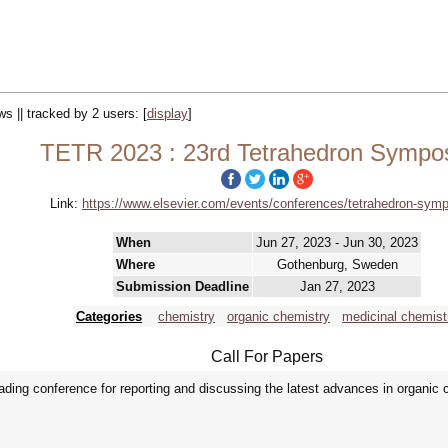
ws || tracked by 2 users:
[
display
]
TETR 2023 : 23rd Tetrahedron Sympo
Link:
https://www.elsevier.com/events/conferences/tetrahedron-sym
When
Jun 27, 2023 - Jun 30, 2023
Where
Gothenburg, Sweden
Submission Deadline
Jan 27, 2023
Categories
chemistry
organic chemistry
medicinal chemist
Call For Papers
ing conference for reporting and discussing the latest advances in organic 