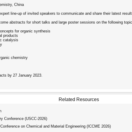
emistry, China
expert line-up of invited speakers to communicate and share their latest result
ome abstracts for short talks and large poster sessions on the following topi
concepts for organic synthesis
al products
c catalysis
gy
rganic chemistry
acts by 27 January 2023.
Related Resources
m
try Conference (USCC-2026)
 Conference on Chemical and Material Engineering (ICCME 2026)