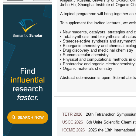
Angela J Russell, University of Oxford, UK
Jinbo Hu, Shanghai Institute of Organic Ch
A topical programme will bring together an 
To supplement the invited lectures, we welc
• New reagents, catalysts, strategies and 
• Total synthesis and biosynthesis of natur
• Stereoselective synthesis and asymmetri
• Bioorganic chemistry and chemical biolo
• Drug discovery and medicinal chemistry
• Supramolecular chemistry
• Physical and computational methods in o
• Photoredox and organic electrochemistry
• Organic materials chemistry
Abstract submission is open: Submit abstr
TETR 2026
26th Tetrahedron Symposiu
USCC 2026
6th Unite Scientific Chemis
ICCME 2026
2026 the 13th International