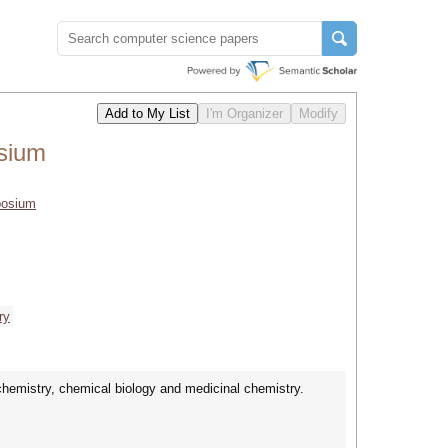
sium
posium
ry
chemistry, chemical biology and medicinal chemistry.