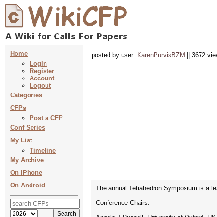
Home
posted by user:
KarenPurvisBZM
|| 3672 vie
Login
Register
Account
Logout
Categories
CFPs
Post a CFP
Conf Series
My List
Timeline
My Archive
On iPhone
On Android
The annual Tetrahedron Symposium is a lead
Conference Chairs: