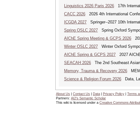
Linguistics 2026 Paris 2026
17th Internat
CACC 2026
2026 4th International Confe
ICGDA 2027
Springer--2027 10th Interna
Spring OSLC 2027
Spring Oxford Symposi
AIChE Spring Meeting & GCPS 2026
2026
Winter OSLC 2027
Winter Oxford Symposi
AIChE Spring & GCPS 2027
2027 AIChE S
SEACAH 2026
The 2nd Southeast Asian
Memory, Trauma & Recovery 2026
MEMORY
Science & Religion Forum 2026
Data, Law
About Us
|
Contact Us
|
Data
|
Privacy Policy
|
Terms a
Partners:
AI2's Semantic Scholar
This wiki is licensed under a
Creative Commons Attribut