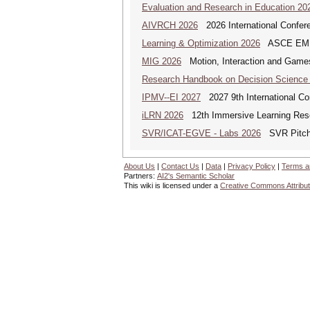
Evaluation and Research in Education 20
AIVRCH 2026
2026 International Conferenc
Learning & Optimization 2026
ASCE EMI Mi
MIG 2026
Motion, Interaction and Game
Research Handbook on Decision Science
IPMV--EI 2027
2027 9th International Co
iLRN 2026
12th Immersive Learning Res
SVR/ICAT-EGVE - Labs 2026
SVR Pitch 
About Us
|
Contact Us
|
Data
|
Privacy Policy
|
Terms a
Partners:
AI2's Semantic Scholar
This wiki is licensed under a
Creative Commons Attribut