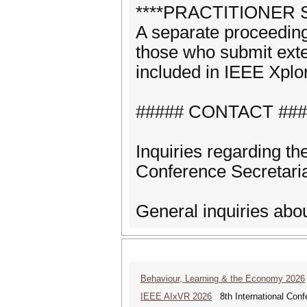
****PRACTITIONER 
A separate proceeding
those who submit exte
included in IEEE Xplo
##### CONTACT ###
Inquiries regarding t
Conference Secretari
General inquiries abo
Behaviour, Learning & the Economy 2026
IEEE AIxVR 2026
8th International Confer