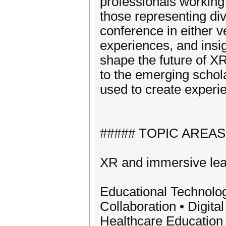
professionals working
those representing dive
conference in either 
experiences, and insig
shape the future of X
to the emerging schol
used to create experi
##### TOPIC AREAS
XR and immersive lear
Educational Technolo
Collaboration • Digit
Healthcare Education 