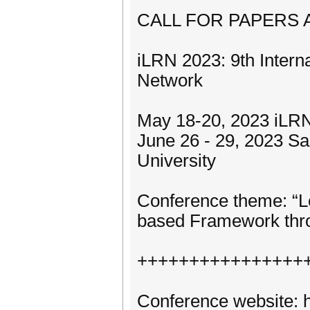
CALL FOR PAPERS
iLRN 2023: 9th Intern
Network
May 18-20, 2023 iLRN
June 26 - 29, 2023 Sa
University
Conference theme: “L
based Framework thro
++++++++++++++++
Conference website: h