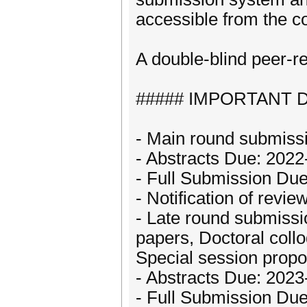
accessible from the c
A double-blind peer-re
##### IMPORTANT D
- Main round submissi
- Abstracts Due: 202
- Full Submission Du
- Notification of rev
- Late round submiss
papers, Doctoral coll
Special session propo
- Abstracts Due: 2023
- Full Submission Du