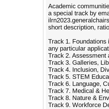
Academic communities 
a special track by em
ilrn2023.generalchair
short description, rat
Track 1. Foundations 
any particular applicat
Track 2. Assessment 
Track 3. Galleries, L
Track 4. Inclusion, Di
Track 5. STEM Educa
Track 6. Language, Cu
Track 7. Medical & H
Track 8. Nature & En
Track 9. Workforce D