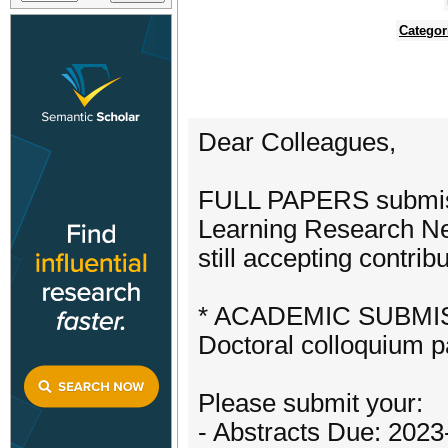
Categor
Dear Colleagues,
FULL PAPERS submissi
Learning Research Ne
still accepting contr
* ACADEMIC SUBMISSI
Doctoral colloquium 
Please submit your:
- Abstracts Due: 2023