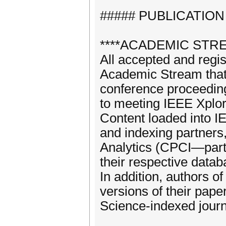
##### PUBLICATION
****ACADEMIC STRE
All accepted and regi
Academic Stream that 
conference proceeding
to meeting IEEE Xplor
Content loaded into I
and indexing partners
Analytics (CPCI—part o
their respective datab
In addition, authors 
versions of their pap
Science-indexed journ