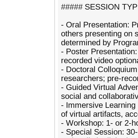
##### SESSION TY
- Oral Presentation: P
others presenting on s
determined by Progr
- Poster Presentation: 
recorded video option
- Doctoral Colloquium:
researchers; pre-reco
- Guided Virtual Adve
social and collaborat
- Immersive Learning
of virtual artifacts, 
- Workshop: 1- or 2-h
- Special Session: 30-