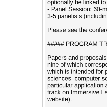
optionally be linked t
- Panel Session: 60-mi
3-5 panelists (includi
Please see the confer
##### PROGRAM TR
Papers and proposals 
nine of which correspo
which is intended for
sciences, computer sc
particular application
track on Immersive Le
website).