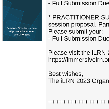
- Full Submission Du
* PRACTITIONER SUBM
session proposal, Pan
Please submit your:
- Full Submission Du
Please visit the iLRN 
https://immersivelrn.o
Best wishes,
The iLRN 2023 Organ
++++++++++++++++