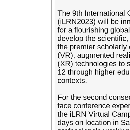
The 9th Internationa
(iLRN2023) will be inn
for a flourishing glob
develop the scientific,
the premier scholarly 
(VR), augmented reali
(XR) technologies to 
12 through higher educ
contexts.
For the second consec
face conference experi
the iLRN Virtual Camp
days on location in Sa