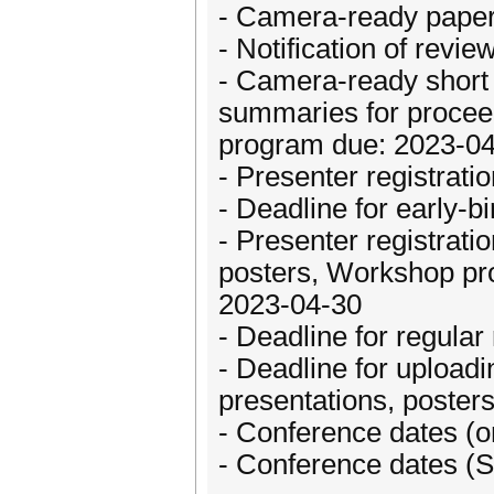
- Camera-ready papers
- Notification of rev
- Camera-ready short 
summaries for proceedi
program due: 2023-0
- Presenter registrati
- Deadline for early-b
- Presenter registrat
posters, Workshop pro
2023-04-30
- Deadline for regular
- Deadline for uploadi
presentations, posters
- Conference dates (o
- Conference dates (S