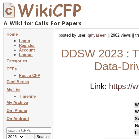
Home
posted by user:
qmyaseen
|| 2982 views || t
Login
Register
DDSW 2023 : Th
Account
Logout
Categories
Data-Dri
CFPs
Post a CFP
Conf Series
Link:
https:/
My List
Timeline
My Archive
W
On iPhone
W
On Android
S
No
Fi