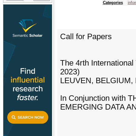
Categories
info
Call for Papers
The 4rth Internation
2023)
LEUVEN, BELGIUM, M
In Conjunction wi
EMERGING DATA AND