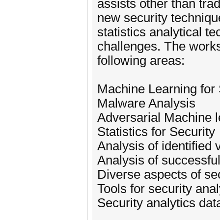
assists other than tr
new security techniqu
statistics analytical 
challenges. The worksh
following areas:
Machine Learning for 
Malware Analysis
Adversarial Machine l
Statistics for Security
Analysis of identified 
Analysis of successful
Diverse aspects of sec
Tools for security anal
Security analytics dat