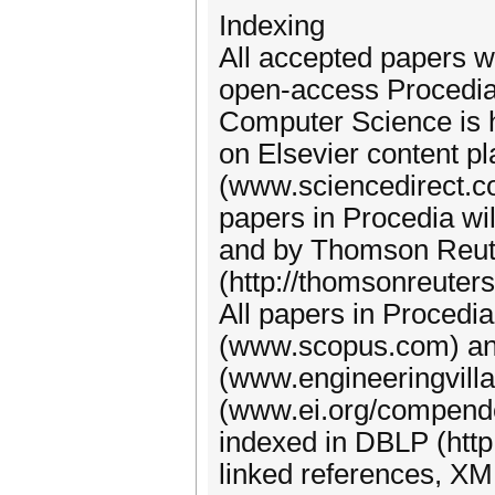
Indexing
All accepted papers wi
open-access Procedia
Computer Science is 
on Elsevier content p
(www.sciencedirect.com
papers in Procedia w
and by Thomson Reute
(http://thomsonreuter
All papers in Procedi
(www.scopus.com) and
(www.engineeringvill
(www.ei.org/compendex
indexed in DBLP (http:/
linked references, XM