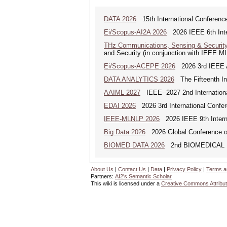
DATA 2026
15th International Conference
Ei/Scopus-AI2A 2026
2026 IEEE 6th Intern
THz Communications, Sensing & Securit
and Security (in conjunction with IEEE 
Ei/Scopus-ACEPE 2026
2026 3rd IEEE As
DATA ANALYTICS 2026
The Fifteenth Int
AAIML 2027
IEEE--2027 2nd International
EDAI 2026
2026 3rd International Confere
IEEE-MLNLP 2026
2026 IEEE 9th Interna
Big Data 2026
2026 Global Conference on
BIOMED DATA 2026
2nd BIOMEDICAL
About Us
|
Contact Us
|
Data
|
Privacy Policy
|
Terms a
Partners:
AI2's Semantic Scholar
This wiki is licensed under a
Creative Commons Attribut