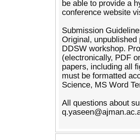
be able to provide a h
conference website vi
Submission Guideline
Original, unpublished 
DDSW workshop. Prosp
(electronically, PDF on
papers, including all 
must be formatted acc
Science, MS Word Tem
All questions about s
q.yaseen@ajman.ac.