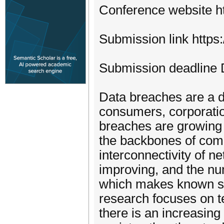
Conference website h
Submission link https
Submission deadline
Data breaches are a d
consumers, corporati
breaches are growing
the backbones of comm
interconnectivity of n
improving, and the nu
which makes known se
research focuses on t
there is an increasing