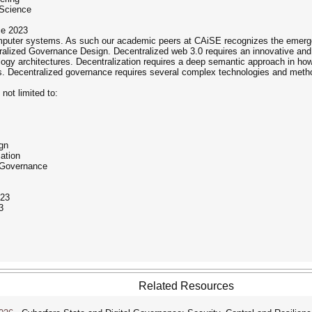
 Science
ce 2023
mputer systems. As such our academic peers at CAiSE recognizes the emerge
ralized Governance Design. Decentralized web 3.0 requires an innovative an
hnology architectures. Decentralization requires a deep semantic approach in 
 Decentralized governance requires several complex technologies and methodol
 not limited to:
gn
ation
d Governance
23
3
Related Resources