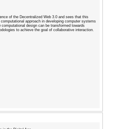
nce of the Decentralized Web 3.0 and sees that this
d computational approach in developing computer systems
how computational design can be transformed towards
ogies to achieve the goal of collaborative interaction.