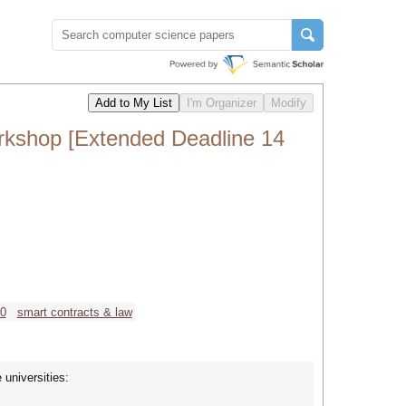
rkshop [Extended Deadline 14
.0
smart contracts & law
 universities: