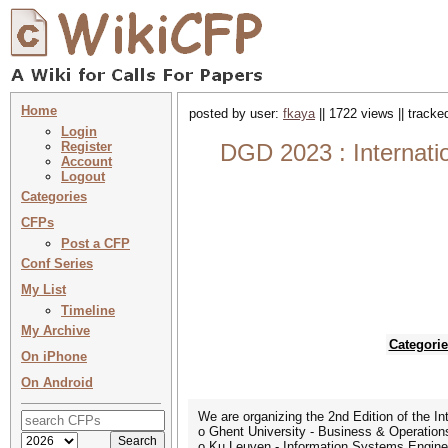
Home
posted by user:
fkaya
|| 1722 views || track
Login
Register
DGD 2023 : Internati
Account
Logout
Categories
CFPs
Post a CFP
Conf Series
My List
Timeline
My Archive
Categorie
On iPhone
On Android
We are organizing the 2nd Edition of the I
o Ghent University - Business & Operati
o Ku Leuven - Information Systems Engine