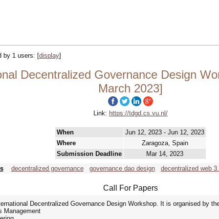
ed by 1 users:
[
display
]
onal Decentralized Governance Design Wo
March 2023]
Link:
https://tdgd.cs.vu.nl/
When
Jun 12, 2023 - Jun 12, 2023
Where
Zaragoza, Spain
Submission Deadline
Mar 14, 2023
s
decentralized governance
governance dao design
decentralized web 3
Call For Papers
nternational Decentralized Governance Design Workshop. It is organised by the
ons Management
ering