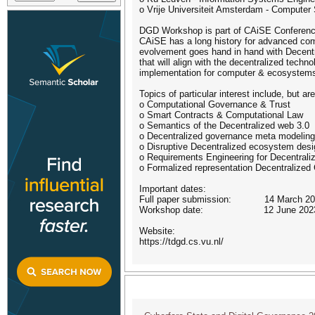
o Vrije Universiteit Amsterdam - Computer
DGD Workshop is part of CAiSE Conferen
CAiSE has a long history for advanced co
evolvement goes hand in hand with Decent
that will align with the decentralized tec
implementation for computer & ecosystems.
Topics of particular interest include, but are
o Computational Governance & Trust
o Smart Contracts & Computational Law
o Semantics of the Decentralized web 3.0
o Decentralized governance meta modeling
o Disruptive Decentralized ecosystem desi
o Requirements Engineering for Decentraliz
o Formalized representation Decentralize
Important dates:
Full paper submission: 14 March 20
Workshop date: 12 June 202
Website:
https://tdgd.cs.vu.nl/