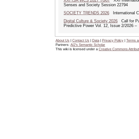
XXI ISA WCS 2027 TG07
XXI Internation
Senses and Society Session 22794
SOCIETY TRENDS 2026
International 
Digital Culture & Society 2026
Call for Pa
Predictive Power Vol. 12, Issue 2/2026 –
About Us
|
Contact Us
|
Data
|
Privacy Policy
|
Terms a
Partners:
AI2's Semantic Scholar
This wiki is licensed under a
Creative Commons Attribut