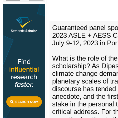
Guaranteed panel spo
2023 ASLE + AESS Co
July 9-12, 2023 in Po
What is the role of th
scholarship? As Dipes
climate change deman
planetary scales of tr
discourse has tended t
anecdote, and the firs
stake in the personal 
critical address. For 