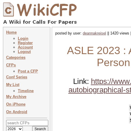
Home
posted by user:
deannakreisel
|| 1420 views 
Login
Register
ASLE 2023 : A
Account
Logout
Categories
Person
CFPs
Post a CFP
Conf Series
Link:
https://www.
My List
autobiographical-st
Timeline
My Archive
On iPhone
On Android