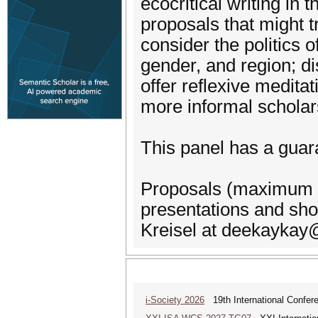
ecocritical writing in 
proposals that might t
consider the politics o
gender, and region; di
offer reflexive meditat
more informal scholars
This panel has a guar
Proposals (maximum 200
presentations and sh
Kreisel at deekaykay
i-Society 2026
19th International Confere