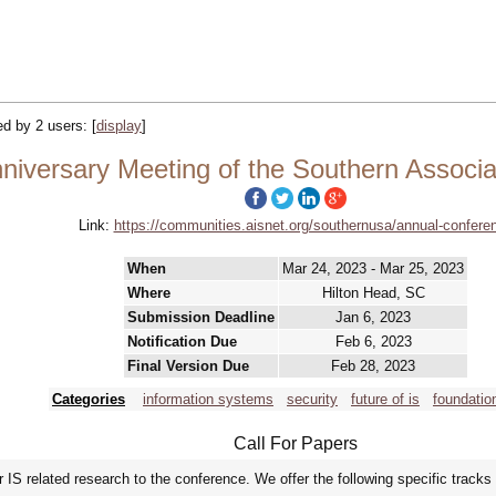
ked by 2 users:
[
display
]
niversary Meeting of the Southern Associa
Link:
https://communities.aisnet.org/southernusa/annual-confere
When
Mar 24, 2023 - Mar 25, 2023
Where
Hilton Head, SC
Submission Deadline
Jan 6, 2023
Notification Due
Feb 6, 2023
Final Version Due
Feb 28, 2023
Categories
information systems
security
future of is
foundation
Call For Papers
IS related research to the conference. We offer the following specific tracks 