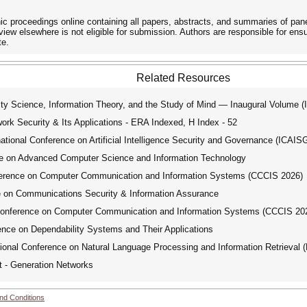
roceedings online containing all papers, abstracts, and summaries of panel
iew elsewhere is not eligible for submission. Authors are responsible for ens
te.
Related Resources
y Science, Information Theory, and the Study of Mind — Inaugural Volume 
ork Security & Its Applications - ERA Indexed, H Index - 52
ional Conference on Artificial Intelligence Security and Governance (ICAIS
e on Advanced Computer Science and Information Technology
ference on Computer Communication and Information Systems (CCCIS 2026)
e on Communications Security & Information Assurance
Conference on Computer Communication and Information Systems (CCCIS 20
nce on Dependability Systems and Their Applications
ional Conference on Natural Language Processing and Information Retrieval 
t - Generation Networks
nd Conditions