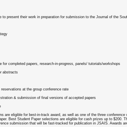
 to present their work in preparation for submission to the Journal of the So
ategy
 for completed papers, research-in-progress, panels/ tutorials/workshops
r abstracts
 reservations at the group conference rate
istration & submission of final versions of accepted papers
e
eligible for best-in-track award, as well as one of the three conference 
er. Best Student Paper selections are eligible for cash prizes up to $200. Th
ence submission that will be fast-tracked for publication in JSAIS. Awards are