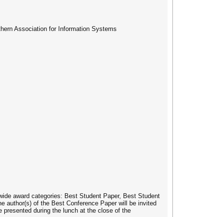
uthern Association for Information Systems
wide award categories: Best Student Paper, Best Student
e author(s) of the Best Conference Paper will be invited
 presented during the lunch at the close of the