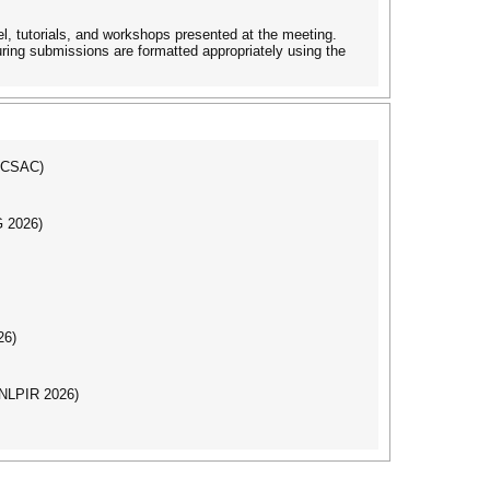
, tutorials, and workshops presented at the meeting.
uring submissions are formatted appropriately using the
(ICSAC)
G 2026)
26)
(NLPIR 2026)