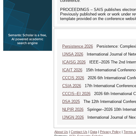
conference.
PROCEEDINGS – SAIS publishes electronic p
Previously published work or work under rev
template provided on the conference websi
Persistence 2026
Persistence: Complexit
IJNSA 2026
International Journal of Netw
ICAISG 2026
IEEE--2026 The 2nd Internat
ICAIT 2026
15th International Conferenc
CCCIS 2026
2026 6th International Con
CSIA 2026
17th International Conferenc
CCCIS--EI 2026
2026 6th International 
DSA 2025
The 12th International Confere
NLPIR 2026
Springer--2026 10th Internat
IJNGN 2026
International Journal of Nex
About Us
|
Contact Us
|
Data
|
Privacy Policy
|
Terms a