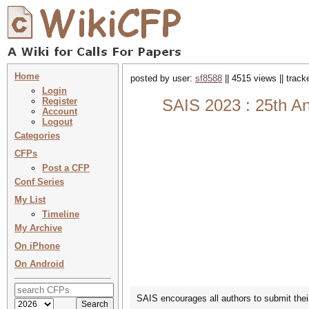
Home
posted by user:
sf8588
|| 4515 views || trac
Login
Register
SAIS 2023 : 25th An
Account
Logout
Categories
CFPs
Post a CFP
Conf Series
My List
Timeline
My Archive
On iPhone
On Android
SAIS encourages all authors to submit their 