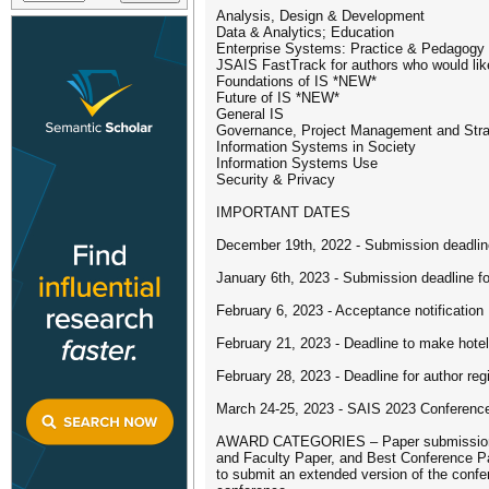
Analysis, Design & Development
Data & Analytics; Education
Enterprise Systems: Practice & Pedagogy
JSAIS FastTrack for authors who would like
Foundations of IS *NEW*
Future of IS *NEW*
General IS
Governance, Project Management and Str
Information Systems in Society
Information Systems Use
Security & Privacy
IMPORTANT DATES
December 19th, 2022 - Submission deadline
January 6th, 2023 - Submission deadline fo
February 6, 2023 - Acceptance notification
February 21, 2023 - Deadline to make hotel
February 28, 2023 - Deadline for author reg
March 24-25, 2023 - SAIS 2023 Conferenc
AWARD CATEGORIES – Paper submissions are 
and Faculty Paper, and Best Conference Pap
to submit an extended version of the confer