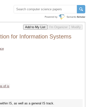
tion for Information Systems
nce
s of is
within IS, as well as a general IS track.