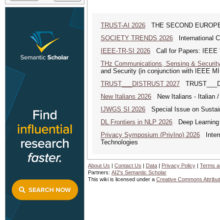
TRUST-AI 2026
THE SECOND EUROPE
SOCIETY TRENDS 2026
International 
IEEE-TR-SI 2026
Call for Papers: IEEE T
THz Communications, Sensing & Securit
and Security (in conjunction with IEEE 
TRUST___DISTRUST 2027
TRUST___DIS
New Italians 2026
New Italians - Italian /
IJWGS SI 2026
Special Issue on Sustai
DL Frontiers in NLP 2026
Deep Learning F
Privacy Symposium (PrivIno) 2026
Intern
Technologies
About Us
|
Contact Us
|
Data
|
Privacy Policy
|
Terms a
Partners:
AI2's Semantic Scholar
This wiki is licensed under a
Creative Commons Attribut