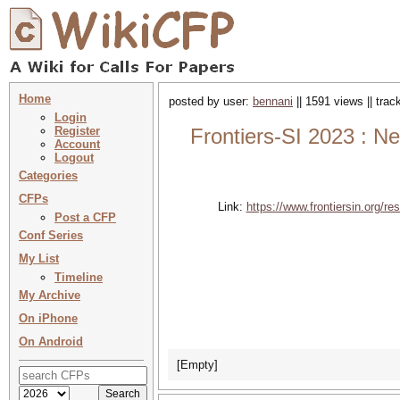
Home
posted by user:
bennani
|| 1591 views || tra
Login
Register
Frontiers-SI 2023 : Ne
Account
Logout
Categories
CFPs
Link:
https://www.frontiersin.org/re
Post a CFP
Conf Series
My List
Timeline
My Archive
On iPhone
On Android
[Empty]