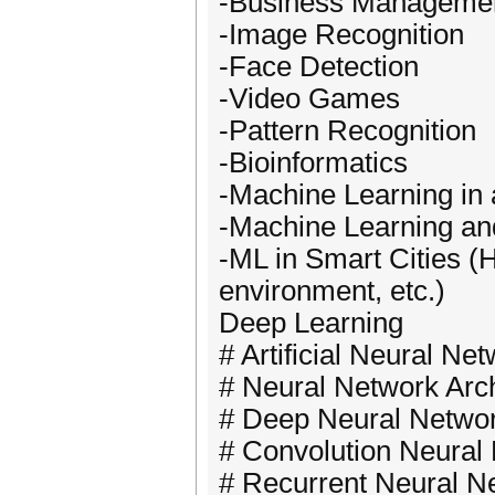
-Business Manageme
-Image Recognition
-Face Detection
-Video Games
-Pattern Recognition
-Bioinformatics
-Machine Learning in
-Machine Learning an
-ML in Smart Cities (H
environment, etc.)
Deep Learning
# Artificial Neural N
# Neural Network Arch
# Deep Neural Netwo
# Convolution Neural
# Recurrent Neural 