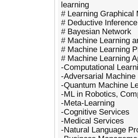
learning
# Learning Graphical
# Deductive Inference
# Bayesian Network
# Machine Learning a
# Machine Learning Pl
# Machine Learning Ap
-Computational Learn
-Adversarial Machine
-Quantum Machine Le
-ML in Robotics, Com
-Meta-Learning
-Cognitive Services
-Medical Services
-Natural Language Pr