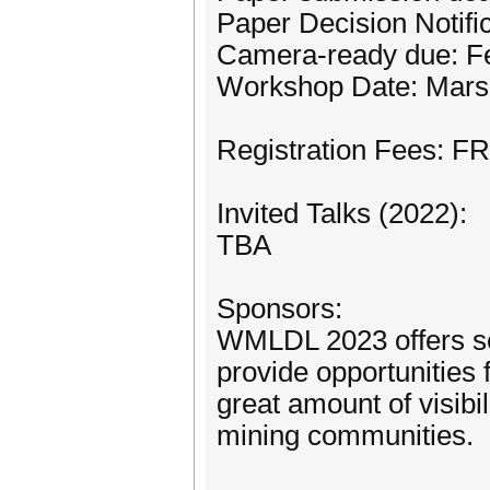
Paper Decision Notifi
Camera-ready due: Fe
Workshop Date: Mars
Registration Fees: F
Invited Talks (2022):
TBA
Sponsors:
WMLDL 2023 offers se
provide opportunities
great amount of visibi
mining communities.