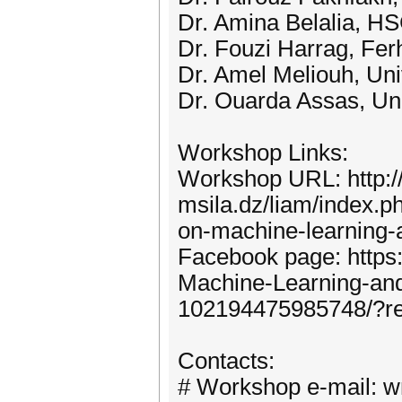
Dr. Amina Belalia, HS
Dr. Fouzi Harrag, Ferh
Dr. Amel Meliouh, Uni
Dr. Ouarda Assas, Uni
Workshop Links:
Workshop URL: http://
msila.dz/liam/index.p
on-machine-learning-
Facebook page: http
Machine-Learning-a
102194475985748/?r
Contacts:
# Workshop e-mail: 