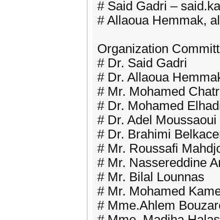
# Said Gadri – said.k
# Allaoua Hemmak, a
Organization Commit
# Dr. Said Gadri
# Dr. Allaoua Hemma
# Mr. Mohamed Chatr
# Dr. Mohamed Elhadi
# Dr. Adel Moussaoui
# Dr. Brahimi Belkac
# Mr. Roussafi Mahdj
# Mr. Nassereddine 
# Mr. Bilal Lounnas
# Mr. Mohamed Kame
# Mme.Ahlem Bouzar
# Mme. Madiha Hala