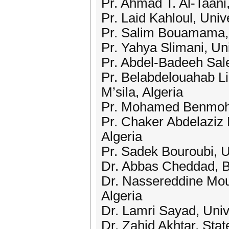
Pr. Ahmad T. Al-Taani
Pr. Laid Kahloul, Uni
Pr. Salim Bouamama, F
Pr. Yahya Slimani, Un
Pr. Abdel-Badeeh Sal
Pr. Belabdelouahab Li
M’sila, Algeria
Pr. Mohamed Benmoham
Pr. Chaker Abdelaziz 
Algeria
Pr. Sadek Bouroubi, 
Dr. Abbas Cheddad, Be
Dr. Nassereddine Mou
Algeria
Dr. Lamri Sayad, Univ
Dr. Zahid Akhtar, Sta