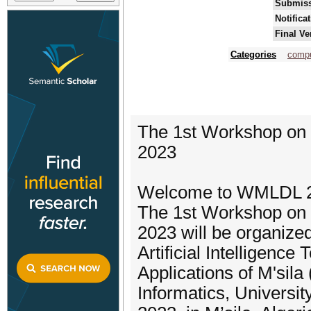
Submiss
Notifica
Final Ve
Categories
compu
The 1st Workshop on
2023
Welcome to WMLDL 
The 1st Workshop on
2023 will be organize
Artificial Intelligence
Applications of M'sil
Informatics, Universi