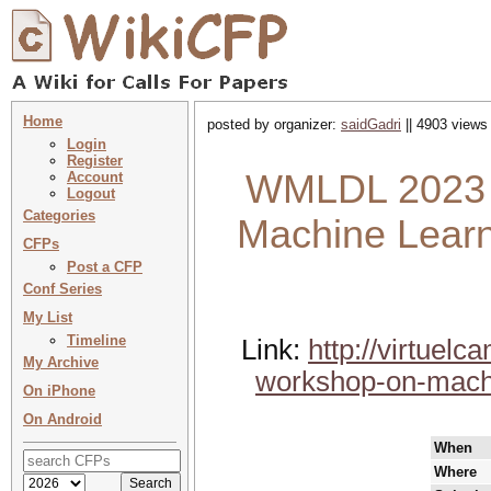
Home
posted by organizer:
saidGadri
|| 4903 views 
Login
Register
WMLDL 2023 :
Account
Logout
Categories
Machine Lear
CFPs
Post a CFP
Conf Series
My List
Timeline
Link:
http://virtuel
My Archive
workshop-on-machi
On iPhone
On Android
When
Where