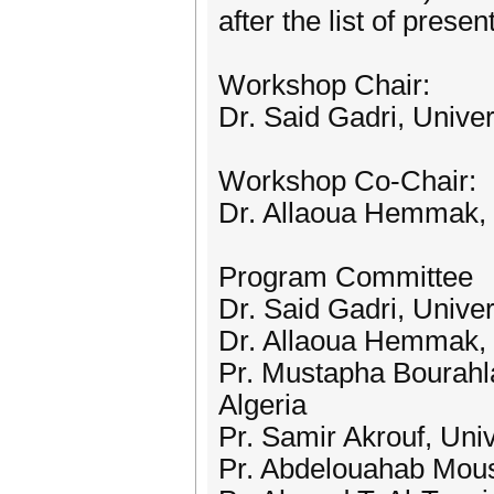
after the list of prese
Workshop Chair:
Dr. Said Gadri, Unive
Workshop Co-Chair:
Dr. Allaoua Hemmak, U
Program Committee
Dr. Said Gadri, Unive
Dr. Allaoua Hemmak, U
Pr. Mustapha Bourahla
Algeria
Pr. Samir Akrouf, Uni
Pr. Abdelouahab Mouss