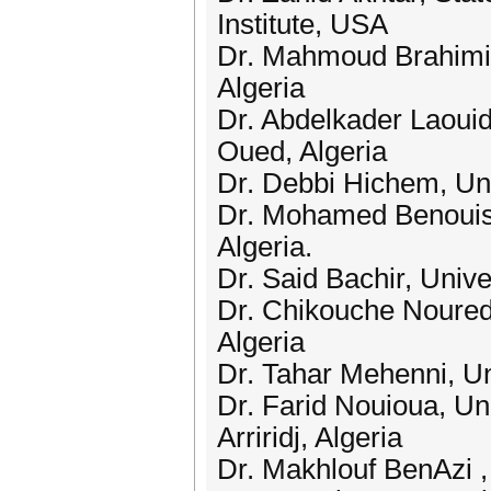
Institute, USA
Dr. Mahmoud Brahimi,
Algeria
Dr. Abdelkader Laoui
Oued, Algeria
Dr. Debbi Hichem, Uni
Dr. Mohamed Benouis,
Algeria.
Dr. Said Bachir, Univ
Dr. Chikouche Noured
Algeria
Dr. Tahar Mehenni, Un
Dr. Farid Nouioua, Uni
Arriridj, Algeria
Dr. Makhlouf BenAzi ,