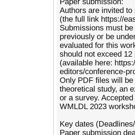
Paper submission:
Authors are invited t
(the full link https:/
Submissions must be o
previously or be under
evaluated for this wor
should not exceed 12
(available here: http
editors/conference-pr
Only PDF files will b
theoretical study, an 
or a survey. Accepted 
WMLDL 2023 worksho
Key dates (Deadlines/
Paper submission dea