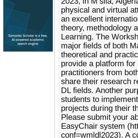
2023, in M’sila, Alger
physical and virtual a
an excellent internati
theory, methodology 
Learning. The Workshop
major fields of both 
theoretical and practi
provide a platform for
practitioners from bo
share their research r
DL fields. Another pur
students to implement
projects during their t
Please submit your ab
EasyChair system (htt
conf=wmldl2023). A co