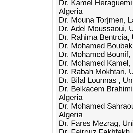
Dr. Kamel Heraguemi,
Algeria
Dr. Mouna Torjmen, L
Dr. Adel Moussaoui, U
Dr. Rahima Bentrcia, 
Dr. Mohamed Boubakir
Dr. Mohamed Bounif, U
Dr. Mohamed Kamel, U
Dr. Rabah Mokhtari, U
Dr. Bilal Lounnas , Un
Dr. Belkacem Brahimi,
Algeria
Dr. Mohamed Sahraoui
Algeria
Dr. Fares Mezrag, Uni
Dr. Fairouz Fakhfakh, 