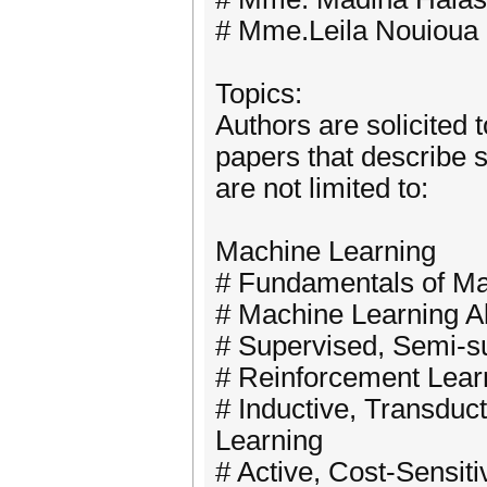
# Mme.Leila Nouioua
Topics:
Authors are solicited 
papers that describe s
are not limited to:
Machine Learning
# Fundamentals of Ma
# Machine Learning Al
# Supervised, Semi-s
# Reinforcement Lear
# Inductive, Transduct
Learning
# Active, Cost-Sensiti