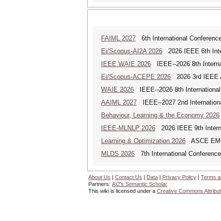
FAIML 2027
6th International Conference 
Ei/Scopus-AI2A 2026
2026 IEEE 6th Intern
IEEE WAIE 2026
IEEE--2026 8th Internat
Ei/Scopus-ACEPE 2026
2026 3rd IEEE As
WAIE 2026
IEEE--2026 8th International 
AAIML 2027
IEEE--2027 2nd International
Behaviour, Learning & the Economy 2026
IEEE-MLNLP 2026
2026 IEEE 9th Interna
Learning & Optimization 2026
ASCE EMI Mi
MLDS 2026
7th International Conferenc
About Us
|
Contact Us
|
Data
|
Privacy Policy
|
Terms a
Partners:
AI2's Semantic Scholar
This wiki is licensed under a
Creative Commons Attribut