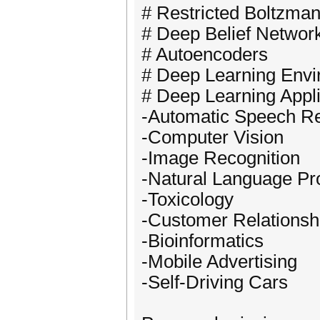
# Restricted Boltzm
# Deep Belief Networ
# Autoencoders
# Deep Learning Envi
# Deep Learning Appli
-Automatic Speech Re
-Computer Vision
-Image Recognition
-Natural Language Pr
-Toxicology
-Customer Relations
-Bioinformatics
-Mobile Advertising
-Self-Driving Cars